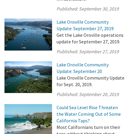
Published:
September 30, 2019
Lake Oroville Community
Update: September 27, 2019
Get the Lake Oroville operations
update for September 27, 2019.
Published:
September 27, 2019
Lake Oroville Community
Update: September 20
Lake Oroville Community Update
for Sept. 20, 2019.
Published:
September 20, 2019
Could Sea Level Rise Threaten
the Water Coming Out of Some
California Taps?
Most Californians turn on their
taps without thinking about