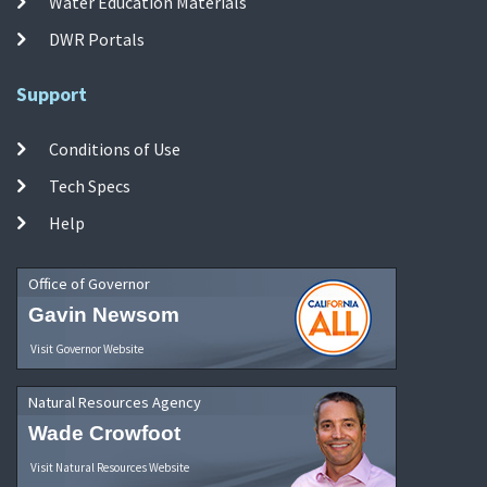
Water Education Materials
DWR Portals
Support
Conditions of Use
Tech Specs
Help
Office of Governor
Gavin Newsom
Visit Governor Website
Natural Resources Agency
Wade Crowfoot
Visit Natural Resources Website