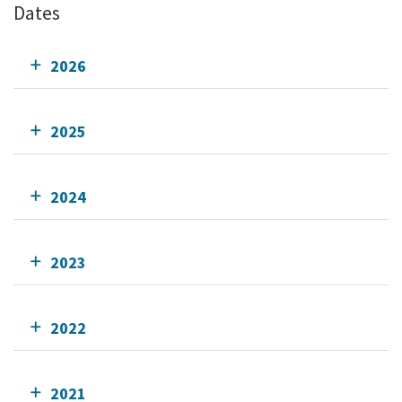
Dates
2026
2025
2024
2023
2022
2021