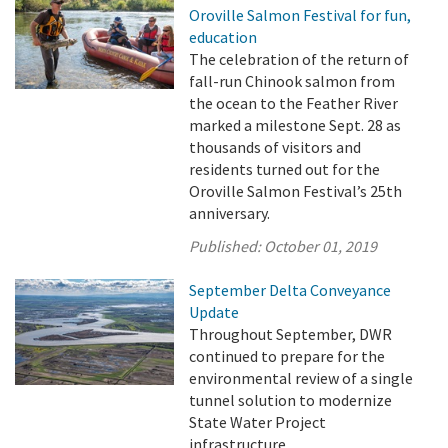
Oroville Salmon Festival for fun,
education
The celebration of the return of
fall-run Chinook salmon from
the ocean to the Feather River
marked a milestone Sept. 28 as
thousands of visitors and
residents turned out for the
Oroville Salmon Festival’s 25th
anniversary.
Published:
October 01, 2019
September Delta Conveyance
Update
Throughout September, DWR
continued to prepare for the
environmental review of a single
tunnel solution to modernize
State Water Project
infrastructure.