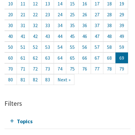
10
11
12
13
14
15
16
17
18
19
20
21
22
23
24
25
26
27
28
29
30
31
32
33
34
35
36
37
38
39
40
41
42
43
44
45
46
47
48
49
50
51
52
53
54
55
56
57
58
59
60
61
62
63
64
65
66
67
68
69
70
71
72
73
74
75
76
77
78
79
80
81
82
83
Next »
Filters
Topics