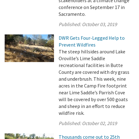
stakeholders at a climate change
conference on September 17 in
Sacramento.
Published:
October 03, 2019
DWR Gets Four-Legged Help to
Prevent Wildfires
The steep hillsides around Lake
Oroville’s Lime Saddle
recreational facilities in Butte
County are covered with dry grass
and underbrush. This week, nine
acres in the Camp Fire footprint
near Lime Saddle’s Parrish Cove
will be covered by over 500 goats
and sheep in an effort to reduce
wildfire risk.
Published:
October 02, 2019
Thousands come out to 25th