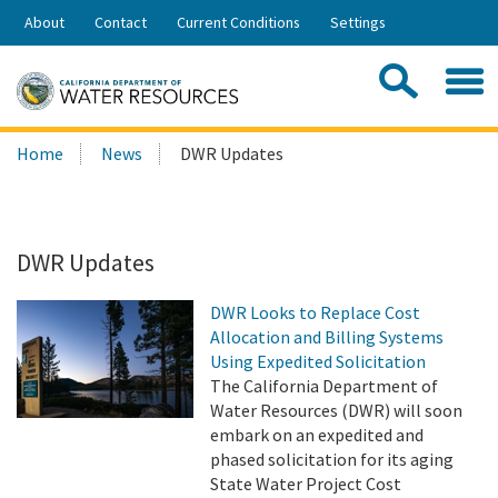
Skip
About
Contact
Current Conditions
Settings
to
Share:
Main
Contac
Sea
Content
Search
Searc
Home
News
DWR Updates
this
site:
DWR Updates
DWR Looks to Replace Cost
Allocation and Billing Systems
Using Expedited Solicitation
The California Department of
Water Resources (DWR) will soon
embark on an expedited and
phased solicitation for its aging
State Water Project Cost