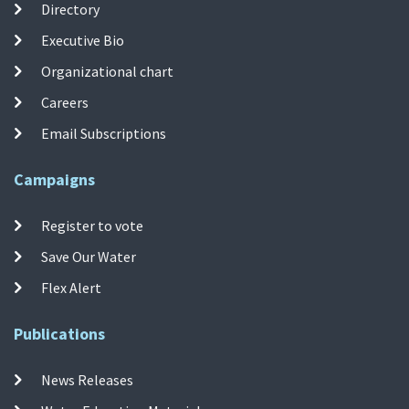
Directory
Executive Bio
Organizational chart
Careers
Email Subscriptions
Campaigns
Register to vote
Save Our Water
Flex Alert
Publications
News Releases