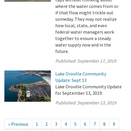
where the water comes from or
if that flow might trickle out
someday. They may not realize
how local, state, and even
federal water managers work
together to ensure a steady
water supply now and in the
future.
Published:
September 17, 2019
Lake Oroville Community
Update: Sept 13
Lake Oroville Community Update
for September 13, 2019.
Published:
September 13, 2019
« Previous
1
2
3
4
5
6
7
8
9