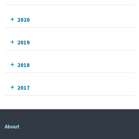
2020
2019
2018
2017
About