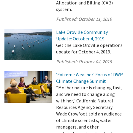
Allocation and Billing (CAB)
system.
Published:
October 11, 2019
Lake Oroville Community
Update: October 4, 2019
Get the Lake Oroville operations
update for October 4, 2019.
Published:
October 04, 2019
‘Extreme Weather’ Focus of DWR
Climate Change Summit
“Mother nature is changing fast,
and we need to change along
with her,” California Natural
Resources Agency Secretary
Wade Crowfoot told an audience
of climate scientists, water
managers, and other