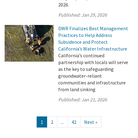
2026.
Published:
Jan 29, 2026
DWR Finalizes Best Management
Practices to Help Address
Subsidence and Protect
California’s Water Infrastructure
California’s continued
partnership with locals will serve
as the key to safeguarding
groundwater-reliant
communities and infrastructure
from land sinking
Published:
Jan 21, 2026
1
2
...
42
Next »