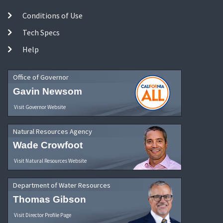
Conditions of Use
Tech Specs
Help
Office of Governor
Gavin Newsom
Visit Governor Website
Natural Resources Agency
Wade Crowfoot
Visit Natural Resources Website
Department of Water Resources
Thomas Gibson
Visit Director Profile Page