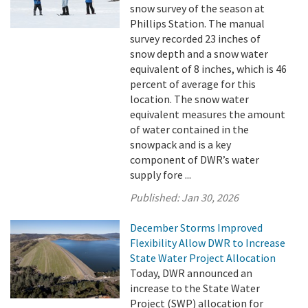
snow survey of the season at
Phillips Station. The manual
survey recorded 23 inches of
snow depth and a snow water
equivalent of 8 inches, which is 46
percent of average for this
location. The snow water
equivalent measures the amount
of water contained in the
snowpack and is a key
component of DWR’s water
supply fore ...
Published:
Jan 30, 2026
December Storms Improved
Flexibility Allow DWR to Increase
State Water Project Allocation
Today, DWR announced an
increase to the State Water
Project (SWP) allocation for