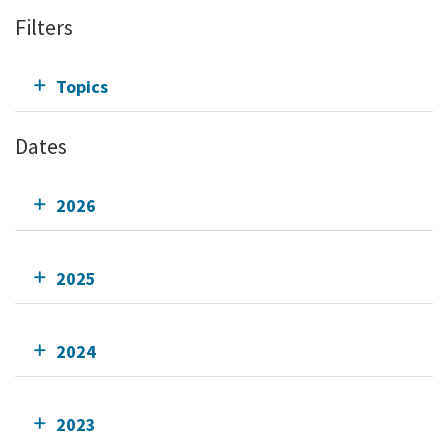
Filters
Topics
Dates
2026
2025
2024
2023