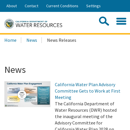
Skip
About
Contact
Current Conditions
Settings
to
Share:
Main
Contac
Sea
Content
Search
Searc
Home
News
News Releases
this
site:
News
California Water Plan Advisory
Committee Gets to Work at First
Meeting
The California Department of
Water Resources (DWR) hosted
the inaugural meeting of the
Advisory Committee for
California Water Plan 2028 on