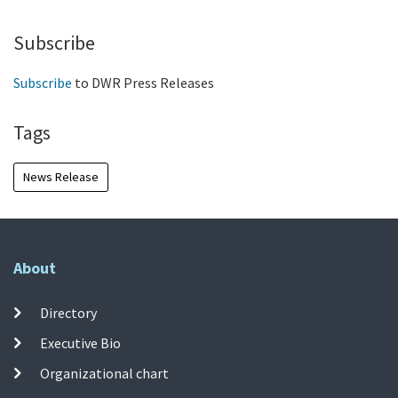
Subscribe
Subscribe
to DWR Press Releases
Tags
News Release
About
Directory
Executive Bio
Organizational chart