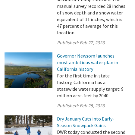
manual survey recorded 28 inches
of snow depth and a snow water
equivalent of 11 inches, which is
47 percent of average for this
location.
Published:
Feb 27, 2026
Governor Newsom launches
most ambitious water plan in
California history
For the first time in state
history, California has a
statewide water supply target: 9
million acre-feet by 2040.
Published:
Feb 25, 2026
Dry January Cuts into Early-
Season Snowpack Gains
DWR today conducted the second