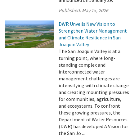
Published:
May 15, 2026
DWR Unveils New Vision to
Strengthen Water Management
and Climate Resilience in San
Joaquin Valley
The San Joaquin Valley is at a
turning point, where long-
standing complex and
interconnected water
management challenges are
intensifying with climate change
and creating mounting pressures
for communities, agriculture,
and ecosystems. To confront
these growing pressures, the
Department of Water Resources
(DWR) has developed A Vision for
the San Jo ...