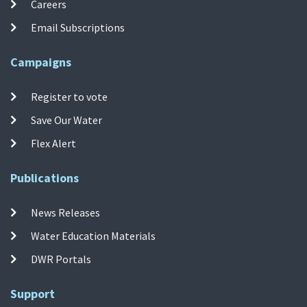
Careers
Email Subscriptions
Campaigns
Register to vote
Save Our Water
Flex Alert
Publications
News Releases
Water Education Materials
DWR Portals
Support