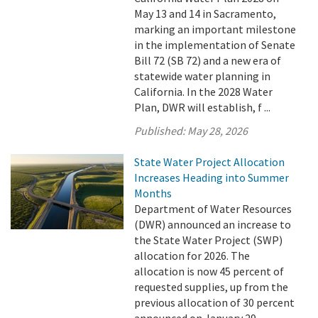
May 13 and 14 in Sacramento,
marking an important milestone
in the implementation of Senate
Bill 72 (SB 72) and a new era of
statewide water planning in
California. In the 2028 Water
Plan, DWR will establish, f ...
Published:
May 28, 2026
State Water Project Allocation
Increases Heading into Summer
Months
Department of Water Resources
(DWR) announced an increase to
the State Water Project (SWP)
allocation for 2026. The
allocation is now 45 percent of
requested supplies, up from the
previous allocation of 30 percent
announced on January 29.