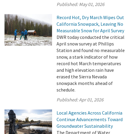
Published:
May 01, 2026
Record Hot, Dry March Wipes Out
California Snowpack, Leaving No
Measurable Snow for April Survey
DWR today conducted the critical
April snow survey at Phillips
Station and found no measurable
snow, a stark indicator of how
record hot March temperatures
and high elevation rain have
erased the Sierra Nevada
snowpack months ahead of
schedule.
Published:
Apr 01, 2026
Local Agencies Across California
Continue Advancements Toward
Groundwater Sustainability
The Department of Water