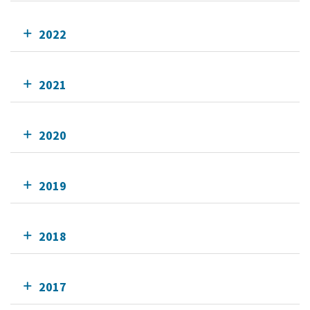
2022
2021
2020
2019
2018
2017