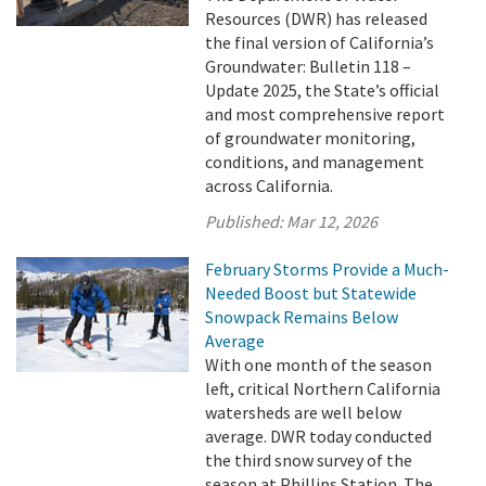
Resources (DWR) has released
the final version of California’s
Groundwater: Bulletin 118 –
Update 2025, the State’s official
and most comprehensive report
of groundwater monitoring,
conditions, and management
across California.
Published:
Mar 12, 2026
February Storms Provide a Much-
Needed Boost but Statewide
Snowpack Remains Below
Average
With one month of the season
left, critical Northern California
watersheds are well below
average. DWR today conducted
the third snow survey of the
season at Phillips Station. The