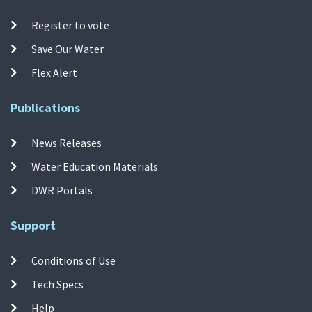
Register to vote
Save Our Water
Flex Alert
Publications
News Releases
Water Education Materials
DWR Portals
Support
Conditions of Use
Tech Specs
Help