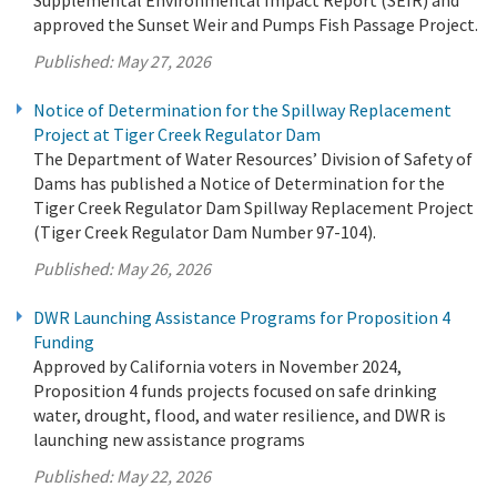
approved the Sunset Weir and Pumps Fish Passage Project.
Published:
May 27, 2026
Notice of Determination for the Spillway Replacement
Project at Tiger Creek Regulator Dam
The Department of Water Resources’ Division of Safety of
Dams has published a Notice of Determination for the
Tiger Creek Regulator Dam Spillway Replacement Project
(Tiger Creek Regulator Dam Number 97-104).
Published:
May 26, 2026
DWR Launching Assistance Programs for Proposition 4
Funding
Approved by California voters in November 2024,
Proposition 4 funds projects focused on safe drinking
water, drought, flood, and water resilience, and DWR is
launching new assistance programs
Published:
May 22, 2026