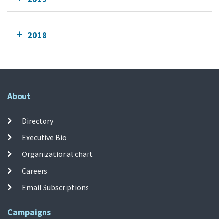
2018
About
Directory
Executive Bio
Organizational chart
Careers
Email Subscriptions
Campaigns