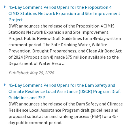
45-Day Comment Period Opens for the Proposition 4
CIMIS Stations Network Expansion and Site Improvement
Project
DWR announces the release of the Proposition 4 CIMIS
Stations Network Expansion and Site Improvement
Project Public Review Draft Guidelines for a 45-day written
comment period. The Safe Drinking Water, Wildfire
Prevention, Drought Preparedness, and Clean Air Bond Act
of 2024 (Proposition 4) made $75 million available to the
Department of Water Reso ...
Published:
May 20, 2026
45-Day Comment Period Opens for the Dam Safety and
Climate Resilience Local Assistance (DSCR) Program Draft
Guidelines and PSP
DWR announces the release of the Dam Safety and Climate
Resilience Local Assistance Program draft guidelines and
proposal solicitation and ranking process (PSP) for a 45-
day public comment period.