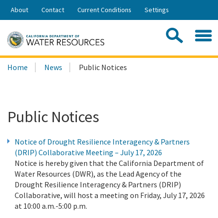
Skip
About
Contact
Current Conditions
Settings
to
Share:
Main
Contac
Sea
Content
Search
Searc
Home
News
Public Notices
this
site:
Public Notices
Notice of Drought Resilience Interagency & Partners
(DRIP) Collaborative Meeting – July 17, 2026
Notice is hereby given that the California Department of
Water Resources (DWR), as the Lead Agency of the
Drought Resilience Interagency & Partners (DRIP)
Collaborative, will host a meeting on Friday, July 17, 2026
at 10:00 a.m.-5:00 p.m.