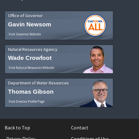
Office of Governor
Gavin Newsom
Visit Governor Website
Natural Resources Agency
Wade Crowfoot
Visit Natural Resources Website
Department of Water Resources
Thomas Gibson
Visit Director Profile Page
Back to Top
Contact
Privacy Policy
Conditions of Use