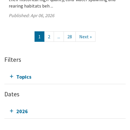
rearing habitats beh ...
Published:
Apr 06, 2026
1
2
...
28
Next »
Filters
Topics
Dates
2026