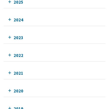
2025
2024
2023
2022
2021
2020
2019