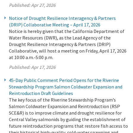
Published:
Apr 27, 2026
Notice of Drought Resilience Interagency & Partners
(DRIP) Collaborative Meeting – April 17, 2026
Notice is hereby given that the California Department of
Water Resources (DWR), as the Lead Agency of the
Drought Resilience Interagency & Partners (DRIP)
Collaborative, will host a meeting on Friday, April 17, 2026
at 10:00 a.m.-5:00 p.m.
Published:
Apr 17, 2026
45-Day Public Comment Period Opens for the Riverine
Stewardship Program Salmon Coldwater Expansion and
Reintroduction Draft Guidelines
The key focus of the Riverine Stewardship Program’s
Salmon Coldwater Expansion and Reintroduction (RSP
SCE&R) is to improve climate and drought resilience for
Central Valley salmonids by guiding the establishment of
future reintroduction programs that restore fish access to
their historical high-quality, cold-water spawning and