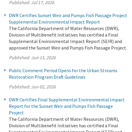
Published:
Jul 17, 2026
DWR Certifies Sunset Weir and Pumps Fish Passage Project
Supplemental Environmental Impact Report
The California Department of Water Resources (DWR),
Division of Multibenefit Initiatives has certified a Final
Supplemental Environmental Impact Report (SEIR) and
approved the Sunset Weir and Pumps Fish Passage Project.
Published:
Jun 15, 2026
Public Comment Period Opens for the Urban Streams
Restoration Program Draft Guidelines
Published:
Jun 02, 2026
DWR Certifies Final Supplemental Environmental Impact
Report for the Sunset Weir and Pumps Fish Passage
Project
The California Department of Water Resources (DWR),
Division of Multibenefit Initiatives has certified a Final
Supplemental Environmental Impact Report (SEIR) and