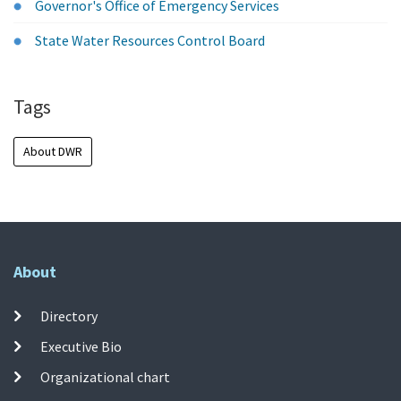
Governor's Office of Emergency Services
State Water Resources Control Board
Tags
About DWR
About
Directory
Executive Bio
Organizational chart