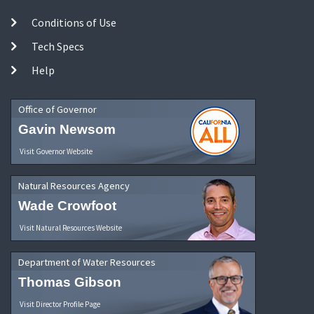
Conditions of Use
Tech Specs
Help
Office of Governor
Gavin Newsom
Visit Governor Website
Natural Resources Agency
Wade Crowfoot
Visit Natural Resources Website
Department of Water Resources
Thomas Gibson
Visit Director Profile Page