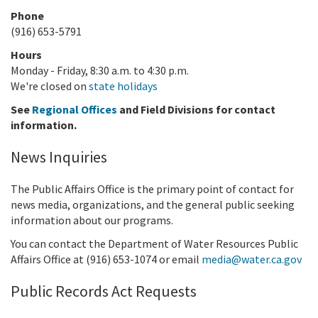
Phone
(916) 653-5791
Hours
Monday - Friday, 8:30 a.m. to 4:30 p.m.
We're closed on
state holidays
See
Regional Offices
and Field Divisions for contact
information.
News Inquiries
The Public Affairs Office is the primary point of contact for
news media, organizations, and the general public seeking
information about our programs.
You can contact the Department of Water Resources Public
Affairs Office at (916)
653-1074
or email
media@water.ca.gov
Public Records Act Requests