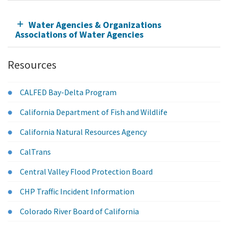
Water Agencies & Organizations
Associations of Water Agencies
Resources
CALFED Bay-Delta Program
California Department of Fish and Wildlife
California Natural Resources Agency
CalTrans
Central Valley Flood Protection Board
CHP Traffic Incident Information
Colorado River Board of California