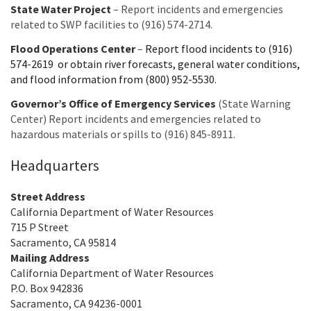
State Water Project
– Report incidents and emergencies
related to SWP facilities to (916) 574-2714.
Flood Operations Center
–
Report flood incidents to (916)
574-2619 or obtain river forecasts, general water conditions,
and flood information from (800) 952-5530.
Governor’s Office of Emergency Services
(State Warning
Center) Report incidents and emergencies related to
hazardous materials or spills to (916) 845-8911.
Headquarters
Street Address
California Department of Water Resources
715 P Street
Sacramento, CA 95814
Mailing Address
California Department of Water Resources
P.O. Box 942836
Sacramento, CA 94236-0001