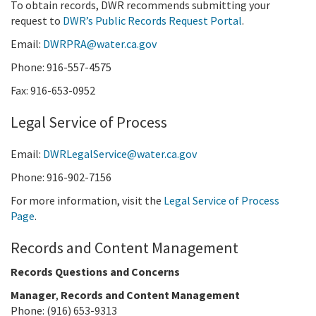
To obtain records, DWR recommends submitting your
request to
DWR’s Public Records Request Portal
.
Email:
DWRPRA@water.ca.gov
Phone: 916-557-4575
Fax: 916-653-0952
Legal Service of Process
Email:
DWRLegalService@water.ca.gov
Phone: 916-902-7156
For more information, visit the
Legal Service of Process
Page
.
Records and Content Management
Records Questions and Concerns
Manager
,
Records and Content Management
Phone: (916) 653-9313