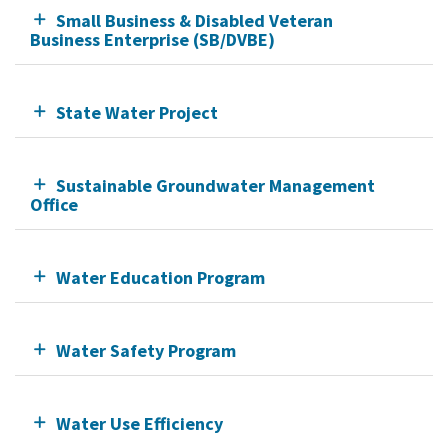
Small Business & Disabled Veteran
Business Enterprise (SB/DVBE)
State Water Project
Sustainable Groundwater Management
Office
Water Education Program
Water Safety Program
Water Use Efficiency