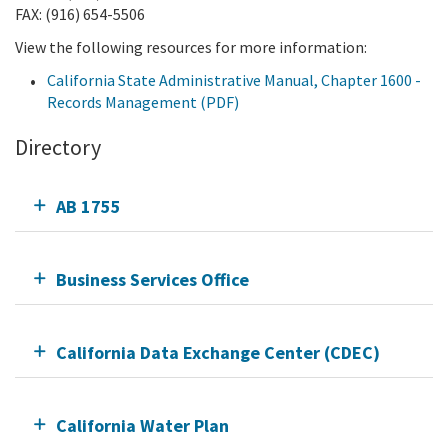
FAX: (916) 654-5506
View the following resources for more information:
California State Administrative Manual, Chapter 1600 -
Records Management (PDF)
Directory
AB 1755
Business Services Office
California Data Exchange Center (CDEC)
California Water Plan