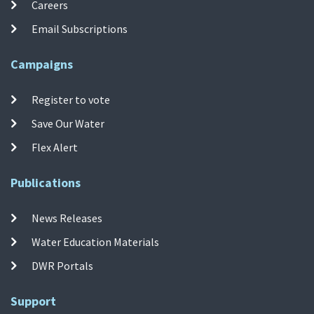
Careers
Email Subscriptions
Campaigns
Register to vote
Save Our Water
Flex Alert
Publications
News Releases
Water Education Materials
DWR Portals
Support