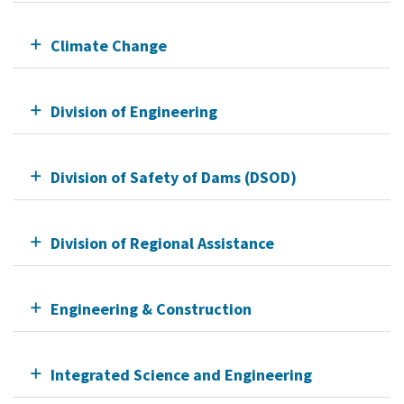
Climate Change
Division of Engineering
Division of Safety of Dams (DSOD)
Division of Regional Assistance
Engineering & Construction
Integrated Science and Engineering