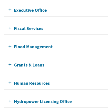
Executive Office
Fiscal Services
Flood Management
Grants & Loans
Human Resources
Hydropower Licensing Office