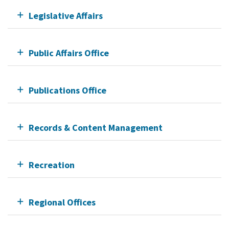
Legislative Affairs
Public Affairs Office
Publications Office
Records & Content Management
Recreation
Regional Offices