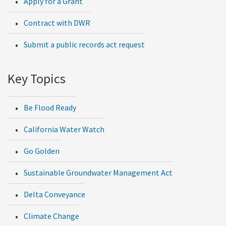
Apply for a Grant
Contract with DWR
Submit a public records act request
Key Topics
Be Flood Ready
California Water Watch
Go Golden
Sustainable Groundwater Management Act
Delta Conveyance
Climate Change