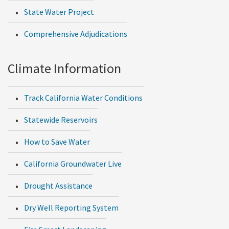
State Water Project
Comprehensive Adjudications
Climate Information
Track California Water Conditions
Statewide Reservoirs
How to Save Water
California Groundwater Live
Drought Assistance
Dry Well Reporting System