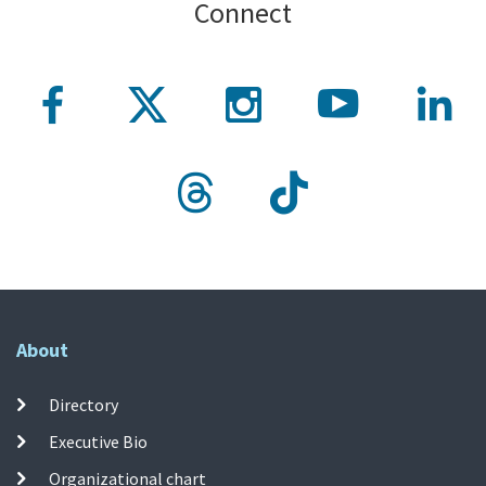
Connect
About
Directory
Executive Bio
Organizational chart