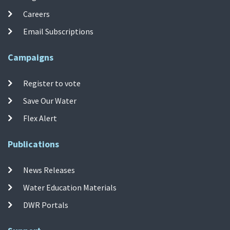
Careers
Email Subscriptions
Campaigns
Register to vote
Save Our Water
Flex Alert
Publications
News Releases
Water Education Materials
DWR Portals