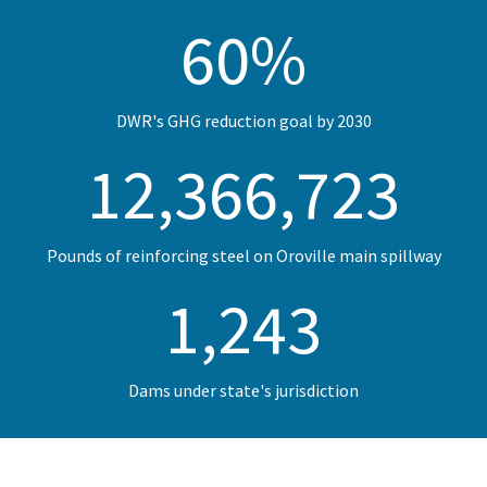
60
%
DWR's GHG reduction goal by 2030
12,400,000
Pounds of reinforcing steel on Oroville main spillway
1,246
Dams under state's jurisdiction