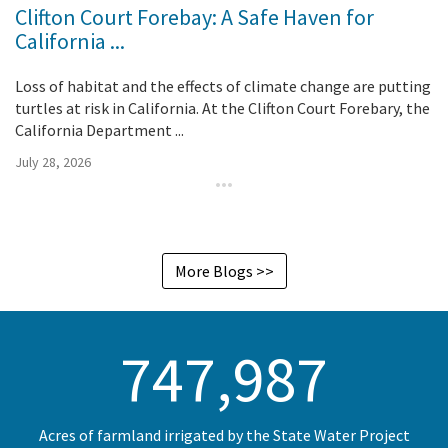
Clifton Court Forebay: A Safe Haven for
California ...
Loss of habitat and the effects of climate change are putting
turtles at risk in California. At the Clifton Court Forebary, the
California Department ...
July 28, 2026
More Blogs >>
750,000
Acres of farmland irrigated by the State Water Project