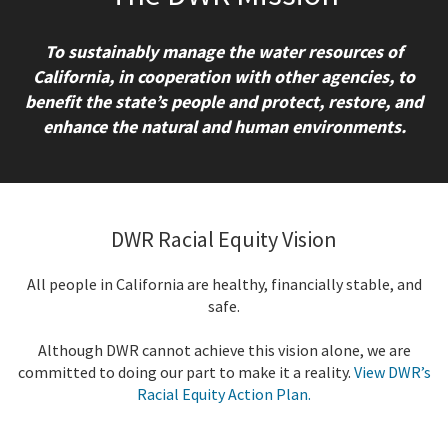
To sustainably manage the water resources of
California, in cooperation with other agencies, to
benefit the state’s people and protect, restore, and
enhance the natural and human environments.
DWR Racial Equity Vision
All people in California are healthy, financially stable, and
safe.
Although DWR cannot achieve this vision alone, we are
committed to doing our part to make it a reality.
View DWR’s
Racial Equity Action Plan.