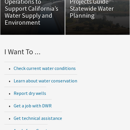
Operations to
Projects Guide
Support California’s
Statewide Water
Water Supply and
Planning
Environment
I Want To ...
Check current water conditions
Learn about water conservation
Report dry wells
Get a job with DWR
Get technical assistance