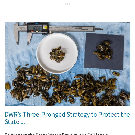
DWR’s Three-Pronged Strategy to Protect the
State ...