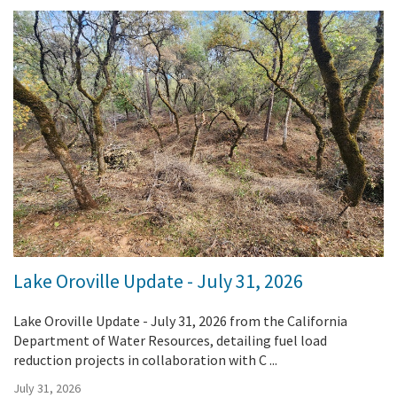
Lake Oroville Update - July 31, 2026
Lake Oroville Update - July 31, 2026 from the California
Department of Water Resources, detailing fuel load
reduction projects in collaboration with C ...
July 31, 2026