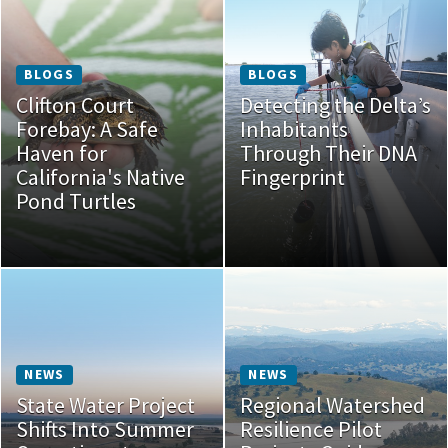
BLOGS
BLOGS
Clifton Court
Detecting the Delta’s
Forebay: A Safe
Inhabitants
Haven for
Through Their DNA
California's Native
Fingerprint
Pond Turtles
NEWS
NEWS
State Water Project
Regional Watershed
Shifts Into Summer
Resilience Pilot