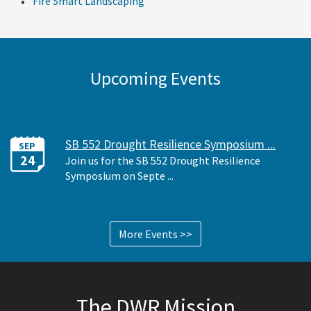
Fire Smart Landscaping
Upcoming Events
SB 552 Drought Resilience Symposium ...
SEP
24
Join us for the SB 552 Drought Resilience
Symposium on Septe ...
More Events >>
The DWR Mission