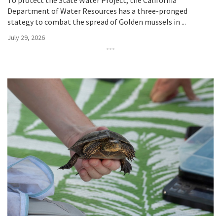
To protect the State Water Project, the California
Department of Water Resources has a three-pronged
stategy to combat the spread of Golden mussels in ...
July 29, 2026