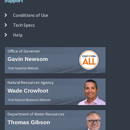
Support
Conditions of Use
Tech Specs
Help
Office of Governor
Gavin Newsom
Visit Governor Website
Natural Resources Agency
Wade Crowfoot
Visit Natural Resources Website
Department of Water Resources
Thomas Gibson