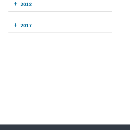
2018
2017