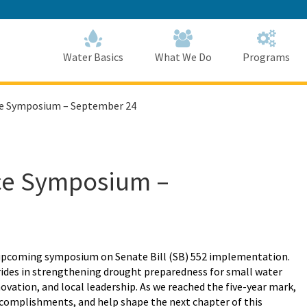
Skip
to
Main
Content
Home
Home
Water Basics
What We Do
Programs
ce Symposium – September 24
nce Symposium –
upcoming symposium
on
Senate Bill (SB) 552 implementation
.
trides in strengthening drought preparedness for small water
vation, and local leadership. As we reached the five-year mark,
 accomplishments, and help shape the next chapter of this