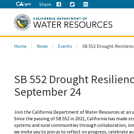
Share:
Search
Home
News
Events
SB 552 Drought Resilien
this
site:
SB 552 Drought Resilie
September 24
Join the
California
Department of Water Resources
at an
Since the
passing of SB 552 in 2021, California has made s
systems and rural communities through collaboration, inno
we invite you to join us to reflect on progress, celebrate