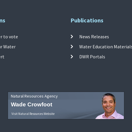
ns
Publications
r to vote
News Releases
ur Water
Water Education Material
ert
DWR Portals
Natural Resources Agency
Wade Crowfoot
Visit Natural Resources Website