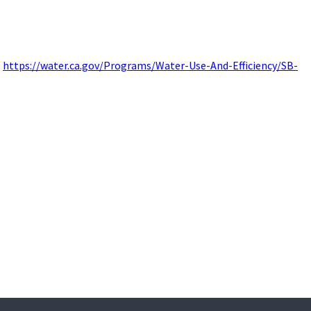
:
https://water.ca.gov/Programs/Water-Use-And-Efficiency/SB-