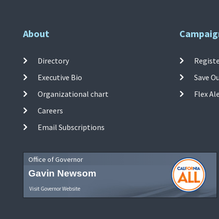
About
Campaig
Directory
Registe
Executive Bio
Save O
Organizational chart
Flex Al
Careers
Email Subscriptions
Office of Governor
Gavin Newsom
Visit Governor Website