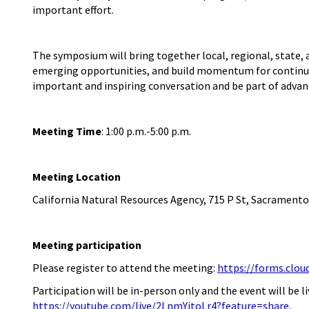
important effort.
The symposium will bring together local, regional, state,
emerging opportunities, and build momentum for continued 
important and inspiring conversation and be part of advanci
Meeting Time
:
1:00
p
.
m
.
-5:00
p
.
m
.
Meeting Location
California Natural Resources Agency, 715 P St, Sacramento
Meeting
participation
Please register to attend the meeting:
https://forms.clo
Participation will be in-person only and the event will be
https://youtube.com/live/2LnmYitoLr4?feature=share
.