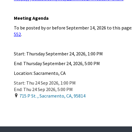
Meeting Agenda
To be posted by or
before
September
14
,
202
6
to this page
552
.
Start:
Thursday
September
24
,
2026
,
1
:
00
P
M
End:
Thursday September
24
, 202
6
,
5
:
00
PM
Location: Sacramento, CA
Start:
Thu 24 Sep 2026, 1:00 PM
End:
Thu 24 Sep 2026, 5:00 PM
715 P St.
,
Sacramento
,
CA
,
95814
Add To Calendar