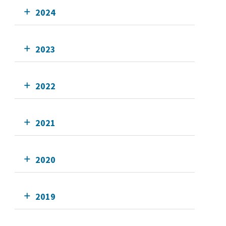
2024
2023
2022
2021
2020
2019