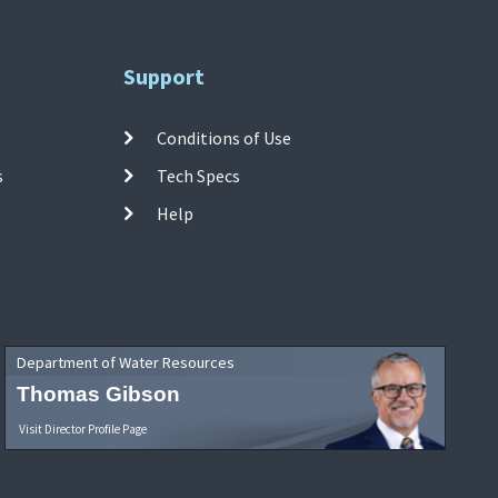
Support
Conditions of Use
s
Tech Specs
Help
Department of Water Resources
Thomas Gibson
Visit Director Profile Page