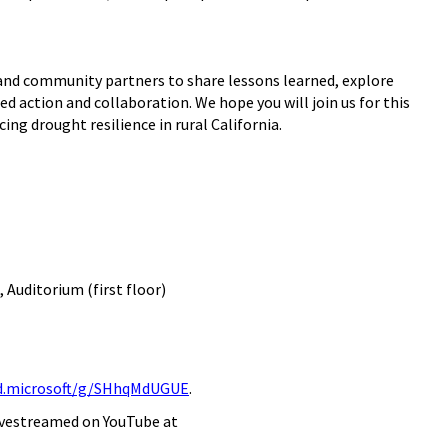
 and community partners to share lessons learned, explore
action and collaboration. We hope you will join us for this
ng drought resilience in rural California.
,
Aud
itorium
(
first
floor)
ud.microsoft/g/SHhqMdUGUE
.
 livestreamed on YouTub
e at