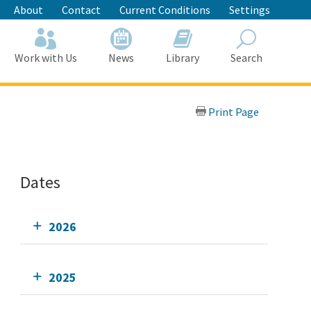
About
Contact
Current Conditions
Settings
Work with Us
News
Library
Search
Search
Print Page
Dates
2026
2025