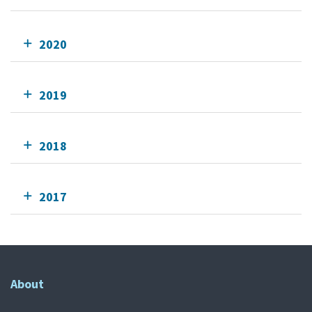
2020
2019
2018
2017
About