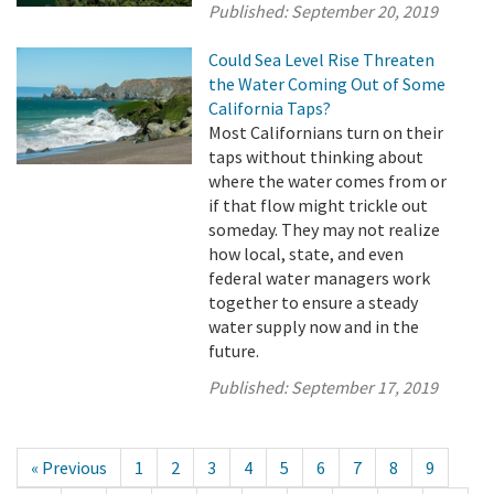
Published:
September 20, 2019
Could Sea Level Rise Threaten
the Water Coming Out of Some
California Taps?
Most Californians turn on their
taps without thinking about
where the water comes from or
if that flow might trickle out
someday. They may not realize
how local, state, and even
federal water managers work
together to ensure a steady
water supply now and in the
future.
Published:
September 17, 2019
« Previous
1
2
3
4
5
6
7
8
9