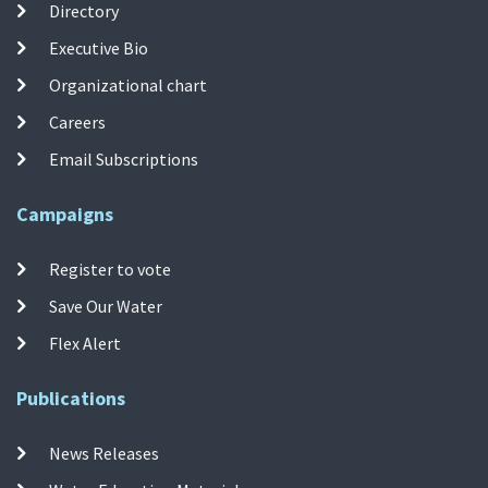
Directory
Executive Bio
Organizational chart
Careers
Email Subscriptions
Campaigns
Register to vote
Save Our Water
Flex Alert
Publications
News Releases