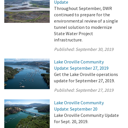
Update
Throughout September, DWR
continued to prepare for the
environmental review of a single
tunnel solution to modernize
State Water Project
infrastructure.
Published:
September 30, 2019
Lake Oroville Community
Update: September 27, 2019
Get the Lake Oroville operations
update for September 27, 2019.
Published:
September 27, 2019
Lake Oroville Community
Update: September 20
Lake Oroville Community Update
for Sept. 20, 2019.