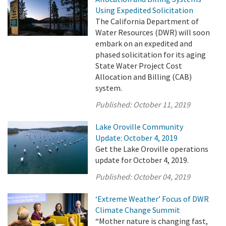
Using Expedited Solicitation
The California Department of
Water Resources (DWR) will soon
embark on an expedited and
phased solicitation for its aging
State Water Project Cost
Allocation and Billing (CAB)
system.
Published:
October 11, 2019
Lake Oroville Community
Update: October 4, 2019
Get the Lake Oroville operations
update for October 4, 2019.
Published:
October 04, 2019
‘Extreme Weather’ Focus of DWR
Climate Change Summit
“Mother nature is changing fast,