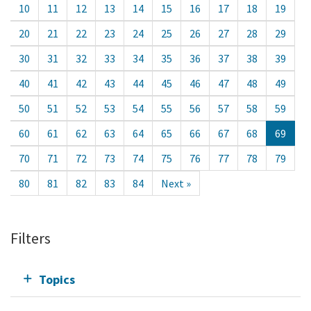
10
11
12
13
14
15
16
17
18
19
20
21
22
23
24
25
26
27
28
29
30
31
32
33
34
35
36
37
38
39
40
41
42
43
44
45
46
47
48
49
50
51
52
53
54
55
56
57
58
59
60
61
62
63
64
65
66
67
68
69
70
71
72
73
74
75
76
77
78
79
80
81
82
83
84
Next »
Filters
Topics