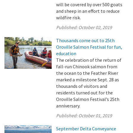
will be covered by over 500 goats
and sheep in an effort to reduce
wildfire risk.
Published:
October 02, 2019
Thousands come out to 25th
Oroville Salmon Festival for fun,
education
The celebration of the return of
fall-run Chinook salmon from
the ocean to the Feather River
marked a milestone Sept. 28 as
thousands of visitors and
residents turned out for the
Oroville Salmon Festival’s 25th
anniversary.
Published:
October 01, 2019
September Delta Conveyance