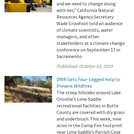
and we need to change along
with her,” California Natural
Resources Agency Secretary
Wade Crowfoot told an audience
of climate scientists, water
managers, and other
stakeholders at a climate change
conference on September 17 in
Sacramento.
Published:
October 03, 2019
DWR Gets Four-Legged Help to
Prevent Wildfires
The steep hillsides around Lake
Oroville’s Lime Saddle
recreational facilities in Butte
County are covered with dry grass
and underbrush. This week, nine
acres in the Camp Fire footprint
near Lime Saddle’s Parrish Cove