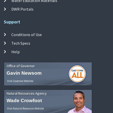
Water Education Materials
DWR Portals
Support
Conditions of Use
Tech Specs
Help
Office of Governor
Gavin Newsom
Visit Governor Website
Natural Resources Agency
Wade Crowfoot
Visit Natural Resources Website