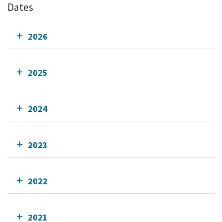
Dates
2026
2025
2024
2023
2022
2021