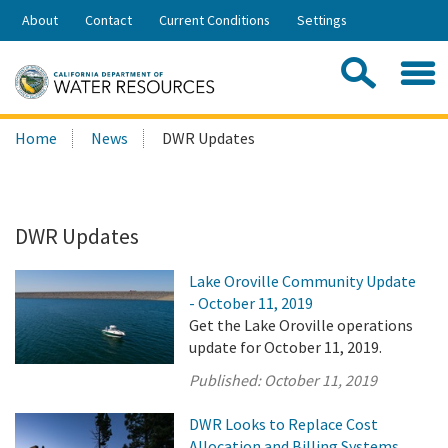
Skip
About
Contact
Current Conditions
Settings
to
Share:
Main
Contac
Sea
Content
Search
Searc
Home
News
DWR Updates
this
site:
DWR Updates
Lake Oroville Community Update
- October 11, 2019
Get the Lake Oroville operations
update for October 11, 2019.
Published:
October 11, 2019
DWR Looks to Replace Cost
Allocation and Billing Systems