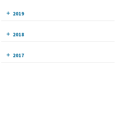
2019
2018
2017