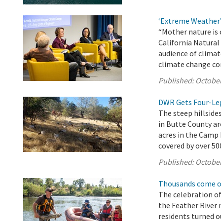
‘Extreme Weather
“Mother nature is 
California Natura
audience of climat
climate change co
Published:
October
DWR Gets Four-Leg
The steep hillsides
in Butte County ar
acres in the Camp 
covered by over 500
Published:
October
Thousands come ou
The celebration of
the Feather River 
residents turned o