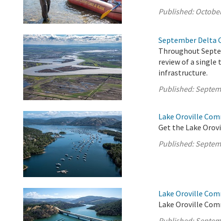
Published:
October
September Delta 
Throughout Septe
review of a single
infrastructure.
Published:
Septem
Lake Oroville Com
Get the Lake Orovi
Published:
Septem
Lake Oroville Co
Lake Oroville Comm
Published:
Septem