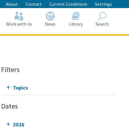
About
Contact
Current Conditions
Settings
Work with Us
News
Library
Search
Search
Filters
Topics
Dates
2026