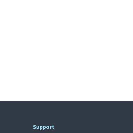
Support