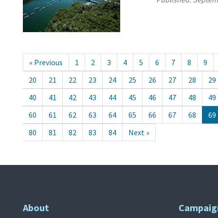
« Previous
1
2
3
4
5
6
7
8
9
20
21
22
23
24
25
26
27
28
29
40
41
42
43
44
45
46
47
48
49
60
61
62
63
64
65
66
67
68
69
80
81
82
83
84
Next »
About
Campaig