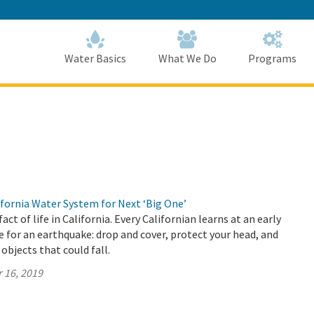
Skip
to
Main
Content
Home
Home
Water Basics
What We Do
Programs
fornia Water System for Next ‘Big One’
act of life in California. Every Californian learns at an early
 for an earthquake: drop and cover, protect your head, and
 objects that could fall.
 16, 2019