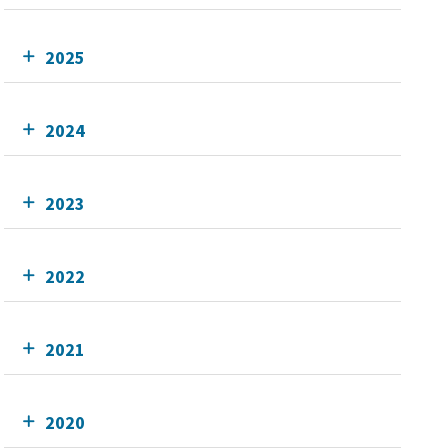
2025
2024
2023
2022
2021
2020