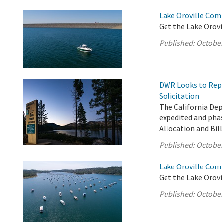
Lake Oroville Com
Get the Lake Orovi
Published:
October
DWR Looks to Repl
Solicitation
The California De
expedited and phas
Allocation and Bil
Published:
October
Lake Oroville Com
Get the Lake Orovi
Published:
October