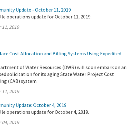
munity Update - October 11, 2019
lle operations update for October 11, 2019.
 11, 2019
ace Cost Allocation and Billing Systems Using Expedited
partment of Water Resources (DWR) will soon embark on an
ed solicitation for its aging State Water Project Cost
ling (CAB) system.
 11, 2019
munity Update: October 4, 2019
lle operations update for October 4, 2019.
 04, 2019