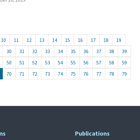
10
11
12
13
14
15
16
17
18
19
30
31
32
33
34
35
36
37
38
39
50
51
52
53
54
55
56
57
58
59
70
71
72
73
74
75
76
77
78
79
ns
Publications