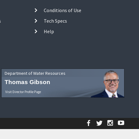
Conditions of Use
s
Tech Specs
Help
Department of Water Resources
Thomas Gibson
Visit Director Profile Page
Facebook
Twitter
Instagr
YouT