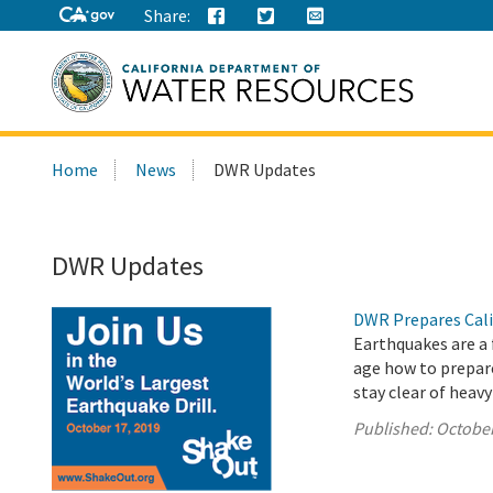
Share:
Search
Home
News
DWR Updates
this
site:
DWR Updates
DWR Prepares Cali
Earthquakes are a f
age how to prepare
stay clear of heavy
Published:
October