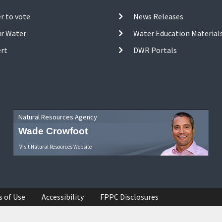
r to vote
News Releases
ur Water
Water Education Material
ert
DWR Portals
Natural Resources Agency
Wade Crowfoot
Visit Natural Resources Website
s of Use
Accessibility
FPPC Disclosures