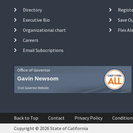
Directory
Registe
Executive Bio
Save O
Organizational chart
Flex Al
Careers
Email Subscriptions
Office of Governor
Gavin Newsom
Visit Governor Website
Back to Top
Contact
Privacy Policy
Condition
Copyright © 2026 State of California