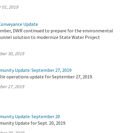
 01, 2019
Conveyance Update
mber, DWR continued to prepare for the environmental
 tunnel solution to modernize State Water Project
ber 30, 2019
munity Update: September 27, 2019
lle operations update for September 27, 2019.
ber 27, 2019
mmunity Update: September 20
unity Update for Sept. 20, 2019.
ber 20, 2019