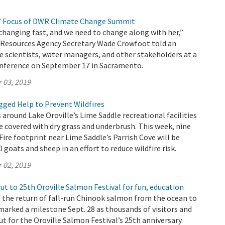
’ Focus of DWR Climate Change Summit
changing fast, and we need to change along with her,”
l Resources Agency Secretary Wade Crowfoot told an
e scientists, water managers, and other stakeholders at a
nference on September 17 in Sacramento.
 03, 2019
ged Help to Prevent Wildfires
 around Lake Oroville’s Lime Saddle recreational facilities
e covered with dry grass and underbrush. This week, nine
Fire footprint near Lime Saddle’s Parrish Cove will be
 goats and sheep in an effort to reduce wildfire risk.
 02, 2019
t to 25th Oroville Salmon Festival for fun, education
 the return of fall-run Chinook salmon from the ocean to
marked a milestone Sept. 28 as thousands of visitors and
ut for the Oroville Salmon Festival’s 25th anniversary.