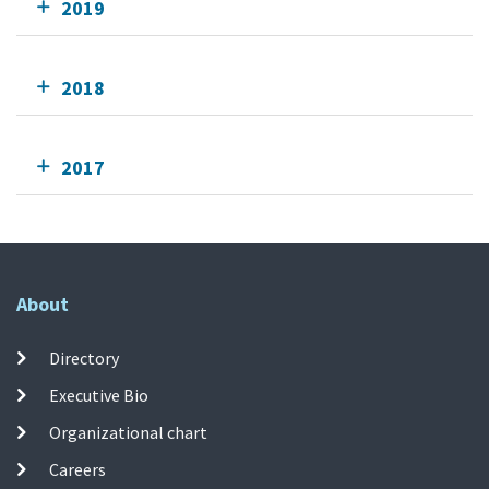
2019
2018
2017
About
Directory
Executive Bio
Organizational chart
Careers