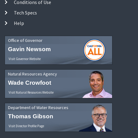
Conditions of Use
Tech Specs
Help
Office of Governor
Gavin Newsom
Visit Governor Website
Natural Resources Agency
Wade Crowfoot
Visit Natural Resources Website
Department of Water Resources
Thomas Gibson
Visit Director Profile Page