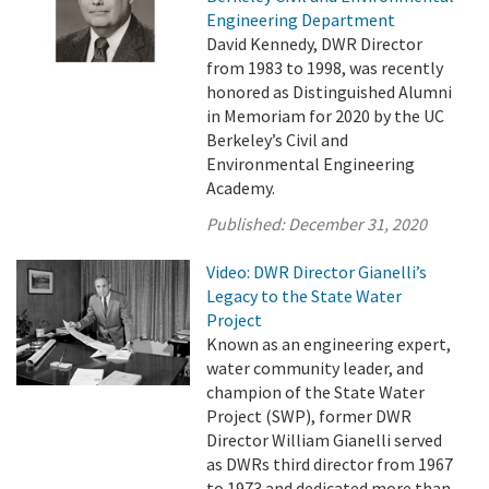
Engineering Department
David Kennedy, DWR Director
from 1983 to 1998, was recently
honored as Distinguished Alumni
in Memoriam for 2020 by the UC
Berkeley’s Civil and
Environmental Engineering
Academy.
Published:
December 31, 2020
Video: DWR Director Gianelli’s
Legacy to the State Water
Project
Known as an engineering expert,
water community leader, and
champion of the State Water
Project (SWP), former DWR
Director William Gianelli served
as DWRs third director from 1967
to 1973 and dedicated more than