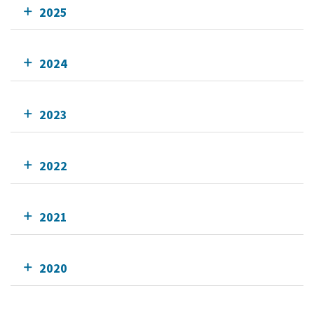
2025
2024
2023
2022
2021
2020