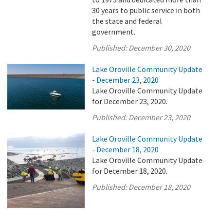
30 years to public service in both
the state and federal
government.
Published:
December 30, 2020
Lake Oroville Community Update
- December 23, 2020
Lake Oroville Community Update
for December 23, 2020.
Published:
December 23, 2020
Lake Oroville Community Update
- December 18, 2020
Lake Oroville Community Update
for December 18, 2020.
Published:
December 18, 2020