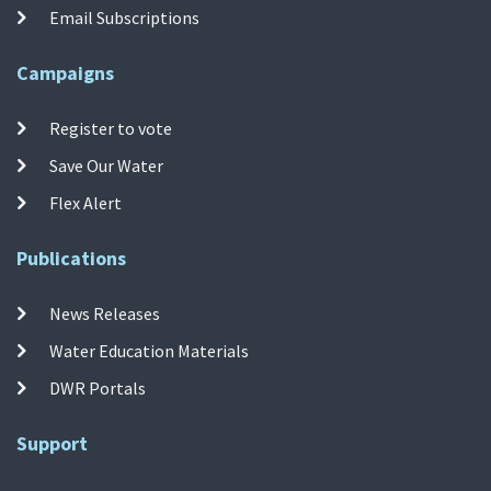
Email Subscriptions
Campaigns
Register to vote
Save Our Water
Flex Alert
Publications
News Releases
Water Education Materials
DWR Portals
Support