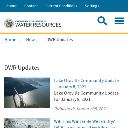
Skip
About
Contact
Current Conditions
Settings
to
Share:
Main
Contac
Sea
Content
Search
Searc
Home
News
DWR Updates
this
site:
DWR Updates
Lake Oroville Community Update
- January 8, 2021
Lake Oroville Community Update
for January 8, 2021.
Published:
January 08, 2021
Will This Winter Be Wet or Dry?
DWR Leads Innovative Effort to