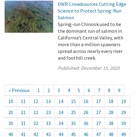
DWR Crowdsources Cutting Edge
Science to Protect Spring-Run
Salmon
Spring-run Chinook used to be
the dominant run of salmon in
California’s Central Valley, with
more than a million spawners
spread across nearly every river
and foothill creek.
Published:
December 15, 2020
« Previous
1
2
3
4
5
6
7
8
9
10
11
12
13
14
15
16
17
18
19
20
21
22
23
24
25
26
27
28
29
30
31
32
33
34
35
36
37
38
39
40
41
42
43
44
45
46
47
48
49