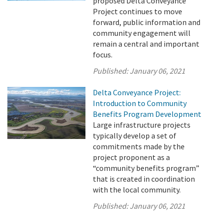
proposed Delta Conveyance
Project continues to move
forward, public information and
community engagement will
remain a central and important
focus.
Published:
January 06, 2021
Delta Conveyance Project:
Introduction to Community
Benefits Program Development
Large infrastructure projects
typically develop a set of
commitments made by the
project proponent as a
“community benefits program”
that is created in coordination
with the local community.
Published:
January 06, 2021