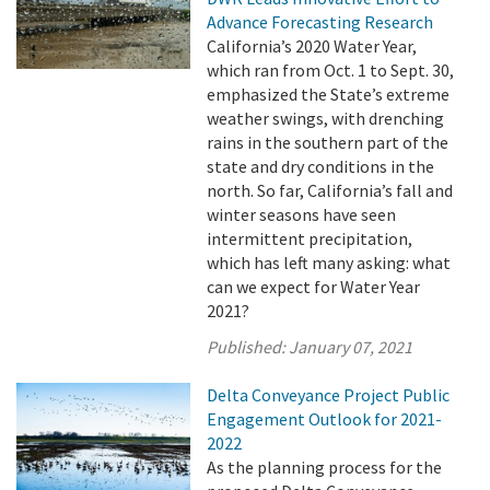
Advance Forecasting Research
California’s 2020 Water Year,
which ran from Oct. 1 to Sept. 30,
emphasized the State’s extreme
weather swings, with drenching
rains in the southern part of the
state and dry conditions in the
north. So far, California’s fall and
winter seasons have seen
intermittent precipitation,
which has left many asking: what
can we expect for Water Year
2021?
Published:
January 07, 2021
Delta Conveyance Project Public
Engagement Outlook for 2021-
2022
As the planning process for the