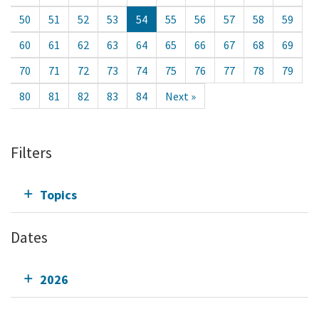
50
51
52
53
54
55
56
57
58
59
60
61
62
63
64
65
66
67
68
69
70
71
72
73
74
75
76
77
78
79
80
81
82
83
84
Next »
Filters
Topics
Dates
2026