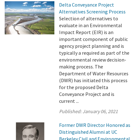
Delta Conveyance Project
Alternatives Screening Process
Selection of alternatives to
evaluate in an Environmental
Impact Report (EIR) is an
important component of public
agency project planning and is
typically a required as part of the
environmental review decision-
making process. The
Department of Water Resources
(DWR) has initiated this process
for the proposed Delta
Conveyance Project and is
current ...
Published:
January 06, 2021
Former DWR Director Honored as
Distinguished Alumni at UC
Berkeley Civil and Environmental