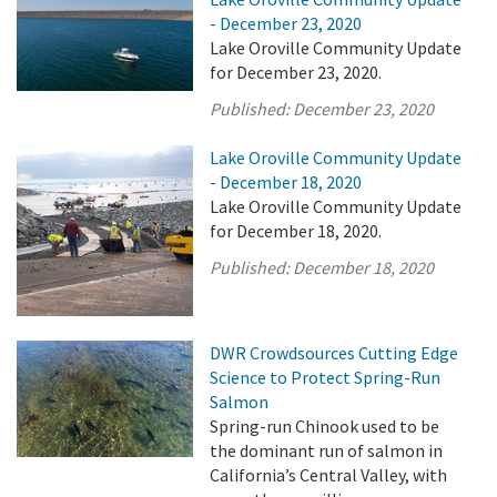
- December 23, 2020
Lake Oroville Community Update
for December 23, 2020.
Published:
December 23, 2020
Lake Oroville Community Update
- December 18, 2020
Lake Oroville Community Update
for December 18, 2020.
Published:
December 18, 2020
DWR Crowdsources Cutting Edge
Science to Protect Spring-Run
Salmon
Spring-run Chinook used to be
the dominant run of salmon in
California’s Central Valley, with