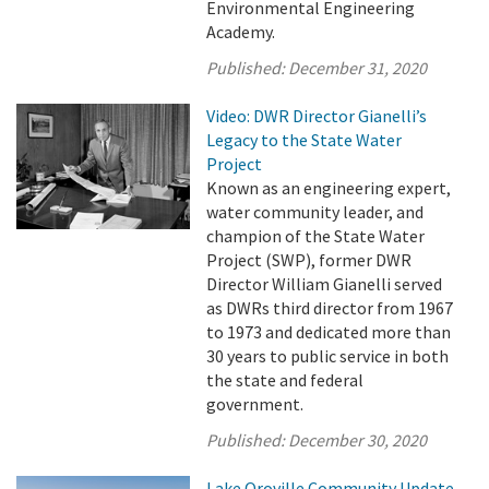
Environmental Engineering
Academy.
Published:
December 31, 2020
Video: DWR Director Gianelli’s
Legacy to the State Water
Project
Known as an engineering expert,
water community leader, and
champion of the State Water
Project (SWP), former DWR
Director William Gianelli served
as DWRs third director from 1967
to 1973 and dedicated more than
30 years to public service in both
the state and federal
government.
Published:
December 30, 2020
Lake Oroville Community Update