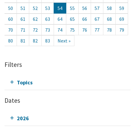
50
51
52
53
54
55
56
57
58
59
60
61
62
63
64
65
66
67
68
69
70
71
72
73
74
75
76
77
78
79
80
81
82
83
Next »
Filters
Topics
Dates
2026