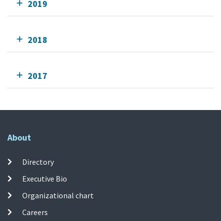
2019
2018
2017
About
Directory
Executive Bio
Organizational chart
Careers