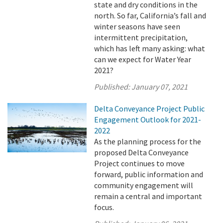
state and dry conditions in the
north. So far, California’s fall and
winter seasons have seen
intermittent precipitation,
which has left many asking: what
can we expect for Water Year
2021?
Published:
January 07, 2021
Delta Conveyance Project Public
Engagement Outlook for 2021-
2022
As the planning process for the
proposed Delta Conveyance
Project continues to move
forward, public information and
community engagement will
remain a central and important
focus.