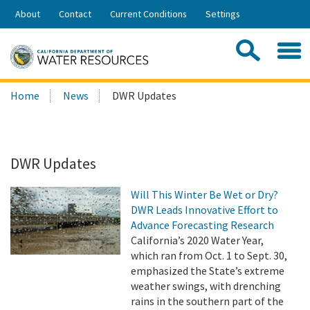
Skip
About
Contact
Current Conditions
Settings
to
Share:
Main
Contac
Sea
Content
Search
Searc
Home
News
DWR Updates
this
site:
DWR Updates
Will This Winter Be Wet or Dry?
DWR Leads Innovative Effort to
Advance Forecasting Research
California’s 2020 Water Year,
which ran from Oct. 1 to Sept. 30,
emphasized the State’s extreme
weather swings, with drenching
rains in the southern part of the