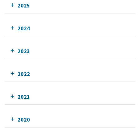
2025
2024
2023
2022
2021
2020