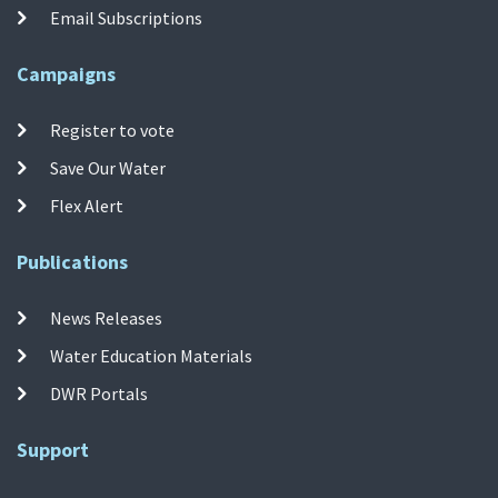
Email Subscriptions
Campaigns
Register to vote
Save Our Water
Flex Alert
Publications
News Releases
Water Education Materials
DWR Portals
Support