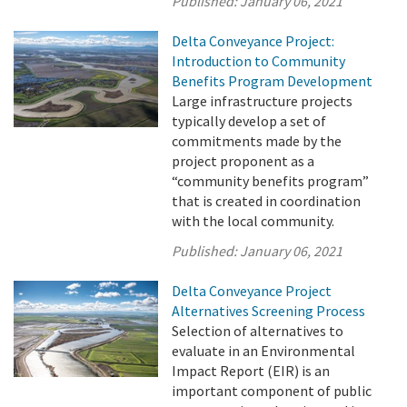
Published:
January 06, 2021
Delta Conveyance Project:
Introduction to Community
Benefits Program Development
Large infrastructure projects
typically develop a set of
commitments made by the
project proponent as a
“community benefits program”
that is created in coordination
with the local community.
Published:
January 06, 2021
Delta Conveyance Project
Alternatives Screening Process
Selection of alternatives to
evaluate in an Environmental
Impact Report (EIR) is an
important component of public