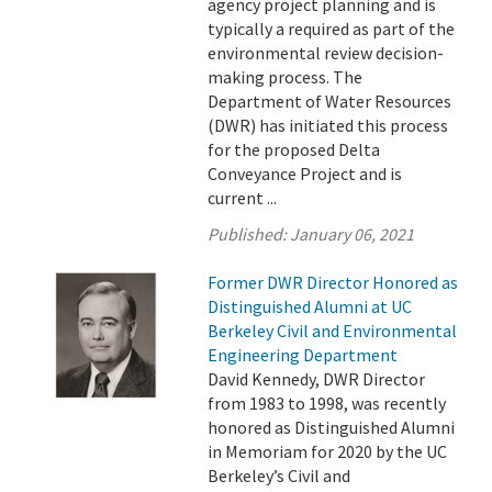
agency project planning and is
typically a required as part of the
environmental review decision-
making process. The
Department of Water Resources
(DWR) has initiated this process
for the proposed Delta
Conveyance Project and is
current ...
Published:
January 06, 2021
Former DWR Director Honored as
Distinguished Alumni at UC
Berkeley Civil and Environmental
Engineering Department
David Kennedy, DWR Director
from 1983 to 1998, was recently
honored as Distinguished Alumni
in Memoriam for 2020 by the UC
Berkeley’s Civil and