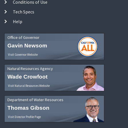
Conditions of Use
Tech Specs
Help
Office of Governor
Gavin Newsom
Visit Governor Website
Natural Resources Agency
Wade Crowfoot
Visit Natural Resources Website
Department of Water Resources
Thomas Gibson
Visit Director Profile Page