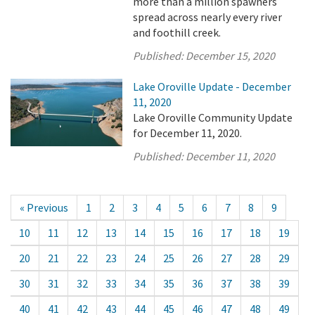
more than a million spawners
spread across nearly every river
and foothill creek.
Published:
December 15, 2020
Lake Oroville Update - December
11, 2020
Lake Oroville Community Update
for December 11, 2020.
Published:
December 11, 2020
« Previous
1
2
3
4
5
6
7
8
9
10
11
12
13
14
15
16
17
18
19
20
21
22
23
24
25
26
27
28
29
30
31
32
33
34
35
36
37
38
39
40
41
42
43
44
45
46
47
48
49