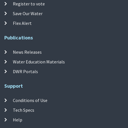
Register to vote
Save Our Water
Flex Alert
Publications
News Releases
Water Education Materials
DWR Portals
Support
Conditions of Use
Tech Specs
Help