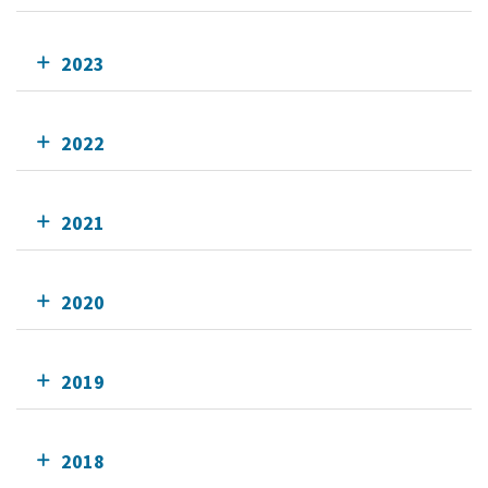
2023
2022
2021
2020
2019
2018