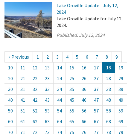
Lake Oroville Update - July 12,
2024
Lake Oroville Update for July 12,
2024.
Published:
July 12, 2024
« Previous
1
2
3
4
5
6
7
8
9
10
11
12
13
14
15
16
17
18
19
20
21
22
23
24
25
26
27
28
29
30
31
32
33
34
35
36
37
38
39
40
41
42
43
44
45
46
47
48
49
50
51
52
53
54
55
56
57
58
59
60
61
62
63
64
65
66
67
68
69
70
71
72
73
74
75
76
77
78
79