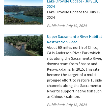
Lake Oroville Update - July 19,
2024
Lake Oroville Update for July 19,
2024.
Published:
July 19, 2024
Upper Sacramento River Habitat
Restoration Video
About 60 miles north of Chico,
CA is Anderson River Park which
sits along the Sacramento River,
downstream from Shasta and
Keswick dams. In 2015, this site
became the target of a multi-
pronged effort to restore 15 side
channels along the Sacramento
River to support native fish such
as Chinook salmon.
Published:
July 18, 2024