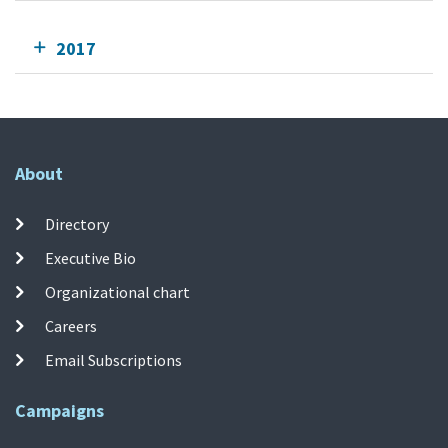
2017
About
Directory
Executive Bio
Organizational chart
Careers
Email Subscriptions
Campaigns