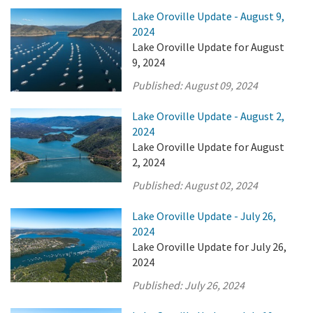
Lake Oroville Update - August 9,
2024
Lake Oroville Update for August
9, 2024
Published:
August 09, 2024
Lake Oroville Update - August 2,
2024
Lake Oroville Update for August
2, 2024
Published:
August 02, 2024
Lake Oroville Update - July 26,
2024
Lake Oroville Update for July 26,
2024
Published:
July 26, 2024