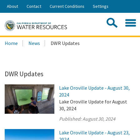
Skip
About
Contact
Current Conditions
Settings
to
Share:
Main
Contac
Sea
Content
Search
Searc
Home
News
DWR Updates
this
site:
DWR Updates
Lake Oroville Update - August 30,
2024
Lake Oroville Update for August
30, 2024
Published:
August 30, 2024
Lake Oroville Update - August 23,
2024