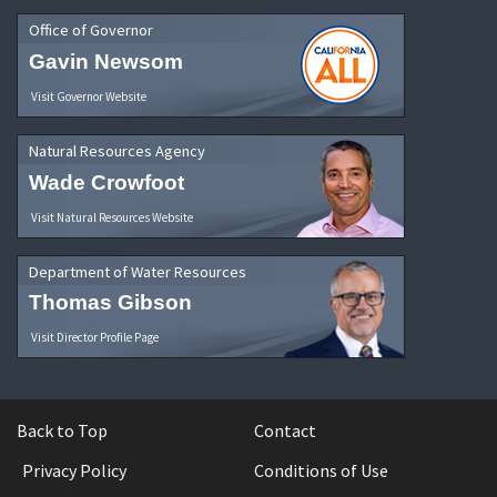
Office of Governor
Gavin Newsom
Visit Governor Website
Natural Resources Agency
Wade Crowfoot
Visit Natural Resources Website
Department of Water Resources
Thomas Gibson
Visit Director Profile Page
Back to Top
Contact
Privacy Policy
Conditions of Use