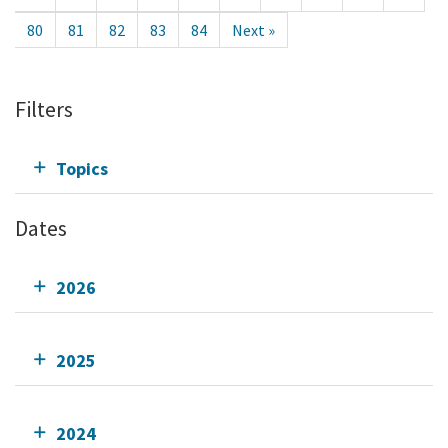
80
81
82
83
84
Next »
Filters
Topics
Dates
2026
2025
2024