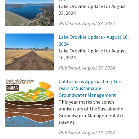
Lake Oroville Update for August
23, 2024
Published:
August 23, 2024
Lake Oroville Update - August 16,
2024
Lake Oroville Update for August
16, 2024
Published:
August 16, 2024
California is Approaching Ten
Years of Sustainable
Groundwater Management
This year marks the tenth
anniversary of the Sustainable
Groundwater Management Act
(SGMA).
Published:
August 13, 2024