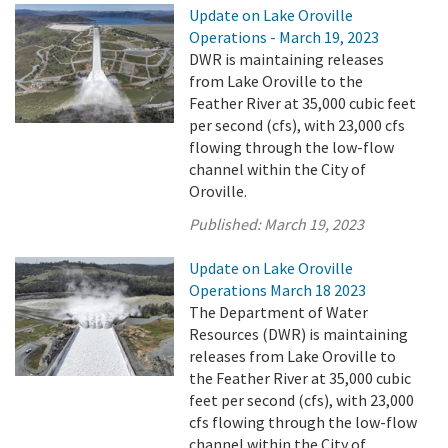
Update on Lake Oroville
Operations - March 19, 2023
DWR is maintaining releases
from Lake Oroville to the
Feather River at 35,000 cubic feet
per second (cfs), with 23,000 cfs
flowing through the low-flow
channel within the City of
Oroville.
Published:
March 19, 2023
Update on Lake Oroville
Operations March 18 2023
The Department of Water
Resources (DWR) is maintaining
releases from Lake Oroville to
the Feather River at 35,000 cubic
feet per second (cfs), with 23,000
cfs flowing through the low-flow
channel within the City of