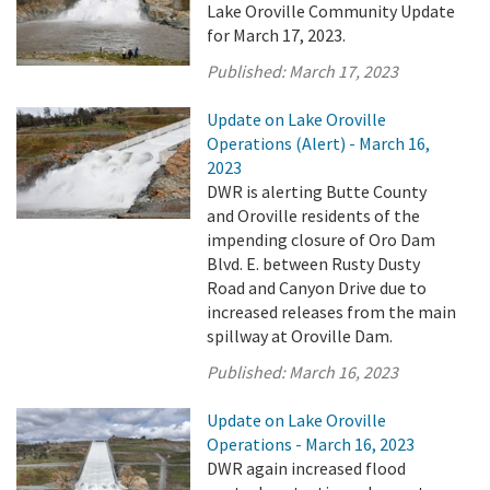
Lake Oroville Community Update
for March 17, 2023.
Published:
March 17, 2023
Update on Lake Oroville
Operations (Alert) - March 16,
2023
DWR is alerting Butte County
and Oroville residents of the
impending closure of Oro Dam
Blvd. E. between Rusty Dusty
Road and Canyon Drive due to
increased releases from the main
spillway at Oroville Dam.
Published:
March 16, 2023
Update on Lake Oroville
Operations - March 16, 2023
DWR again increased flood