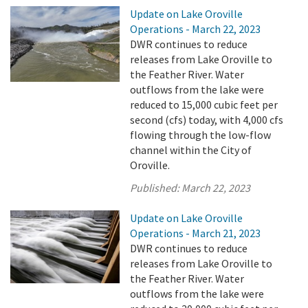
Update on Lake Oroville
Operations - March 22, 2023
DWR continues to reduce
releases from Lake Oroville to
the Feather River. Water
outflows from the lake were
reduced to 15,000 cubic feet per
second (cfs) today, with 4,000 cfs
flowing through the low-flow
channel within the City of
Oroville.
Published:
March 22, 2023
Update on Lake Oroville
Operations - March 21, 2023
DWR continues to reduce
releases from Lake Oroville to
the Feather River. Water
outflows from the lake were