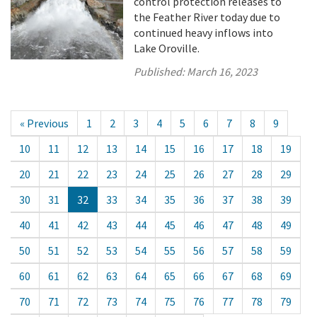
control protection releases to
the Feather River today due to
continued heavy inflows into
Lake Oroville.
Published:
March 16, 2023
« Previous
1
2
3
4
5
6
7
8
9
10
11
12
13
14
15
16
17
18
19
20
21
22
23
24
25
26
27
28
29
30
31
32
33
34
35
36
37
38
39
40
41
42
43
44
45
46
47
48
49
50
51
52
53
54
55
56
57
58
59
60
61
62
63
64
65
66
67
68
69
70
71
72
73
74
75
76
77
78
79