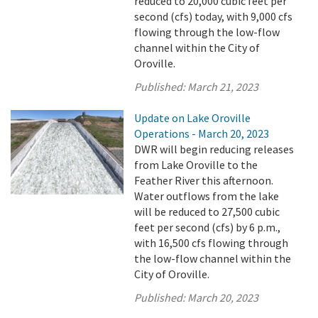
reduced to 20,000 cubic feet per
second (cfs) today, with 9,000 cfs
flowing through the low-flow
channel within the City of
Oroville.
Published:
March 21, 2023
Update on Lake Oroville
Operations - March 20, 2023
DWR will begin reducing releases
from Lake Oroville to the
Feather River this afternoon.
Water outflows from the lake
will be reduced to 27,500 cubic
feet per second (cfs) by 6 p.m.,
with 16,500 cfs flowing through
the low-flow channel within the
City of Oroville.
Published:
March 20, 2023