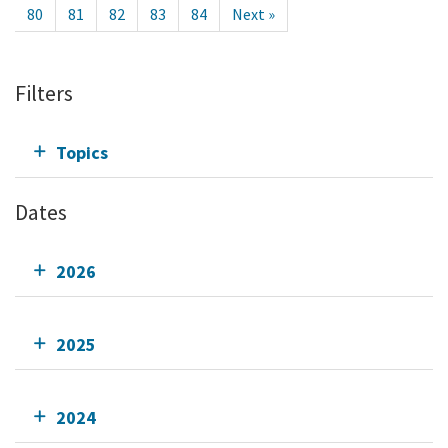
80
81
82
83
84
Next »
Filters
Topics
Dates
2026
2025
2024