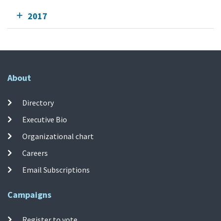
2017
About
Directory
Executive Bio
Organizational chart
Careers
Email Subscriptions
Campaigns
Register to vote