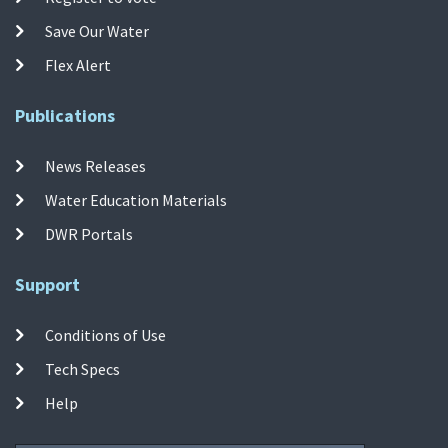
Save Our Water
Flex Alert
Publications
News Releases
Water Education Materials
DWR Portals
Support
Conditions of Use
Tech Specs
Help