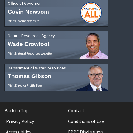
Office of Governor
Gavin Newsom
Visit Governor Website
Natural Resources Agency
Wade Crowfoot
Visit Natural Resources Website
Department of Water Resources
Thomas Gibson
Visit Director Profile Page
Back to Top
Contact
Privacy Policy
Conditions of Use
Accessibility
FPPC Disclosures