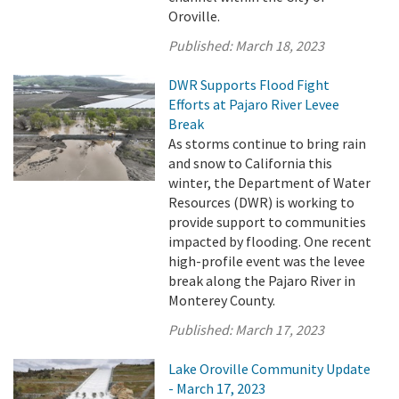
Oroville.
Published:
March 18, 2023
DWR Supports Flood Fight
Efforts at Pajaro River Levee
Break
As storms continue to bring rain
and snow to California this
winter, the Department of Water
Resources (DWR) is working to
provide support to communities
impacted by flooding. One recent
high-profile event was the levee
break along the Pajaro River in
Monterey County.
Published:
March 17, 2023
Lake Oroville Community Update
- March 17, 2023