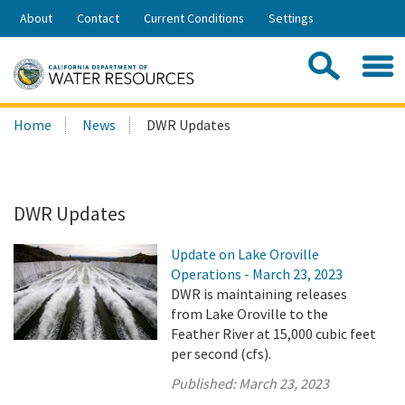
Skip
About
Contact
Current Conditions
Settings
to
Share:
Main
Contac
Sea
Content
Search
Searc
Home
News
DWR Updates
this
site:
DWR Updates
Update on Lake Oroville
Operations - March 23, 2023
DWR is maintaining releases
from Lake Oroville to the
Feather River at 15,000 cubic feet
per second (cfs).
Published:
March 23, 2023