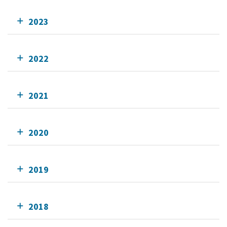
2023
2022
2021
2020
2019
2018