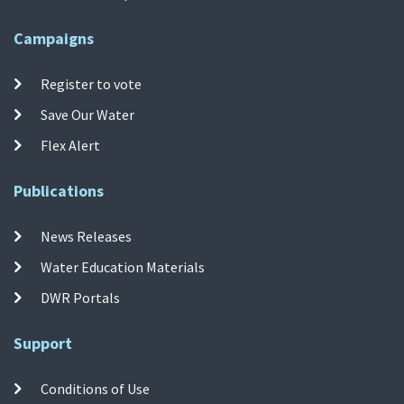
Campaigns
Register to vote
Save Our Water
Flex Alert
Publications
News Releases
Water Education Materials
DWR Portals
Support
Conditions of Use