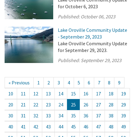
for October 6, 2023
Published:
October 06, 2023
Lake Oroville Community Update
- September 29, 2023
Lake Oroville Community Update
for September 29, 2023.
Published:
September 29, 2023
« Previous
1
2
3
4
5
6
7
8
9
10
11
12
13
14
15
16
17
18
19
20
21
22
23
24
25
26
27
28
29
30
31
32
33
34
35
36
37
38
39
40
41
42
43
44
45
46
47
48
49