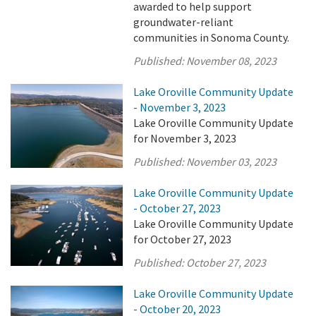
awarded to help support
groundwater-reliant
communities in Sonoma County.
Published:
November 08, 2023
Lake Oroville Community Update
- November 3, 2023
Lake Oroville Community Update
for November 3, 2023
Published:
November 03, 2023
Lake Oroville Community Update
- October 27, 2023
Lake Oroville Community Update
for October 27, 2023
Published:
October 27, 2023
Lake Oroville Community Update
- October 20, 2023