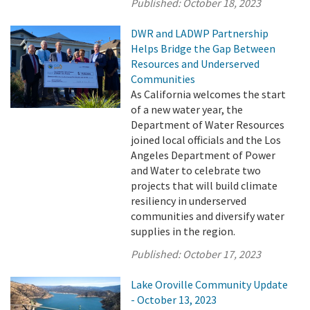
Published:
October 18, 2023
DWR and LADWP Partnership
Helps Bridge the Gap Between
Resources and Underserved
Communities
As California welcomes the start
of a new water year, the
Department of Water Resources
joined local officials and the Los
Angeles Department of Power
and Water to celebrate two
projects that will build climate
resiliency in underserved
communities and diversify water
supplies in the region.
Published:
October 17, 2023
Lake Oroville Community Update
- October 13, 2023