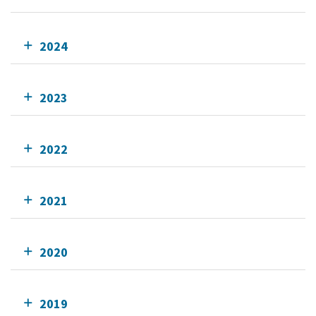
2024
2023
2022
2021
2020
2019