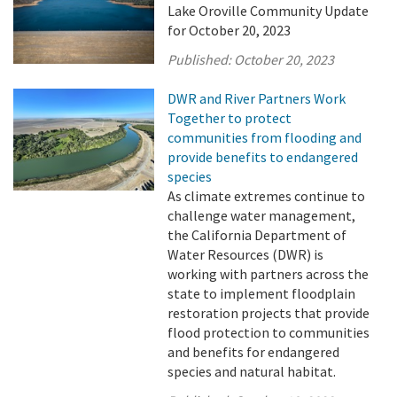
Lake Oroville Community Update
for October 20, 2023
Published:
October 20, 2023
DWR and River Partners Work
Together to protect
communities from flooding and
provide benefits to endangered
species
As climate extremes continue to
challenge water management,
the California Department of
Water Resources (DWR) is
working with partners across the
state to implement floodplain
restoration projects that provide
flood protection to communities
and benefits for endangered
species and natural habitat.