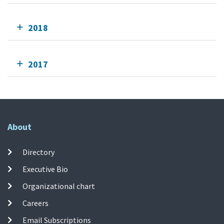
2018
2017
About
Directory
Executive Bio
Organizational chart
Careers
Email Subscriptions