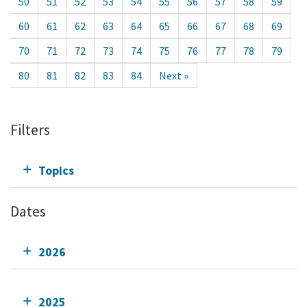
50
51
52
53
54
55
56
57
58
59
60
61
62
63
64
65
66
67
68
69
70
71
72
73
74
75
76
77
78
79
80
81
82
83
84
Next »
Filters
Topics
Dates
2026
2025