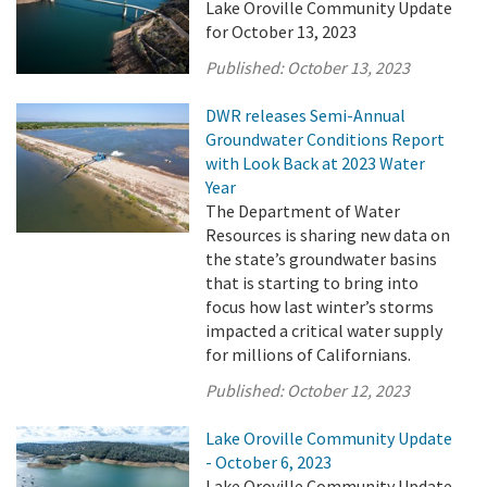
Lake Oroville Community Update
for October 13, 2023
Published:
October 13, 2023
DWR releases Semi-Annual
Groundwater Conditions Report
with Look Back at 2023 Water
Year
The Department of Water
Resources is sharing new data on
the state’s groundwater basins
that is starting to bring into
focus how last winter’s storms
impacted a critical water supply
for millions of Californians.
Published:
October 12, 2023
Lake Oroville Community Update
- October 6, 2023
Lake Oroville Community Update