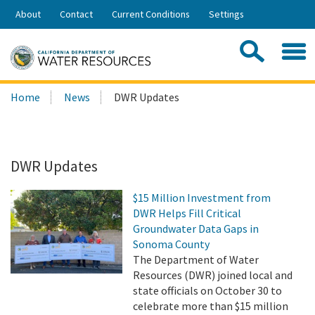
Skip
About
Contact
Current Conditions
Settings
to
Share:
Main
Contac
Sea
Content
Search
Searc
Home
News
DWR Updates
this
site:
DWR Updates
$15 Million Investment from
DWR Helps Fill Critical
Groundwater Data Gaps in
Sonoma County
The Department of Water
Resources (DWR) joined local and
state officials on October 30 to
celebrate more than $15 million