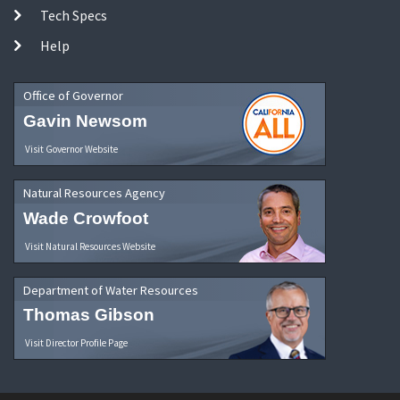
Tech Specs
Help
Office of Governor
Gavin Newsom
Visit Governor Website
Natural Resources Agency
Wade Crowfoot
Visit Natural Resources Website
Department of Water Resources
Thomas Gibson
Visit Director Profile Page