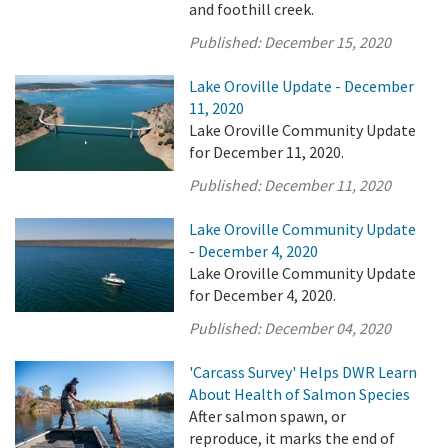
and foothill creek.
Published:
December 15, 2020
Lake Oroville Update - December
11, 2020
Lake Oroville Community Update
for December 11, 2020.
Published:
December 11, 2020
Lake Oroville Community Update
- December 4, 2020
Lake Oroville Community Update
for December 4, 2020.
Published:
December 04, 2020
'Carcass Survey' Helps DWR Learn
About Health of Salmon Species
After salmon spawn, or
reproduce, it marks the end of