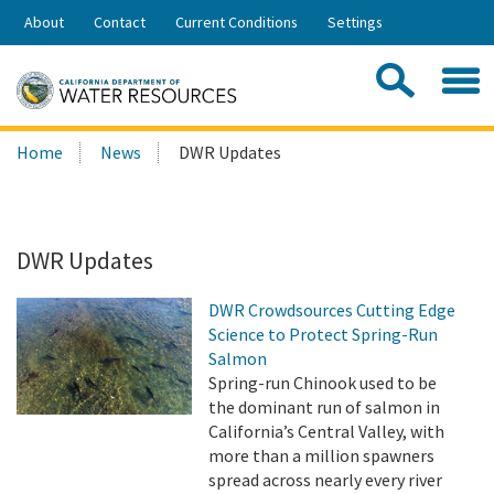
Skip
About
Contact
Current Conditions
Settings
to
Share:
Main
Contac
Sea
Content
Search
Searc
Home
News
DWR Updates
this
site:
DWR Updates
DWR Crowdsources Cutting Edge
Science to Protect Spring-Run
Salmon
Spring-run Chinook used to be
the dominant run of salmon in
California’s Central Valley, with
more than a million spawners
spread across nearly every river