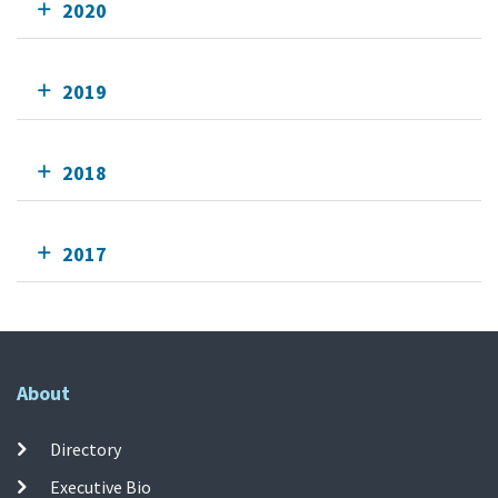
2020
2019
2018
2017
About
Directory
Executive Bio