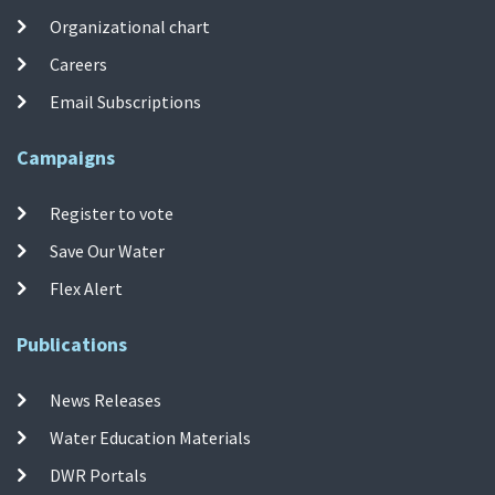
Organizational chart
Careers
Email Subscriptions
Campaigns
Register to vote
Save Our Water
Flex Alert
Publications
News Releases
Water Education Materials
DWR Portals