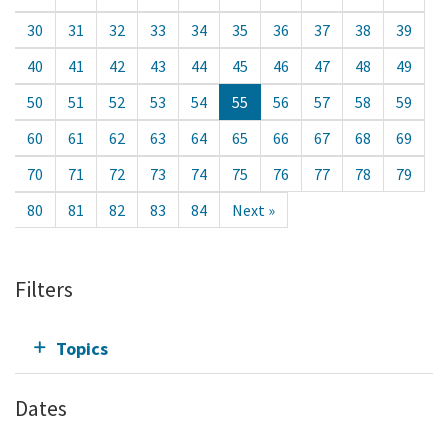
30
31
32
33
34
35
36
37
38
39
40
41
42
43
44
45
46
47
48
49
50
51
52
53
54
55
56
57
58
59
60
61
62
63
64
65
66
67
68
69
70
71
72
73
74
75
76
77
78
79
80
81
82
83
84
Next »
Filters
Topics
Dates