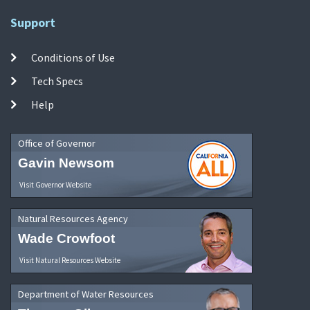
Support
Conditions of Use
Tech Specs
Help
Office of Governor
Gavin Newsom
Visit Governor Website
Natural Resources Agency
Wade Crowfoot
Visit Natural Resources Website
Department of Water Resources