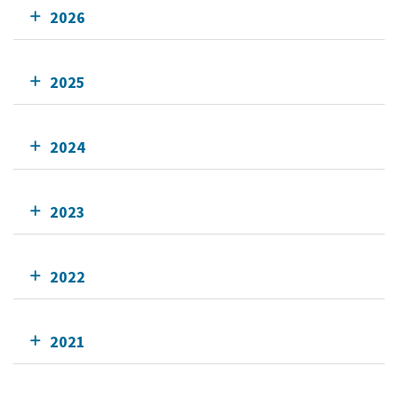
2026
2025
2024
2023
2022
2021