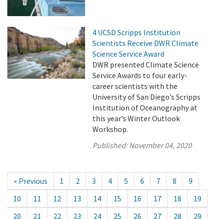
4 UCSD Scripps Institution
Scientists Receive DWR Climate
Science Service Award
DWR presented Climate Science
Service Awards to four early-
career scientists with the
University of San Diego’s Scripps
Institution of Oceanography at
this year’s Winter Outlook
Workshop.
Published:
November 04, 2020
« Previous
1
2
3
4
5
6
7
8
9
10
11
12
13
14
15
16
17
18
19
20
21
22
23
24
25
26
27
28
29