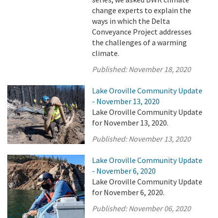
change experts to explain the
ways in which the Delta
Conveyance Project addresses
the challenges of a warming
climate.
Published:
November 18, 2020
Lake Oroville Community Update
- November 13, 2020
Lake Oroville Community Update
for November 13, 2020.
Published:
November 13, 2020
Lake Oroville Community Update
- November 6, 2020
Lake Oroville Community Update
for November 6, 2020.
Published:
November 06, 2020