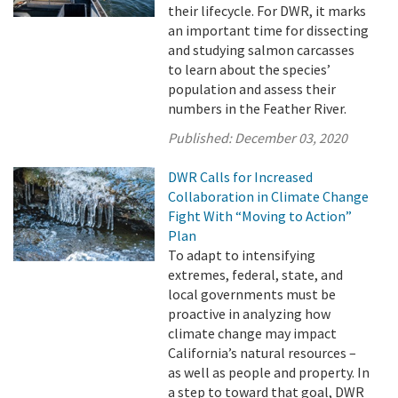
their lifecycle. For DWR, it marks
an important time for dissecting
and studying salmon carcasses
to learn about the species’
population and assess their
numbers in the Feather River.
Published:
December 03, 2020
DWR Calls for Increased
Collaboration in Climate Change
Fight With “Moving to Action”
Plan
To adapt to intensifying
extremes, federal, state, and
local governments must be
proactive in analyzing how
climate change may impact
California’s natural resources –
as well as people and property. In
a step to toward that goal, DWR