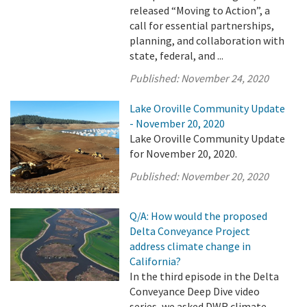
released “Moving to Action”, a
call for essential partnerships,
planning, and collaboration with
state, federal, and ...
Published:
November 24, 2020
Lake Oroville Community Update
- November 20, 2020
Lake Oroville Community Update
for November 20, 2020.
Published:
November 20, 2020
Q/A: How would the proposed
Delta Conveyance Project
address climate change in
California?
In the third episode in the Delta
Conveyance Deep Dive video
series, we asked DWR climate