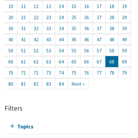
10
11
12
13
14
15
16
17
18
19
20
21
22
23
24
25
26
27
28
29
30
31
32
33
34
35
36
37
38
39
40
41
42
43
44
45
46
47
48
49
50
51
52
53
54
55
56
57
58
59
60
61
62
63
64
65
66
67
68
69
70
71
72
73
74
75
76
77
78
79
80
81
82
83
84
Next »
Filters
Topics