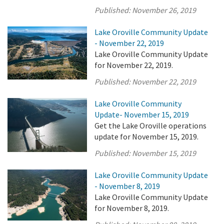
Published:
November 26, 2019
Lake Oroville Community Update
- November 22, 2019
Lake Oroville Community Update
for November 22, 2019.
Published:
November 22, 2019
Lake Oroville Community
Update- November 15, 2019
Get the Lake Oroville operations
update for November 15, 2019.
Published:
November 15, 2019
Lake Oroville Community Update
- November 8, 2019
Lake Oroville Community Update
for November 8, 2019.