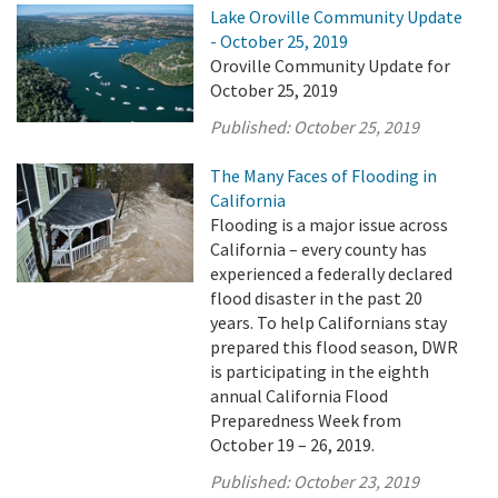
Lake Oroville Community Update
- October 25, 2019
Oroville Community Update for
October 25, 2019
Published:
October 25, 2019
The Many Faces of Flooding in
California
Flooding is a major issue across
California – every county has
experienced a federally declared
flood disaster in the past 20
years. To help Californians stay
prepared this flood season, DWR
is participating in the eighth
annual California Flood
Preparedness Week from
October 19 – 26, 2019.
Published:
October 23, 2019