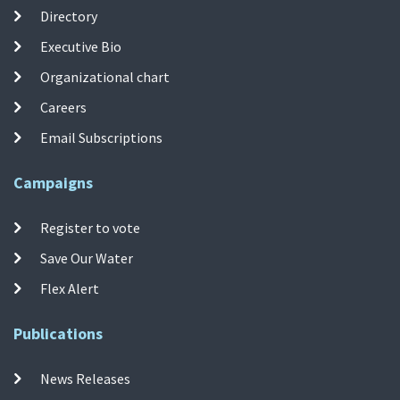
Directory
Executive Bio
Organizational chart
Careers
Email Subscriptions
Campaigns
Register to vote
Save Our Water
Flex Alert
Publications
News Releases