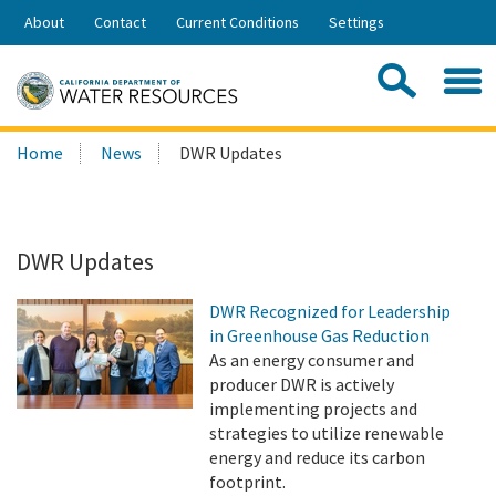
Skip
About
Contact
Current Conditions
Settings
to
Share:
Main
Contac
Sea
Content
Search
Searc
Home
News
DWR Updates
this
site:
DWR Updates
DWR Recognized for Leadership
in Greenhouse Gas Reduction
As an energy consumer and
producer DWR is actively
implementing projects and
strategies to utilize renewable
energy and reduce its carbon
footprint.