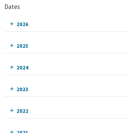
Dates
2026
2025
2024
2023
2022
2021