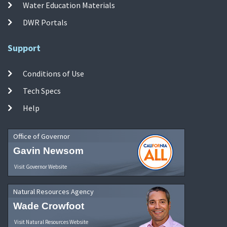
Water Education Materials
DWR Portals
Support
Conditions of Use
Tech Specs
Help
Office of Governor
Gavin Newsom
Visit Governor Website
Natural Resources Agency
Wade Crowfoot
Visit Natural Resources Website