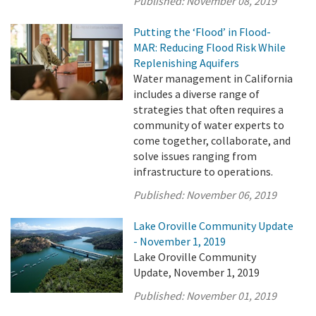
Published:
November 08, 2019
Putting the ‘Flood’ in Flood-
MAR: Reducing Flood Risk While
Replenishing Aquifers
Water management in California
includes a diverse range of
strategies that often requires a
community of water experts to
come together, collaborate, and
solve issues ranging from
infrastructure to operations.
Published:
November 06, 2019
Lake Oroville Community Update
- November 1, 2019
Lake Oroville Community
Update, November 1, 2019
Published:
November 01, 2019