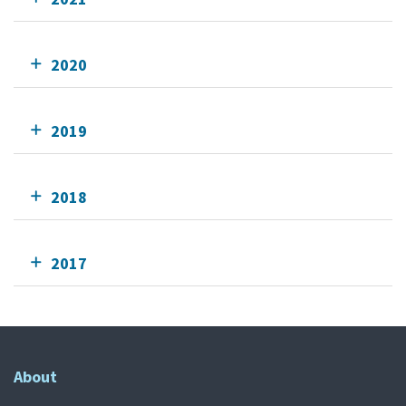
2020
2019
2018
2017
About