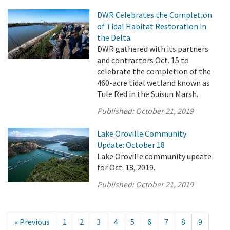
DWR Celebrates the Completion
of Tidal Habitat Restoration in
the Delta
DWR gathered with its partners
and contractors Oct. 15 to
celebrate the completion of the
460-acre tidal wetland known as
Tule Red in the Suisun Marsh.
Published:
October 21, 2019
Lake Oroville Community
Update: October 18
Lake Oroville community update
for Oct. 18, 2019.
Published:
October 21, 2019
« Previous
1
2
3
4
5
6
7
8
9