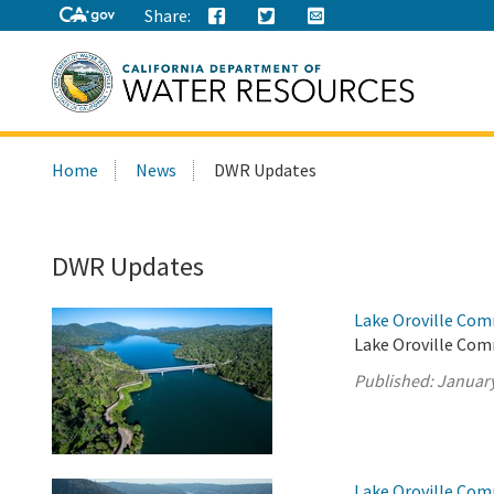
Share:
Search
Home
News
DWR Updates
this
site:
DWR Updates
Lake Oroville Com
Lake Oroville Comm
Published:
January
Lake Oroville Com