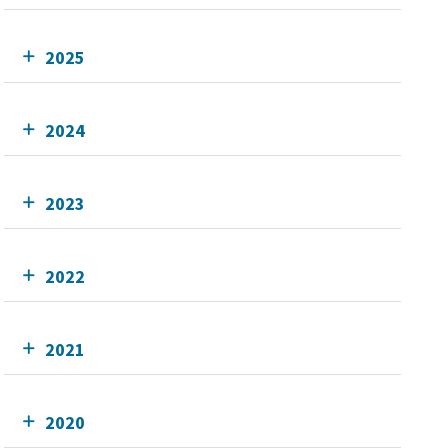
2025
2024
2023
2022
2021
2020