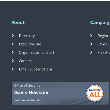
About
Campaig
Directory
Registe
Executive Bio
Save O
Organizational chart
Flex Al
Careers
Email Subscriptions
Office of Governor
Gavin Newsom
Visit Governor Website