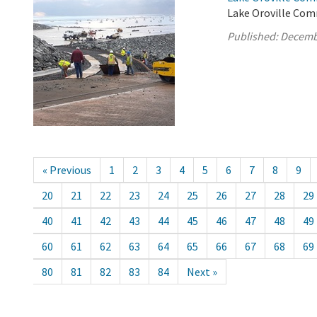
Lake Oroville Com
Published:
Decemb
« Previous
1
2
3
4
5
6
7
8
9
20
21
22
23
24
25
26
27
28
29
40
41
42
43
44
45
46
47
48
49
60
61
62
63
64
65
66
67
68
69
80
81
82
83
84
Next »