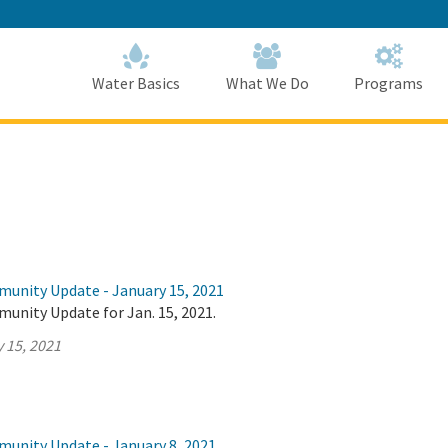
Skip
to
Main
Content
Home
Home
Water Basics
What We Do
Programs
munity Update - January 15, 2021
unity Update for Jan. 15, 2021.
 15, 2021
munity Update - January 8, 2021