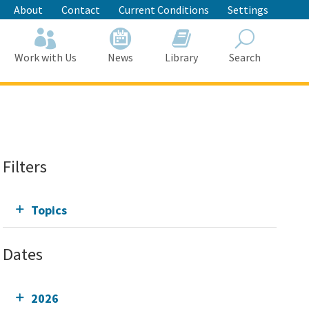
About
Contact
Current Conditions
Settings
Work with Us
News
Library
Search
Search
Filters
Topics
Dates
2026