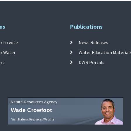
ns
Publications
r to vote
News Releases
ur Water
Water Education Material
ert
DWR Portals
Natural Resources Agency
Wade Crowfoot
Visit Natural Resources Website