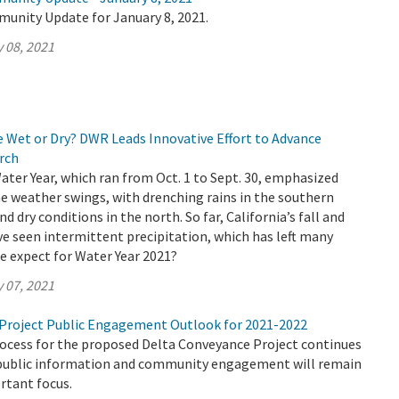
munity Update for January 8, 2021.
 08, 2021
e Wet or Dry? DWR Leads Innovative Effort to Advance
rch
Water Year, which ran from Oct. 1 to Sept. 30, emphasized
e weather swings, with drenching rains in the southern
nd dry conditions in the north. So far, California’s fall and
e seen intermittent precipitation, which has left many
e expect for Water Year 2021?
 07, 2021
Project Public Engagement Outlook for 2021-2022
rocess for the proposed Delta Conveyance Project continues
public information and community engagement will remain
rtant focus.