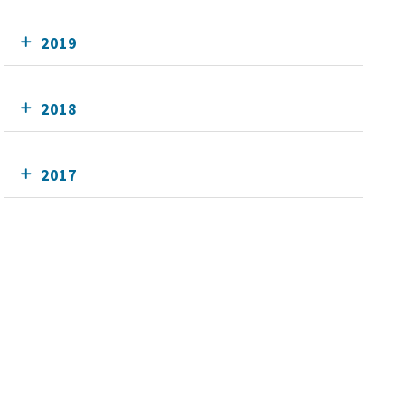
2019
2018
2017