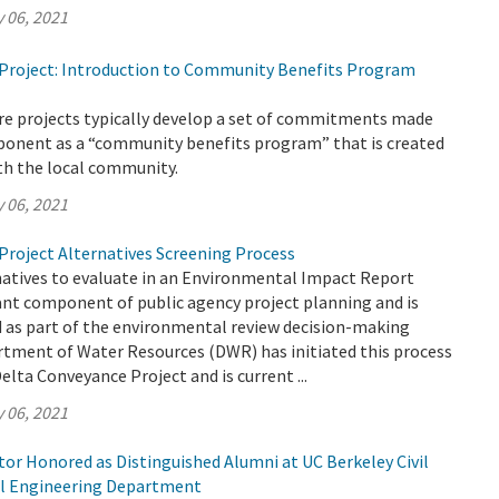
 06, 2021
Project: Introduction to Community Benefits Program
ure projects typically develop a set of commitments made
oponent as a “community benefits program” that is created
th the local community.
 06, 2021
Project Alternatives Screening Process
natives to evaluate in an Environmental Impact Report
ant component of public agency project planning and is
ed as part of the environmental review decision-making
rtment of Water Resources (DWR) has initiated this process
elta Conveyance Project and is current ...
 06, 2021
or Honored as Distinguished Alumni at UC Berkeley Civil
l Engineering Department