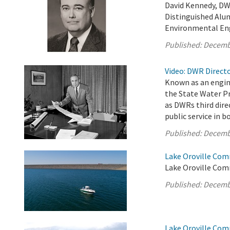
David Kennedy, DW
Distinguished Alum
Environmental En
Published:
Decemb
Video: DWR Directo
Known as an engin
the State Water Pr
as DWRs third dire
public service in 
Published:
Decemb
Lake Oroville Com
Lake Oroville Com
Published:
Decemb
Lake Oroville Com