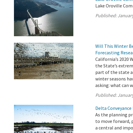
Lake Oroville Com
Published:
January
Will This Winter B
Forecasting Resea
California’s 2020 
the State’s extrem
part of the state a
winter seasons hav
asking: what can w
Published:
January
Delta Conveyance 
As the planning p
to move forward, 
a central and impo