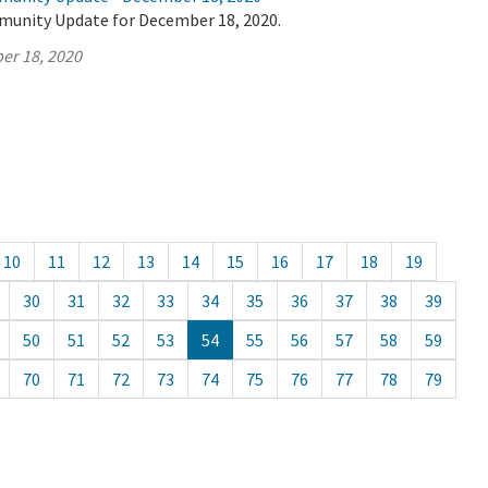
munity Update for December 18, 2020.
er 18, 2020
10
11
12
13
14
15
16
17
18
19
30
31
32
33
34
35
36
37
38
39
50
51
52
53
54
55
56
57
58
59
70
71
72
73
74
75
76
77
78
79