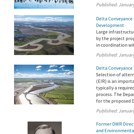
Published:
January
Delta Conveyance 
Development
Large infrastruct
by the project pr
in coordination wi
Published:
January
Delta Conveyance 
Selection of alter
(EIR) is an import
typically a requir
process. The Depa
for the proposed D
Published:
January
Former DWR Direct
and Environmenta