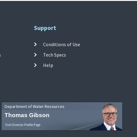
Support
Conditions of Use
s
Tech Specs
Help
Department of Water Resources
Thomas Gibson
Visit Director Profile Page