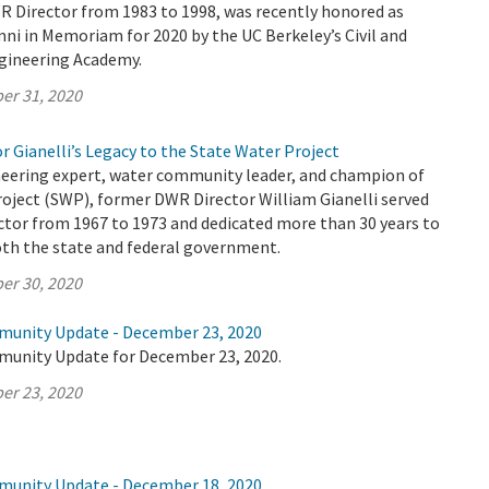
R Director from 1983 to 1998, was recently honored as
ni in Memoriam for 2020 by the UC Berkeley’s Civil and
gineering Academy.
er 31, 2020
r Gianelli’s Legacy to the State Water Project
eering expert, water community leader, and champion of
oject (SWP), former DWR Director William Gianelli served
ctor from 1967 to 1973 and dedicated more than 30 years to
both the state and federal government.
er 30, 2020
munity Update - December 23, 2020
munity Update for December 23, 2020.
er 23, 2020
munity Update - December 18, 2020