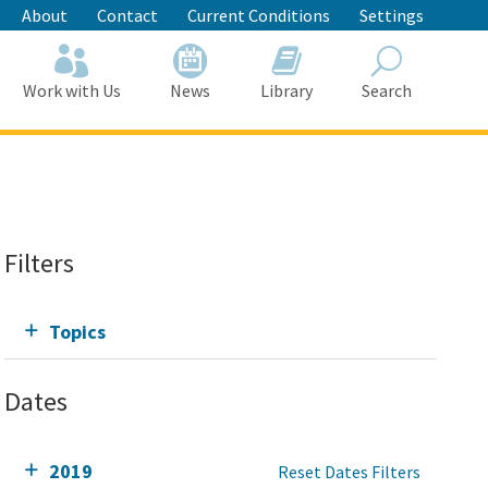
About
Contact
Current Conditions
Settings
Work with Us
News
Library
Search
Search
Filters
Topics
Dates
2019
Reset Dates Filters