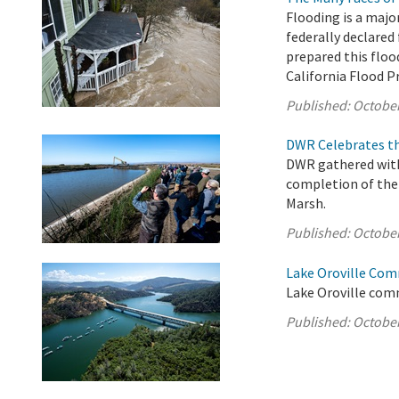
Flooding is a majo
federally declared 
prepared this floo
California Flood 
Published:
October
DWR Celebrates th
DWR gathered with 
completion of the 
Marsh.
Published:
October
Lake Oroville Com
Lake Oroville comm
Published:
October