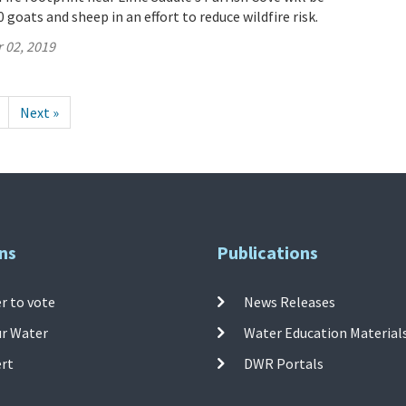
 goats and sheep in an effort to reduce wildfire risk.
 02, 2019
Next »
ns
Publications
r to vote
News Releases
ur Water
Water Education Material
ert
DWR Portals