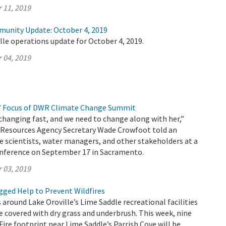
 11, 2019
munity Update: October 4, 2019
lle operations update for October 4, 2019.
 04, 2019
’ Focus of DWR Climate Change Summit
changing fast, and we need to change along with her,”
l Resources Agency Secretary Wade Crowfoot told an
e scientists, water managers, and other stakeholders at a
nference on September 17 in Sacramento.
 03, 2019
ged Help to Prevent Wildfires
 around Lake Oroville’s Lime Saddle recreational facilities
e covered with dry grass and underbrush. This week, nine
Fire footprint near Lime Saddle’s Parrish Cove will be