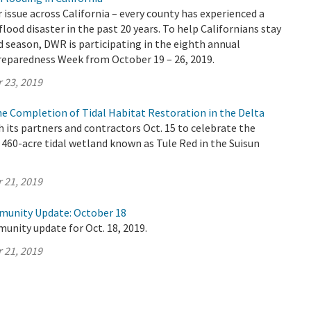
r issue across California – every county has experienced a
flood disaster in the past 20 years. To help Californians stay
d season, DWR is participating in the eighth annual
Preparedness Week from October 19 – 26, 2019.
 23, 2019
e Completion of Tidal Habitat Restoration in the Delta
its partners and contractors Oct. 15 to celebrate the
460-acre tidal wetland known as Tule Red in the Suisun
 21, 2019
munity Update: October 18
unity update for Oct. 18, 2019.
 21, 2019