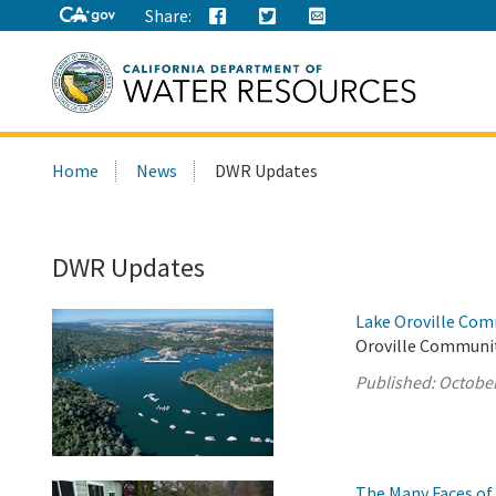
Share:
Search
Home
News
DWR Updates
this
site:
DWR Updates
Lake Oroville Com
Oroville Communit
Published:
October
The Many Faces of 