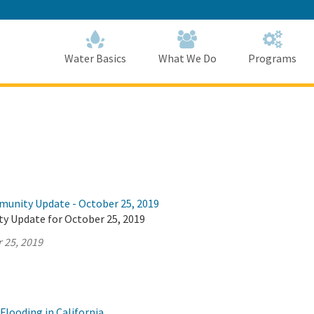
Skip
to
Main
Content
Home
Home
Water Basics
What We Do
Programs
munity Update - October 25, 2019
y Update for October 25, 2019
 25, 2019
Flooding in California