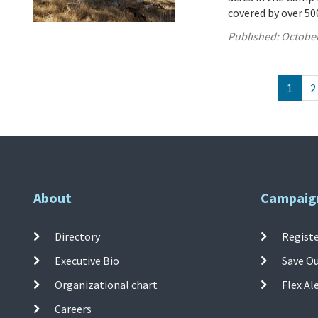
covered by over 500
Published:
October
1
2
About
Campaig
Directory
Registe
Executive Bio
Save O
Organizational chart
Flex Al
Careers