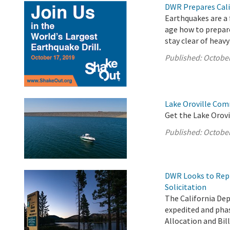
DWR Prepares Cali
Earthquakes are a f
age how to prepare
stay clear of heavy
Published:
October
Lake Oroville Com
Get the Lake Orovi
Published:
October
DWR Looks to Repl
Solicitation
The California De
expedited and phas
Allocation and Bil