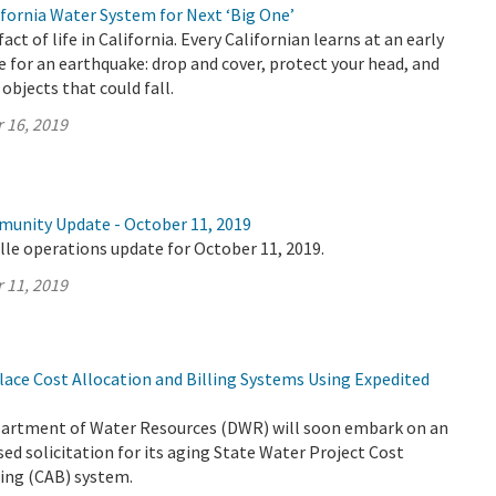
fornia Water System for Next ‘Big One’
act of life in California. Every Californian learns at an early
 for an earthquake: drop and cover, protect your head, and
 objects that could fall.
 16, 2019
munity Update - October 11, 2019
lle operations update for October 11, 2019.
 11, 2019
ace Cost Allocation and Billing Systems Using Expedited
partment of Water Resources (DWR) will soon embark on an
ed solicitation for its aging State Water Project Cost
ling (CAB) system.