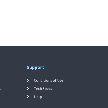
Support
Conditions of Use
s
Tech Specs
Help