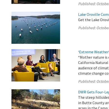
Published:
October
Lake Oroville Com
Get the Lake Orovi
Published:
October
‘Extreme Weather
“Mother nature is 
California Natura
audience of climat
climate change co
Published:
October
DWR Gets Four-Leg
The steep hillsides
in Butte County ar
acres in the Camp 