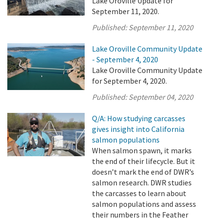
Lake Oroville Update for
September 11, 2020.
Published:
September 11, 2020
Lake Oroville Community Update
- September 4, 2020
Lake Oroville Community Update
for September 4, 2020.
Published:
September 04, 2020
Q/A: How studying carcasses
gives insight into California
salmon populations
When salmon spawn, it marks
the end of their lifecycle. But it
doesn’t mark the end of DWR’s
salmon research. DWR studies
the carcasses to learn about
salmon populations and assess
their numbers in the Feather