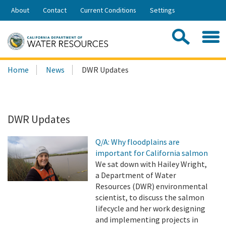
Skip
About
Contact
Current Conditions
Settings
to
Share:
Main
Contac
Sea
Content
Search
Searc
Home
News
DWR Updates
this
site:
DWR Updates
Q/A: Why floodplains are
important for California salmon
We sat down with Hailey Wright,
a Department of Water
Resources (DWR) environmental
scientist, to discuss the salmon
lifecycle and her work designing
and implementing projects in