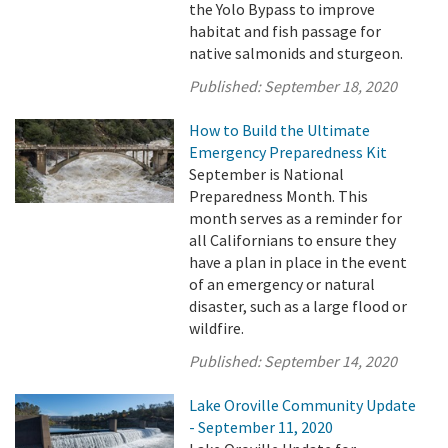
the Yolo Bypass to improve
habitat and fish passage for
native salmonids and sturgeon.
Published:
September 18, 2020
How to Build the Ultimate
Emergency Preparedness Kit
September is National
Preparedness Month. This
month serves as a reminder for
all Californians to ensure they
have a plan in place in the event
of an emergency or natural
disaster, such as a large flood or
wildfire.
Published:
September 14, 2020
Lake Oroville Community Update
- September 11, 2020