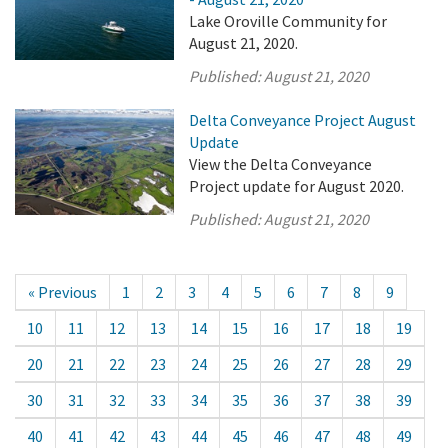
Lake Oroville Community for
August 21, 2020.
Published:
August 21, 2020
Delta Conveyance Project August
Update
View the Delta Conveyance
Project update for August 2020.
Published:
August 21, 2020
« Previous
1
2
3
4
5
6
7
8
9
10
11
12
13
14
15
16
17
18
19
20
21
22
23
24
25
26
27
28
29
30
31
32
33
34
35
36
37
38
39
40
41
42
43
44
45
46
47
48
49