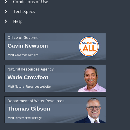
Conditions of Use
Tech Specs
Help
Office of Governor
Gavin Newsom
Visit Governor Website
Natural Resources Agency
Wade Crowfoot
Visit Natural Resources Website
Department of Water Resources
Thomas Gibson
Visit Director Profile Page