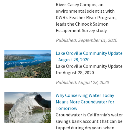
River. Casey Campos, an
environmental scientist with
DWR’s Feather River Program,
leads the Chinook Salmon
Escapement Survey study.
Published:
September 01, 2020
Lake Oroville Community Update
- August 28, 2020
Lake Oroville Community Update
for August 28, 2020.
Published:
August 28, 2020
Why Conserving Water Today
Means More Groundwater for
Tomorrow
Groundwater is California’s water
savings bank account that can be
tapped during dry years when