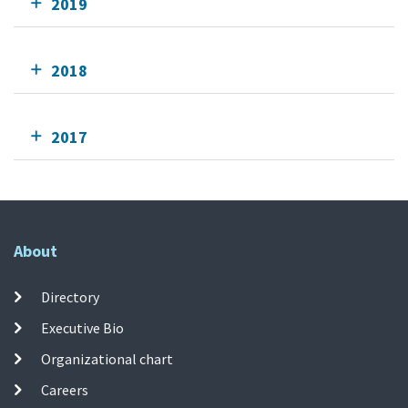
2019
2018
2017
About
Directory
Executive Bio
Organizational chart
Careers