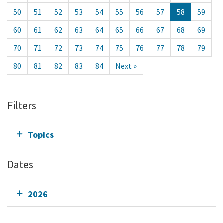
50
51
52
53
54
55
56
57
58
59
60
61
62
63
64
65
66
67
68
69
70
71
72
73
74
75
76
77
78
79
80
81
82
83
84
Next »
Filters
Topics
Dates
2026