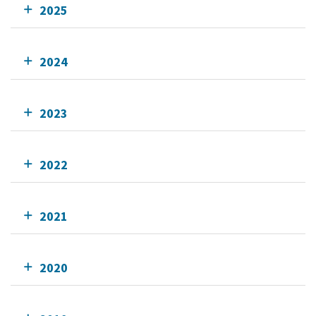
2025
2024
2023
2022
2021
2020