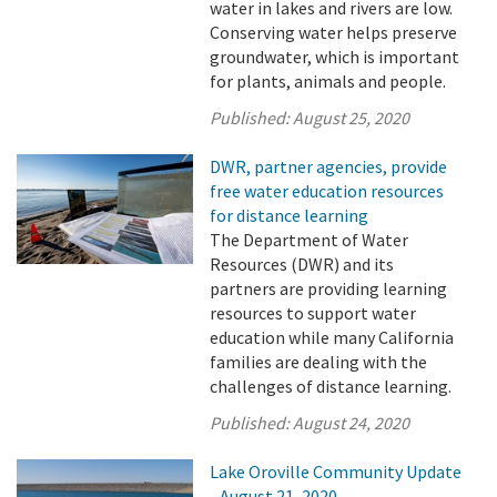
water in lakes and rivers are low.
Conserving water helps preserve
groundwater, which is important
for plants, animals and people.
Published:
August 25, 2020
DWR, partner agencies, provide
free water education resources
for distance learning
The Department of Water
Resources (DWR) and its
partners are providing learning
resources to support water
education while many California
families are dealing with the
challenges of distance learning.
Published:
August 24, 2020
Lake Oroville Community Update
- August 21, 2020