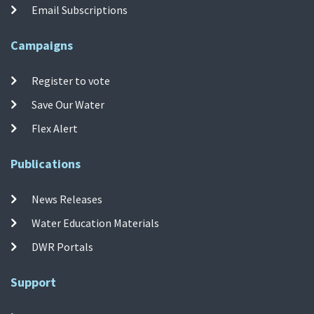
Email Subscriptions
Campaigns
Register to vote
Save Our Water
Flex Alert
Publications
News Releases
Water Education Materials
DWR Portals
Support