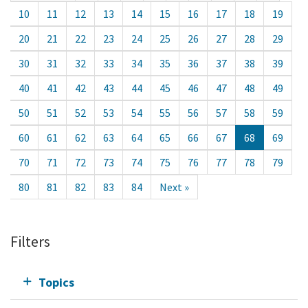
10
11
12
13
14
15
16
17
18
19
20
21
22
23
24
25
26
27
28
29
30
31
32
33
34
35
36
37
38
39
40
41
42
43
44
45
46
47
48
49
50
51
52
53
54
55
56
57
58
59
60
61
62
63
64
65
66
67
68
69
70
71
72
73
74
75
76
77
78
79
80
81
82
83
84
Next »
Filters
Topics