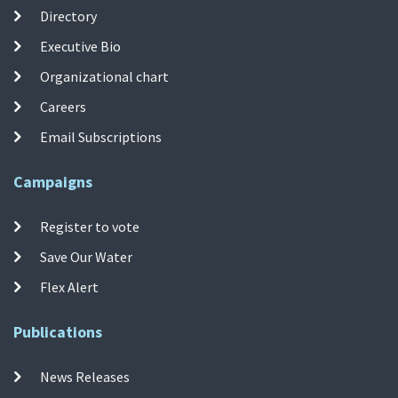
Directory
Executive Bio
Organizational chart
Careers
Email Subscriptions
Campaigns
Register to vote
Save Our Water
Flex Alert
Publications
News Releases