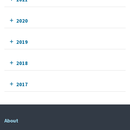
2020
2019
2018
2017
About