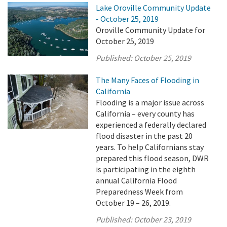
Lake Oroville Community Update
- October 25, 2019
Oroville Community Update for
October 25, 2019
Published:
October 25, 2019
The Many Faces of Flooding in
California
Flooding is a major issue across
California – every county has
experienced a federally declared
flood disaster in the past 20
years. To help Californians stay
prepared this flood season, DWR
is participating in the eighth
annual California Flood
Preparedness Week from
October 19 – 26, 2019.
Published:
October 23, 2019