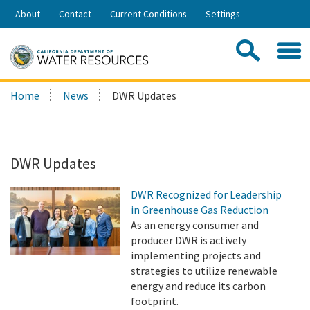
Skip
About
Contact
Current Conditions
Settings
to
Share:
Main
Contac
Sea
Content
Search
Searc
Home
News
DWR Updates
this
site:
DWR Updates
DWR Recognized for Leadership
in Greenhouse Gas Reduction
As an energy consumer and
producer DWR is actively
implementing projects and
strategies to utilize renewable
energy and reduce its carbon
footprint.