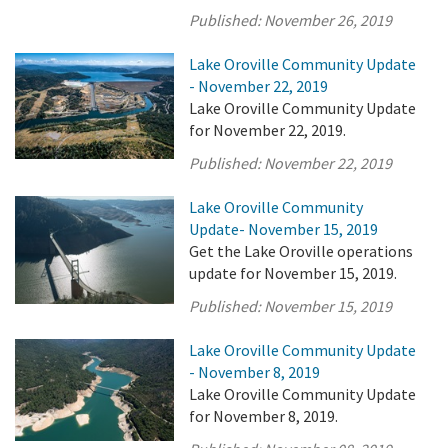
Published:
November 26, 2019
Lake Oroville Community Update
- November 22, 2019
Lake Oroville Community Update
for November 22, 2019.
Published:
November 22, 2019
Lake Oroville Community
Update- November 15, 2019
Get the Lake Oroville operations
update for November 15, 2019.
Published:
November 15, 2019
Lake Oroville Community Update
- November 8, 2019
Lake Oroville Community Update
for November 8, 2019.