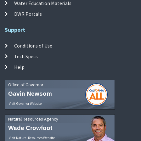
Water Education Materials
DWR Portals
Support
Conditions of Use
Tech Specs
Help
Office of Governor
Gavin Newsom
Visit Governor Website
Natural Resources Agency
Wade Crowfoot
Visit Natural Resources Website