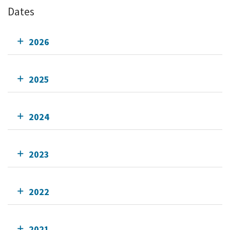
Dates
2026
2025
2024
2023
2022
2021