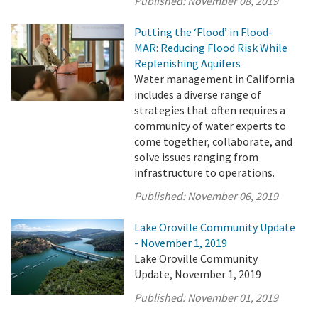
Published:
November 08, 2019
Putting the ‘Flood’ in Flood-
MAR: Reducing Flood Risk While
Replenishing Aquifers
Water management in California
includes a diverse range of
strategies that often requires a
community of water experts to
come together, collaborate, and
solve issues ranging from
infrastructure to operations.
Published:
November 06, 2019
Lake Oroville Community Update
- November 1, 2019
Lake Oroville Community
Update, November 1, 2019
Published:
November 01, 2019