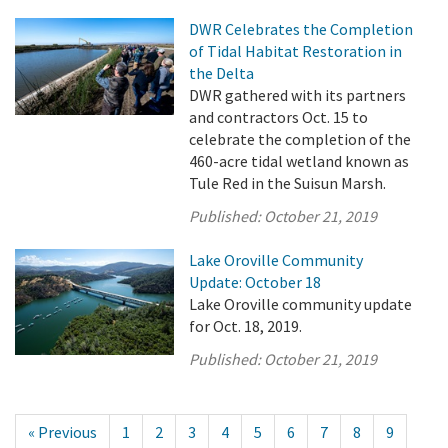
DWR Celebrates the Completion
of Tidal Habitat Restoration in
the Delta
DWR gathered with its partners
and contractors Oct. 15 to
celebrate the completion of the
460-acre tidal wetland known as
Tule Red in the Suisun Marsh.
Published:
October 21, 2019
Lake Oroville Community
Update: October 18
Lake Oroville community update
for Oct. 18, 2019.
Published:
October 21, 2019
« Previous
1
2
3
4
5
6
7
8
9