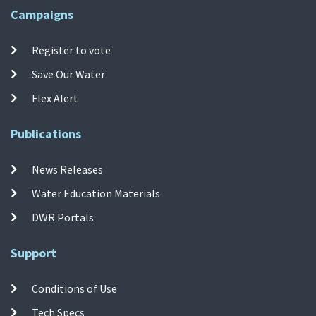
Campaigns
Register to vote
Save Our Water
Flex Alert
Publications
News Releases
Water Education Materials
DWR Portals
Support
Conditions of Use
Tech Specs