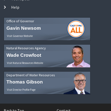
Help
Office of Governor
Gavin Newsom
Visit Governor Website
Natural Resources Agency
Wade Crowfoot
Visit Natural Resources Website
Department of Water Resources
Thomas Gibson
Visit Director Profile Page
Back to Top
Contact