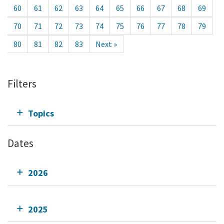
60
61
62
63
64
65
66
67
68
69
70
71
72
73
74
75
76
77
78
79
80
81
82
83
Next »
Filters
Topics
Dates
2026
2025