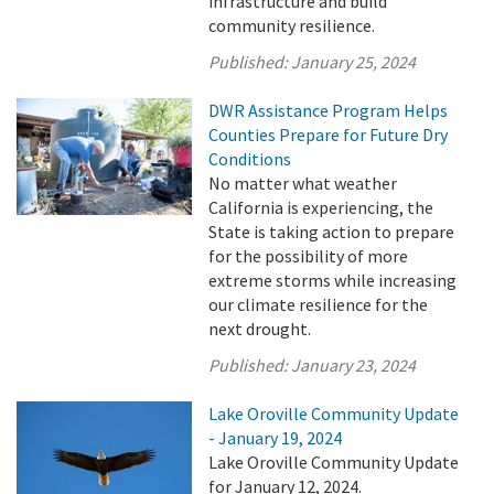
infrastructure and build
community resilience.
Published:
January 25, 2024
DWR Assistance Program Helps
Counties Prepare for Future Dry
Conditions
No matter what weather
California is experiencing, the
State is taking action to prepare
for the possibility of more
extreme storms while increasing
our climate resilience for the
next drought.
Published:
January 23, 2024
Lake Oroville Community Update
- January 19, 2024
Lake Oroville Community Update
for January 12, 2024.