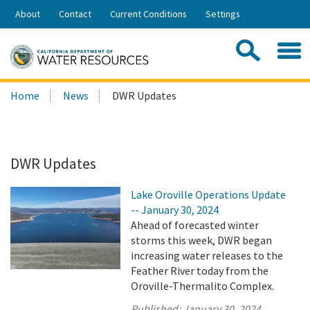
Skip
About
Contact
Current Conditions
Settings
to
Share:
Main
Contac
Sea
Content
Search
Searc
Home
News
DWR Updates
this
site:
DWR Updates
Lake Oroville Operations Update
-- January 30, 2024
Ahead of forecasted winter
storms this week, DWR began
increasing water releases to the
Feather River today from the
Oroville-Thermalito Complex.
Published:
January 30, 2024