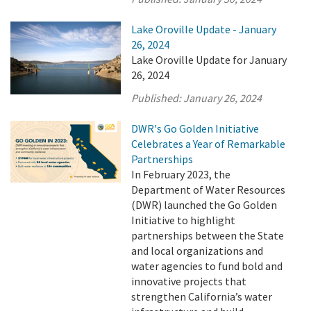
Lake Oroville Update - January
26, 2024
Lake Oroville Update for January
26, 2024
Published:
January 26, 2024
DWR's Go Golden Initiative
Celebrates a Year of Remarkable
Partnerships
In February 2023, the
Department of Water Resources
(DWR) launched the Go Golden
Initiative to highlight
partnerships between the State
and local organizations and
water agencies to fund bold and
innovative projects that
strengthen California’s water