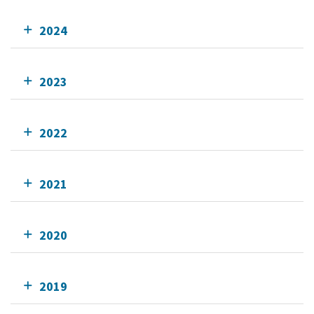
2024
2023
2022
2021
2020
2019