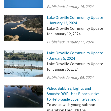
Published:
January 19, 2024
Lake Oroville Community Update
- January 12, 2024
Lake Oroville Community Update
for January 12, 2024
Published:
January 12, 2024
Lake Oroville Community Update
- January 5, 2024
Lake Oroville Community Update
for January 5, 2024
Published:
January 05, 2024
Video: Bubbles, Lights and
Sounds: DWR Uses Bioacoustics
to Help Guide Juvenile Salmon
To assist with young salmon
migration through the