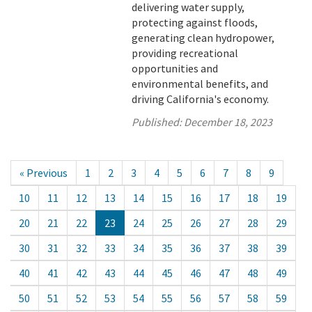
delivering water supply,
protecting against floods,
generating clean hydropower,
providing recreational
opportunities and
environmental benefits, and
driving California's economy.
Published:
December 18, 2023
« Previous
1
2
3
4
5
6
7
8
9
10
11
12
13
14
15
16
17
18
19
20
21
22
23
24
25
26
27
28
29
30
31
32
33
34
35
36
37
38
39
40
41
42
43
44
45
46
47
48
49
50
51
52
53
54
55
56
57
58
59