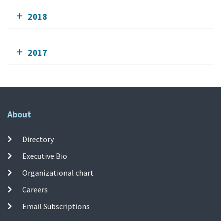
2018
2017
About
Directory
Executive Bio
Organizational chart
Careers
Email Subscriptions