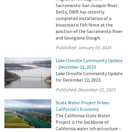
Sacramento-San Joaquin River
Delta, DWR has recently
completed installation of a
bioacoustic fish fence at the
junction of the Sacramento River
and Georgiana Slough.
Published:
January 03, 2024
Lake Oroville Community Update
- December 22, 2023
Lake Oroville Community Update
for December 22, 2023.
Published:
December 22, 2023
State Water Project Drives
California's Economy
The California State Water
Project is the backbone of
California water infrastructure –