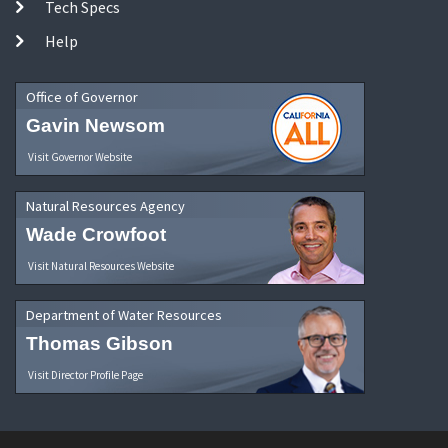
Tech Specs
Help
Office of Governor
Gavin Newsom
Visit Governor Website
Natural Resources Agency
Wade Crowfoot
Visit Natural Resources Website
Department of Water Resources
Thomas Gibson
Visit Director Profile Page