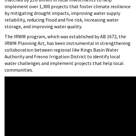
implement over 1,300 projects that foster climate resilience
by mitigating drought impacts, improving water supply
reliability, reducing flood and fire risk, increasing water
storage, and improving water quality.
The IRWM program, which was established by AB 1672, the
IRWM Planning Act, has been instrumental in strengthening
collaboration between regional like Kings Basin Water
Authority and Fresno Irrigation District to identify local
water challenges and implement projects that help local
communities.