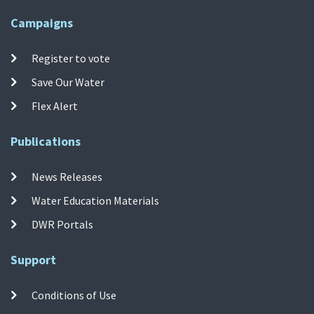
Campaigns
Register to vote
Save Our Water
Flex Alert
Publications
News Releases
Water Education Materials
DWR Portals
Support
Conditions of Use