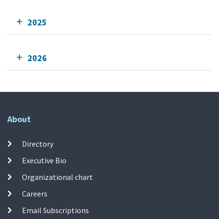
2025
2026
About
Directory
Executive Bio
Organizational chart
Careers
Email Subscriptions