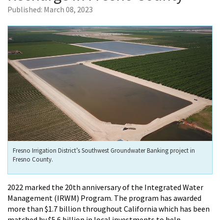
Published:
March 08, 2023
Fresno Irrigation District’s Southwest Groundwater Banking project in
Fresno County.
2022 marked the 20th anniversary of the Integrated Water
Management (IRWM) Program. The program has awarded
more than $1.7 billion throughout California which has been
matched by $5.6 billion in local investments to help