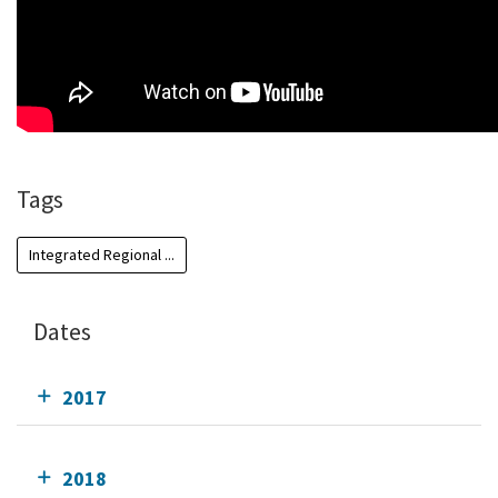
Tags
Integrated Regional ...
Dates
2017
2018