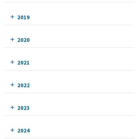
2019
2020
2021
2022
2023
2024