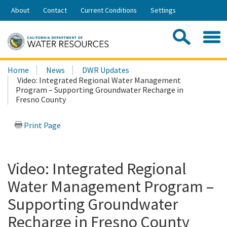
Skip
About
Contact
Current Conditions
Settings
to
Share:
Main
Contac
Sea
Content
Search
Searc
Home
News
DWR Updates
this
Video: Integrated Regional Water Management
site:
Program – Supporting Groundwater Recharge in
Fresno County
Print Page
Video: Integrated Regional
Water Management Program –
Supporting Groundwater
Recharge in Fresno County