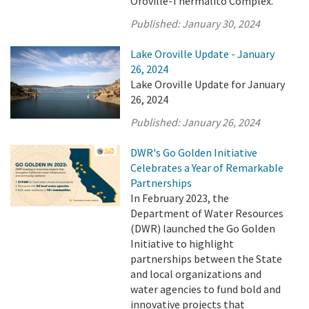
Oroville-Thermalito Complex.
Published:
January 30, 2024
Lake Oroville Update - January
26, 2024
Lake Oroville Update for January
26, 2024
Published:
January 26, 2024
DWR's Go Golden Initiative
Celebrates a Year of Remarkable
Partnerships
In February 2023, the
Department of Water Resources
(DWR) launched the Go Golden
Initiative to highlight
partnerships between the State
and local organizations and
water agencies to fund bold and
innovative projects that