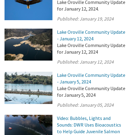
Lake Oroville Community Update
for January 12, 2024.
Published:
January 19, 2024
Lake Oroville Community Update
- January 12, 2024
Lake Oroville Community Update
for January 12, 2024
Published:
January 12, 2024
Lake Oroville Community Update
- January 5, 2024
Lake Oroville Community Update
for January 5, 2024
Published:
January 05, 2024
Video: Bubbles, Lights and
Sounds: DWR Uses Bioacoustics
to Help Guide Juvenile Salmon