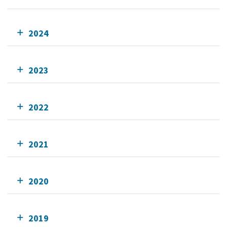
2024
2023
2022
2021
2020
2019