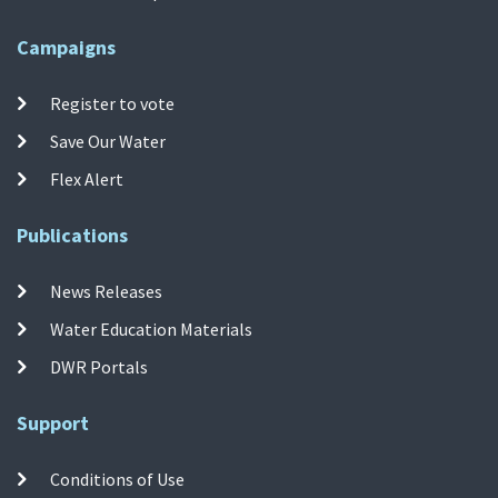
Campaigns
Register to vote
Save Our Water
Flex Alert
Publications
News Releases
Water Education Materials
DWR Portals
Support
Conditions of Use