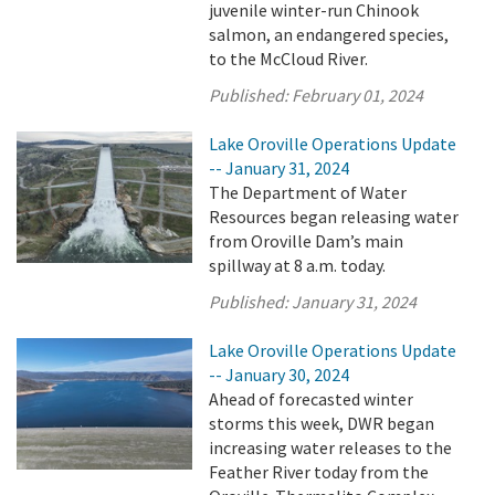
juvenile winter-run Chinook
salmon, an endangered species,
to the McCloud River.
Published:
February 01, 2024
Lake Oroville Operations Update
-- January 31, 2024
The Department of Water
Resources began releasing water
from Oroville Dam’s main
spillway at 8 a.m. today.
Published:
January 31, 2024
Lake Oroville Operations Update
-- January 30, 2024
Ahead of forecasted winter
storms this week, DWR began
increasing water releases to the
Feather River today from the