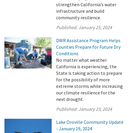
strengthen California’s water
infrastructure and build
community resilience.
Published:
January 25, 2024
DWR Assistance Program Helps
Counties Prepare for Future Dry
Conditions
No matter what weather
California is experiencing, the
State is taking action to prepare
for the possibility of more
extreme storms while increasing
our climate resilience for the
next drought.
Published:
January 23, 2024
Lake Oroville Community Update
- January 19, 2024