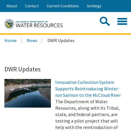
Skip
About
Contact
Current Conditions
Settings
to
Share:
Main
Contac
Sea
Content
Search
Searc
Home
News
DWR Updates
this
site:
DWR Updates
Innovative Collection System
Supports Reintroducing Winter-
run Salmon to the McCloud River
The Department of Water
Resources, along with its Tribal,
state, and federal partners, are
testing a pilot project that will
help with the reintroduction of