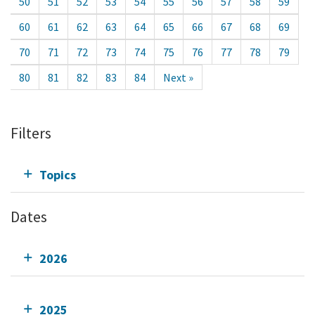
50
51
52
53
54
55
56
57
58
59
60
61
62
63
64
65
66
67
68
69
70
71
72
73
74
75
76
77
78
79
80
81
82
83
84
Next »
Filters
Topics
Dates
2026
2025