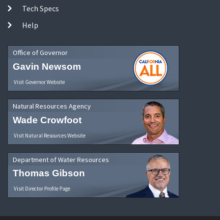
Tech Specs
Help
Office of Governor
Gavin Newsom
Visit Governor Website
Natural Resources Agency
Wade Crowfoot
Visit Natural Resources Website
Department of Water Resources
Thomas Gibson
Visit Director Profile Page