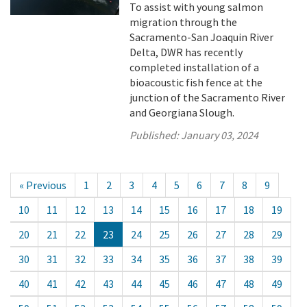
To assist with young salmon
migration through the
Sacramento-San Joaquin River
Delta, DWR has recently
completed installation of a
bioacoustic fish fence at the
junction of the Sacramento River
and Georgiana Slough.
Published:
January 03, 2024
« Previous
1
2
3
4
5
6
7
8
9
10
11
12
13
14
15
16
17
18
19
20
21
22
23
24
25
26
27
28
29
30
31
32
33
34
35
36
37
38
39
40
41
42
43
44
45
46
47
48
49