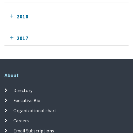
2018
2017
About
Directory
Executive Bio
Organizational chart
Careers
Email Subscriptions