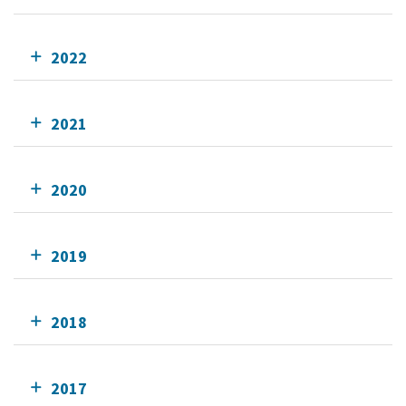
2022
2021
2020
2019
2018
2017