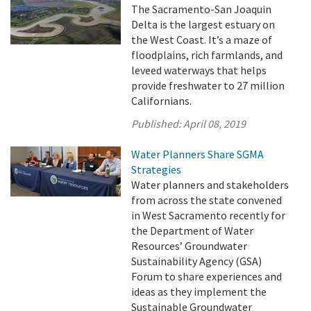
The Sacramento-San Joaquin
Delta is the largest estuary on
the West Coast. It’s a maze of
floodplains, rich farmlands, and
leveed waterways that helps
provide freshwater to 27 million
Californians.
Published:
April 08, 2019
Water Planners Share SGMA
Strategies
Water planners and stakeholders
from across the state convened
in West Sacramento recently for
the Department of Water
Resources’ Groundwater
Sustainability Agency (GSA)
Forum to share experiences and
ideas as they implement the
Sustainable Groundwater