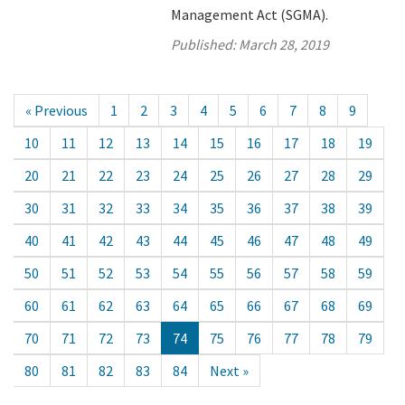
Management Act (SGMA).
Published:
March 28, 2019
« Previous
1
2
3
4
5
6
7
8
9
10
11
12
13
14
15
16
17
18
19
20
21
22
23
24
25
26
27
28
29
30
31
32
33
34
35
36
37
38
39
40
41
42
43
44
45
46
47
48
49
50
51
52
53
54
55
56
57
58
59
60
61
62
63
64
65
66
67
68
69
70
71
72
73
74
75
76
77
78
79
80
81
82
83
84
Next »