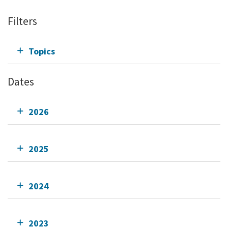
Filters
Topics
Dates
2026
2025
2024
2023