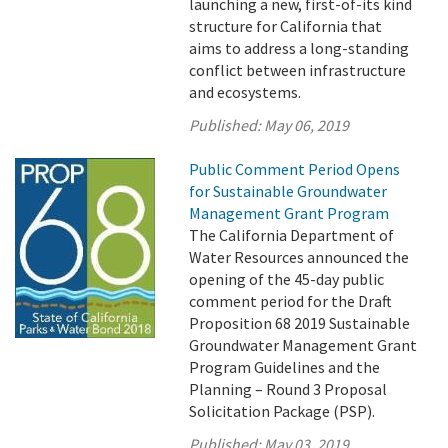
launching a new, first-of-its kind
structure for California that
aims to address a long-standing
conflict between infrastructure
and ecosystems.
Published:
May 06, 2019
Public Comment Period Opens
for Sustainable Groundwater
Management Grant Program
The California Department of
Water Resources announced the
opening of the 45-day public
comment period for the Draft
Proposition 68 2019 Sustainable
Groundwater Management Grant
Program Guidelines and the
Planning – Round 3 Proposal
Solicitation Package (PSP).
Published:
May 03, 2019