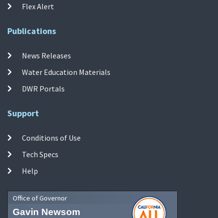
Flex Alert
Publications
News Releases
Water Education Materials
DWR Portals
Support
Conditions of Use
Tech Specs
Help
Office of Governor
Gavin Newsom