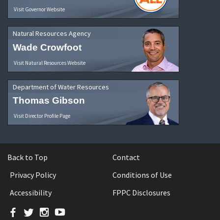
Visit Governor Website
Natural Resources Agency
Wade Crowfoot
Visit Natural Resources Website
Department of Water Resources
Thomas Gibson
Visit Director Profile Page
Back to Top
Contact
Privacy Policy
Conditions of Use
Accessibility
FPPC Disclosures
Facebook
Twitter
Instagram
YouTube