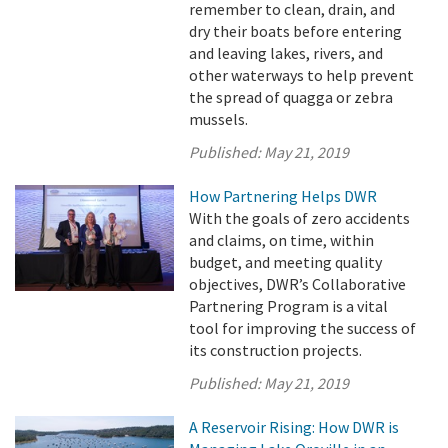
remember to clean, drain, and
dry their boats before entering
and leaving lakes, rivers, and
other waterways to help prevent
the spread of quagga or zebra
mussels.
Published:
May 21, 2019
How Partnering Helps DWR
With the goals of zero accidents
and claims, on time, within
budget, and meeting quality
objectives, DWR’s Collaborative
Partnering Program is a vital
tool for improving the success of
its construction projects.
Published:
May 21, 2019
A Reservoir Rising: How DWR is