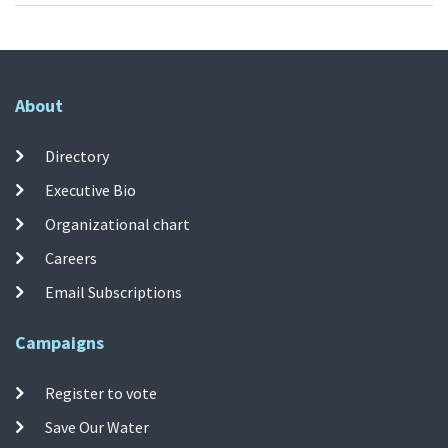
About
Directory
Executive Bio
Organizational chart
Careers
Email Subscriptions
Campaigns
Register to vote
Save Our Water