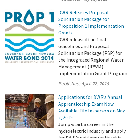
DWR Releases Proposal
Solicitation Package for
Proposition 1 Implementation
Grants
DWR released the final
Guidelines and Proposal
Solicitation Package (PSP) for
the Integrated Regional Water
Management (IRWM)
Implementation Grant Program.
Published:
April 22, 2019
Applications for DWR’s Annual
Apprenticeship Exam Now
Available: File In-person on May
2, 2019
Jump-start a career in the
hydroelectric industry and apply
for DWR’s paid apprenticeship