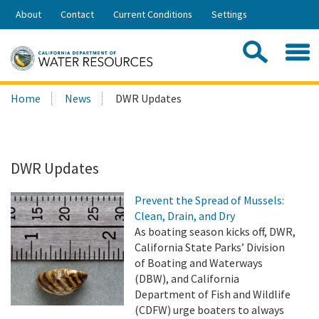
Skip
About
Contact
Current Conditions
Settings
to
Share:
Main
Contac
Sea
Content
Search
Searc
Home
News
DWR Updates
this
site:
DWR Updates
Prevent the Spread of Mussels:
Clean, Drain, and Dry
As boating season kicks off, DWR,
California State Parks’ Division
of Boating and Waterways
(DBW), and California
Department of Fish and Wildlife
(CDFW) urge boaters to always