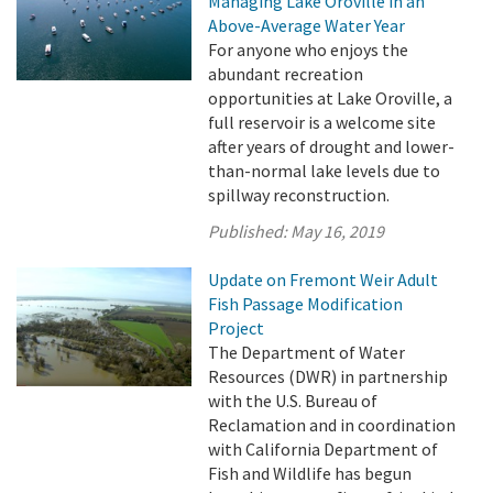
Managing Lake Oroville in an
Above-Average Water Year
For anyone who enjoys the
abundant recreation
opportunities at Lake Oroville, a
full reservoir is a welcome site
after years of drought and lower-
than-normal lake levels due to
spillway reconstruction.
Published:
May 16, 2019
Update on Fremont Weir Adult
Fish Passage Modification
Project
The Department of Water
Resources (DWR) in partnership
with the U.S. Bureau of
Reclamation and in coordination
with California Department of
Fish and Wildlife has begun