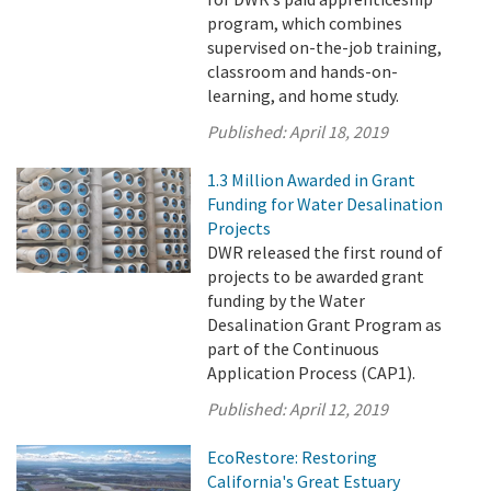
program, which combines
supervised on-the-job training,
classroom and hands-on-
learning, and home study.
Published:
April 18, 2019
1.3 Million Awarded in Grant
Funding for Water Desalination
Projects
DWR released the first round of
projects to be awarded grant
funding by the Water
Desalination Grant Program as
part of the Continuous
Application Process (CAP1).
Published:
April 12, 2019
EcoRestore: Restoring
California's Great Estuary