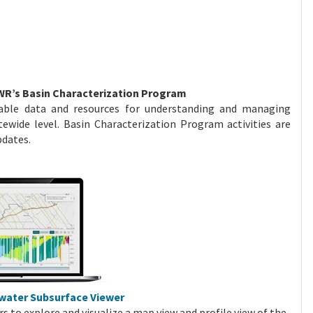
WR’s Basin Characterization Program
able data and resources for understanding and managing
tewide level. Basin Characterization Program activities are
Updates.
dwater Subsurface Viewer
rs to explore and visualize a map view and profile view of the