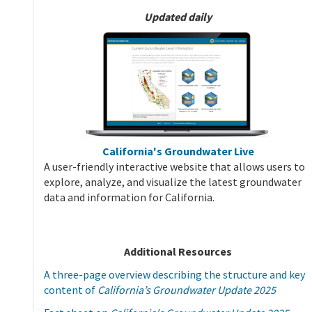
Updated daily
California's Groundwater Live
A user-friendly interactive website that allows users to
explore, analyze, and visualize the latest groundwater
data and information for California.
Additional Resources
A three-page overview describing the structure and key
content of
California’s Groundwater Update 2025