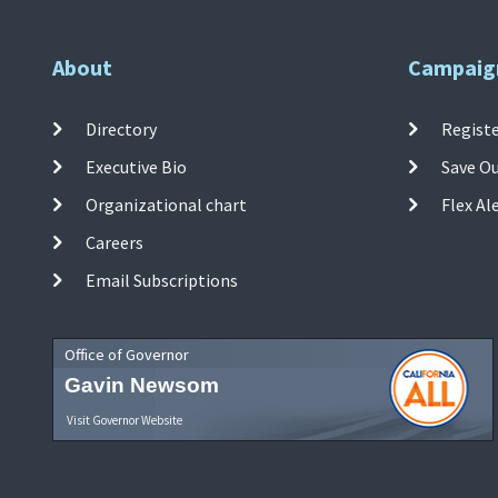
About
Campaig
Directory
Registe
Executive Bio
Save O
Organizational chart
Flex Al
Careers
Email Subscriptions
Office of Governor
Gavin Newsom
Visit Governor Website