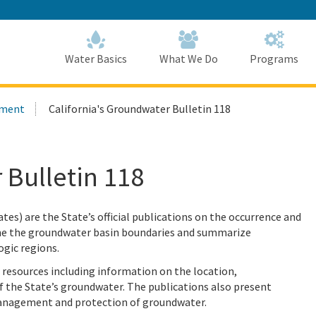
Skip
to
Main
Content
Home
Home
Water Basics
What We Do
Programs
ement
California's Groundwater Bulletin 118
 Bulletin 118
es) are the State’s official publications on the occurrence and
fine the groundwater basin boundaries and summarize
ogic regions.
esources including information on the location,
f the State’s groundwater. The publications also present
anagement and protection of groundwater.