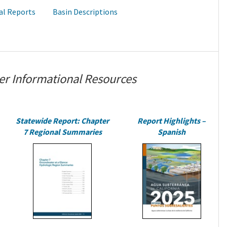
al Reports
Basin Descriptions
er Informational Resources
Statewide Report: Chapter
Report Highlights –
7 Regional Summaries
Spanish