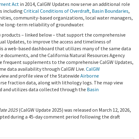
ment Act
in 2014, CalGW Updates now serve an additional role
s including
Critical Conditions of Overdraft
,
Basin Boundaries
,
nities, community-based organizations, local water managers,
the long-term reliability of groundwater.
 products – linked below – that support the comprehensive
l Updates, to improve the access and timeliness of
is a web-based dashboard that utilizes many of the same data
e documents, and the California Natural Resources Agency
e frequent supplements to the comprehensive CalGW Updates,
ime data availability through CalGW Live.
CalGW
 view and profile view of the Statewide
Airborne
oarse fraction data, along with lithology logs. The map view
d and utilizes data collected through the
Basin
date 2025
(CalGW Update 2025) was released on March 12, 2026,
pted during a 45-day comment period following the draft