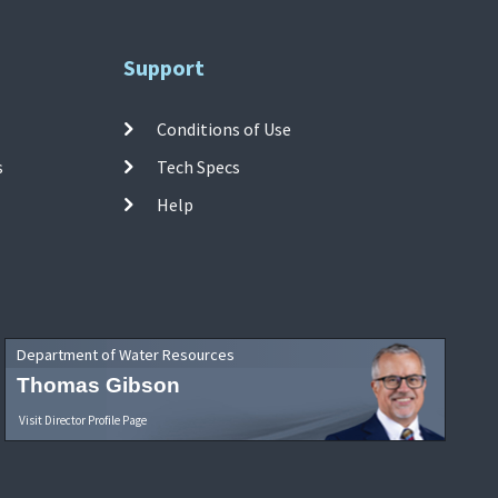
Support
Conditions of Use
s
Tech Specs
Help
Department of Water Resources
Thomas Gibson
Visit Director Profile Page