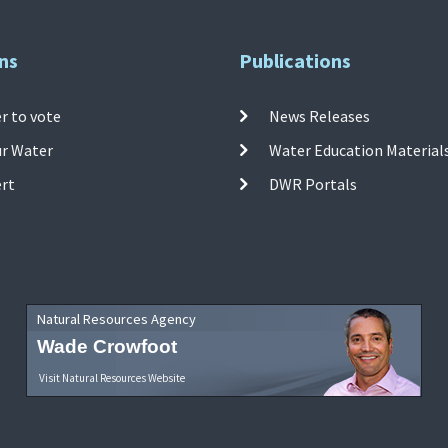
ns
Publications
r to vote
News Releases
ur Water
Water Education Material
ert
DWR Portals
Natural Resources Agency
Wade Crowfoot
Visit Natural Resources Website