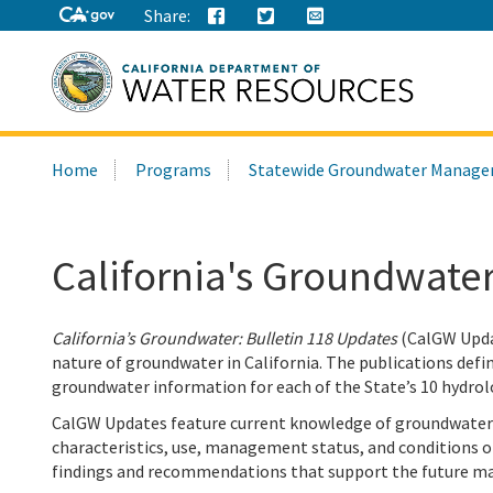
Share:
Search
Home
Programs
Statewide Groundwater Manag
this
site:
California's Groundwater
California’s Groundwater: Bulletin 118 Updates
(CalGW Updat
nature of groundwater in California. The publications de
groundwater information for each of the State’s 10 hydrol
CalGW Updates feature current knowledge of groundwater r
characteristics, use, management status, and conditions o
findings and recommendations that support the future m