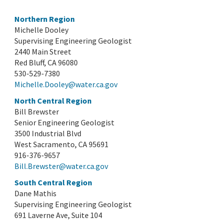
Northern Region
Michelle Dooley
Supervising Engineering Geologist
2440 Main Street
Red Bluff, CA 96080
530-529-7380
Michelle.Dooley@water.ca.gov
North Central Region
Bill Brewster
Senior Engineering Geologist
3500 Industrial Blvd
West Sacramento, CA 95691
916-376-9657
Bill.Brewster@water.ca.gov
South Central Region
Dane Mathis
Supervising Engineering Geologist
691 Laverne Ave, Suite 104