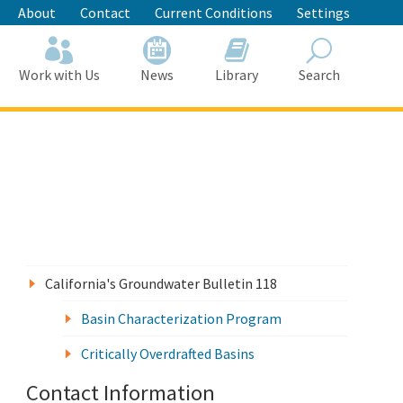
About
Contact
Current Conditions
Settings
Work with Us
News
Library
Search
Search
California's Groundwater Bulletin 118
Basin Characterization Program
Critically Overdrafted Basins
Contact Information