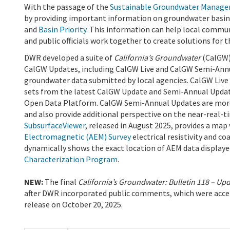
With the passage of the
Sustainable Groundwater Manage
by providing important information on groundwater basin
and
Basin Priority
. This information can help local commu
and public officials work together to create solutions for 
DWR developed a suite of
California’s Groundwater
(CalGW)
CalGW Updates, including CalGW Live and CalGW Semi-Annua
groundwater data submitted by local agencies. CalGW Live 
sets from the latest CalGW Update and Semi-Annual Updat
Open Data Platform. CalGW Semi-Annual Updates are mor
and also provide additional perspective on the near-real-t
SubsurfaceViewer
, released in August 2025, provides a map
Electromagnetic (AEM) Survey
electrical resistivity and c
dynamically shows the exact location of AEM data displaye
Characterization Program
.
NEW:
The final
California’s Groundwater: Bulletin 118 – Up
after DWR incorporated public comments, which were acce
release on October 20, 2025.