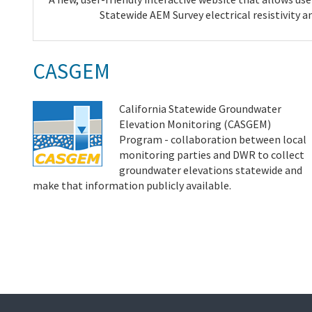
Statewide AEM Survey electrical resistivity a
CASGEM
California Statewide Groundwater
Elevation Monitoring (CASGEM)
Program - collaboration between local
monitoring parties and DWR to collect
groundwater elevations statewide and
make that information publicly available.