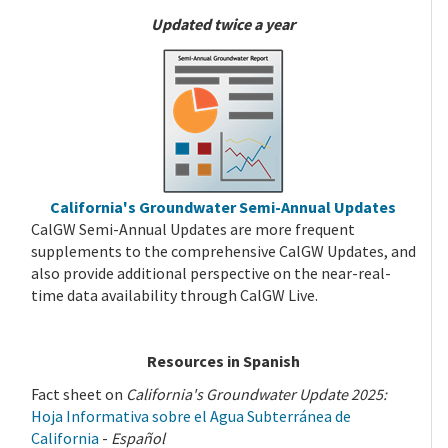
Updated twice a year
California's Groundwater Semi-Annual Updates
CalGW Semi-Annual Updates are more frequent
supplements to the comprehensive CalGW Updates, and
also provide additional perspective on the near-real-
time data availability through CalGW Live.
Resources in Spanish
Fact sheet on
California's Groundwater Update 2025:
Hoja Informativa sobre el Agua Subterránea de
California
-
Español