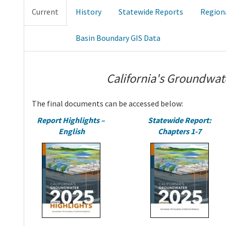
Current
History
Statewide Reports
Region
Basin Boundary GIS Data
California's Groundwat
The final documents can be accessed below:
Report Highlights –
Statewide Report:
English
Chapters 1-7