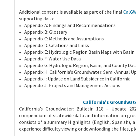
Additional content is available as part of the final
CalGW
supporting data:
Appendix A: Findings and Recommendations
Appendix B: Glossary
Appendix C: Methods and Assumptions
Appendix D: Citations and Links
Appendix E: Hydrologic Region Basin Maps with Basin
Appendix F: Water Use Data
Appendix G: Hydrologic Region, Basin, and County Dat
Appendix H: California’s Groundwater: Semi-Annual U
Appendix I: Update on Land Subsidence in California
Appendix J: Projects and Management Actions
California's Groundwate
California’s Groundwater: Bulletin 118 – Update 2
compendium of statewide data and information on gro
consists of a summary Highlights (English, Spanish), a 
experience difficulty viewing or downloading the files, p