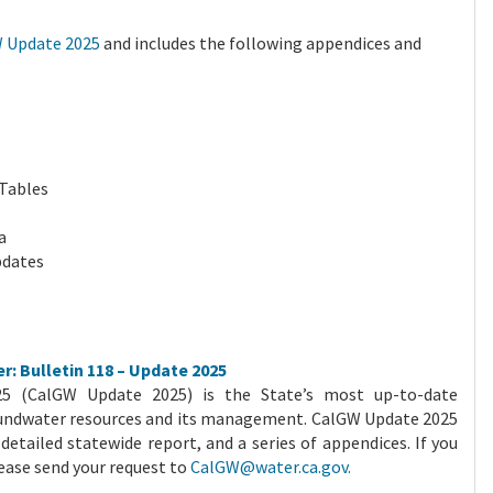
 Update 2025
and includes the following appendices and
 Tables
a
pdates
r: Bulletin 118 – Update 2025
025 (CalGW Update 2025) is the State’s most up-to-date
undwater resources and its management. CalGW Update 2025
detailed statewide report, and a series of appendices. If you
lease send your request to
CalGW@water.ca.gov.