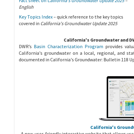
Fact sheet on
California's Groundwater Update 2025
–
English
Key Topics Index
– quick reference to the key topics
covered in
California's Groundwater Update 2025
California's Groundwater and D
DWR’s
Basin Characterization Program
provides valu
California's groundwater on a local, regional, and sta
documented in California's Groundwater: Bulletin 118 
California's Groun
A new, user-friendly interactive website that allows use