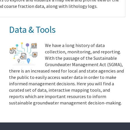
nd coarse fraction data, along with lithology logs.
Data & Tools
We have a long history of data
collection, monitoring, and reporting.
With the passage of the Sustainable
Groundwater Management Act (SGMA),
there is an increased need for local and state agencies and
the public to easily access water data in order to make
informed management decisions. Here you will find a
curated set of data, interactive mapping tools, and
reports which are important resources to inform
sustainable groundwater management decision-making.