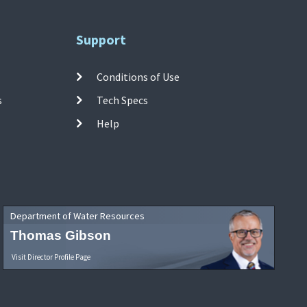
Support
Conditions of Use
s
Tech Specs
Help
Department of Water Resources
Thomas Gibson
Visit Director Profile Page