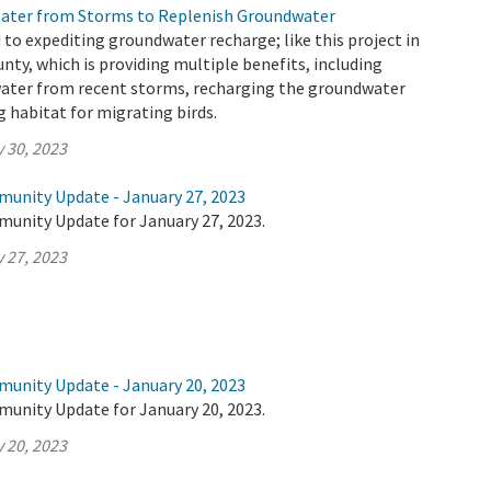
Water from Storms to Replenish Groundwater
o expediting groundwater recharge; like this project in
nty, which is providing multiple benefits, including
water from recent storms, recharging the groundwater
g habitat for migrating birds.
 30, 2023
munity Update - January 27, 2023
munity Update for January 27, 2023.
 27, 2023
munity Update - January 20, 2023
munity Update for January 20, 2023.
 20, 2023