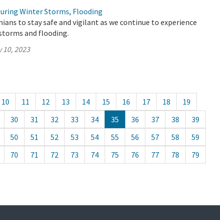
During Winter Storms, Flooding
ians to stay safe and vigilant as we continue to experience
storms and flooding.
 10, 2023
10
11
12
13
14
15
16
17
18
19
30
31
32
33
34
35
36
37
38
39
50
51
52
53
54
55
56
57
58
59
70
71
72
73
74
75
76
77
78
79