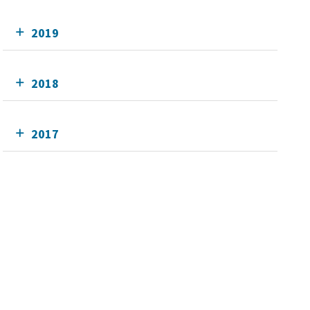
2019
2018
2017