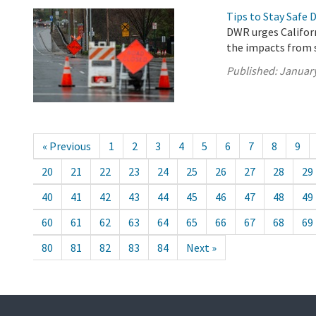
Tips to Stay Safe 
DWR urges Californ
the impacts from 
Published:
January
« Previous
1
2
3
4
5
6
7
8
9
20
21
22
23
24
25
26
27
28
29
40
41
42
43
44
45
46
47
48
49
60
61
62
63
64
65
66
67
68
69
80
81
82
83
84
Next »