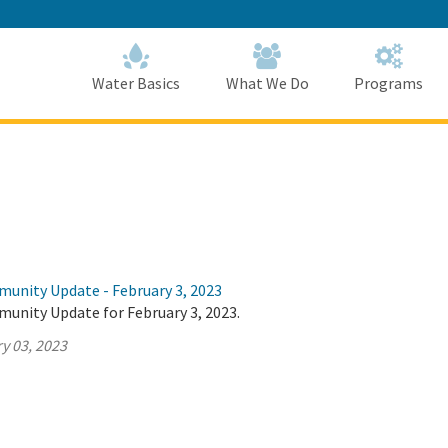
Skip
to
Main
Content
Home
Home
Water Basics
What We Do
Programs
munity Update - February 3, 2023
munity Update for February 3, 2023.
y 03, 2023