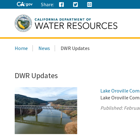
Share:
Search
Home
News
DWR Updates
this
site:
DWR Updates
Lake Oroville Com
Lake Oroville Com
Published:
Februar