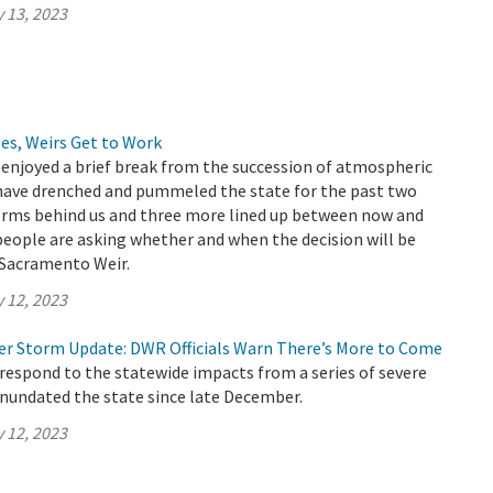
 13, 2023
es, Weirs Get to Work
 enjoyed a brief break from the succession of atmospheric
 have drenched and pummeled the state for the past two
torms behind us and three more lined up between now and
eople are asking whether and when the decision will be
Sacramento Weir.
 12, 2023
er Storm Update: DWR Officials Warn There’s More to Come
respond to the statewide impacts from a series of severe
inundated the state since late December.
 12, 2023