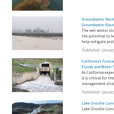
Groundwater Recha
Groundwater Basi
The wet winter sto
the potential to 
help mitigate prol
Published:
January
California’s Fore
Floods and Water 
As California exp
it is critical for 
management strate
Published:
January
Lake Oroville Com
Lake Oroville Com