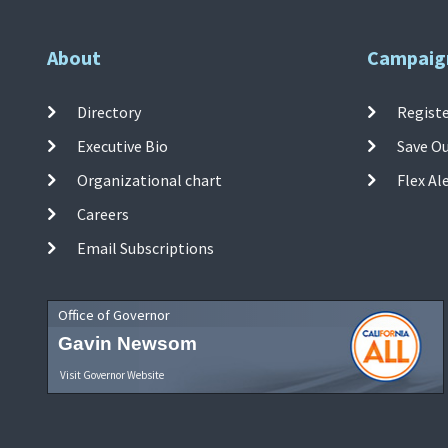
About
Campaig
Directory
Registe
Executive Bio
Save O
Organizational chart
Flex Al
Careers
Email Subscriptions
Office of Governor
Gavin Newsom
Visit Governor Website