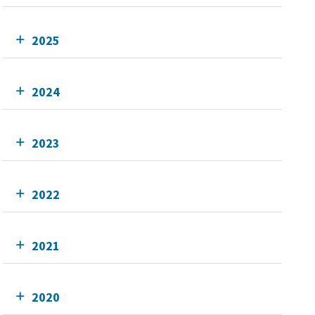
2025
2024
2023
2022
2021
2020