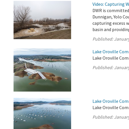
Video: Capturing 
DWR is committed t
Dunnigan, Yolo Cou
capturing excess 
basin and providin
Published:
January
Lake Oroville Com
Lake Oroville Com
Published:
January
Lake Oroville Com
Lake Oroville Com
Published:
January