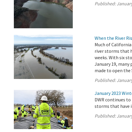
Published:
January
When the River Ris
Much of California
river storms that
weeks. With six s
January 19, many p
made to open the 
Published:
January
January 2023 Wint
DWR continues to 
storms that have 
Published:
January