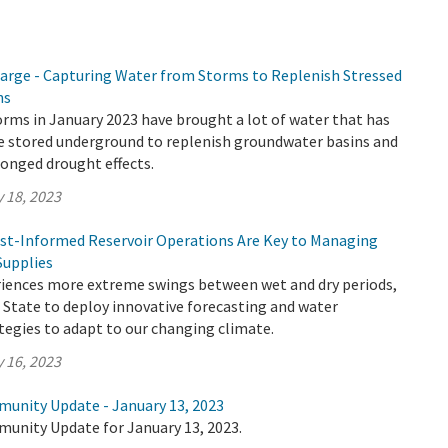
rge - Capturing Water from Storms to Replenish Stressed
ns
rms in January 2023 have brought a lot of water that has
be stored underground to replenish groundwater basins and
onged drought effects.
 18, 2023
cast-Informed Reservoir Operations Are Key to Managing
Supplies
eriences more extreme swings between wet and dry periods,
the State to deploy innovative forecasting and water
gies to adapt to our changing climate.
 16, 2023
munity Update - January 13, 2023
munity Update for January 13, 2023.