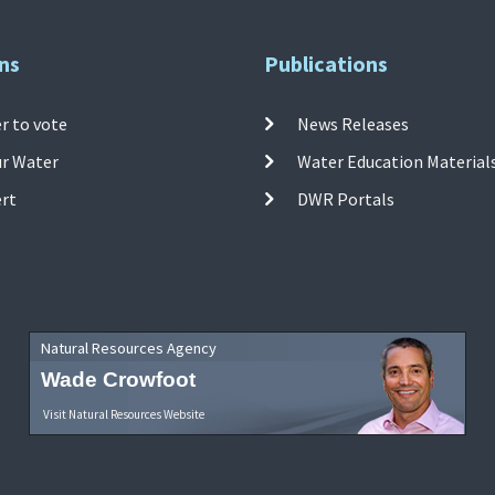
ns
Publications
r to vote
News Releases
ur Water
Water Education Material
ert
DWR Portals
Natural Resources Agency
Wade Crowfoot
Visit Natural Resources Website