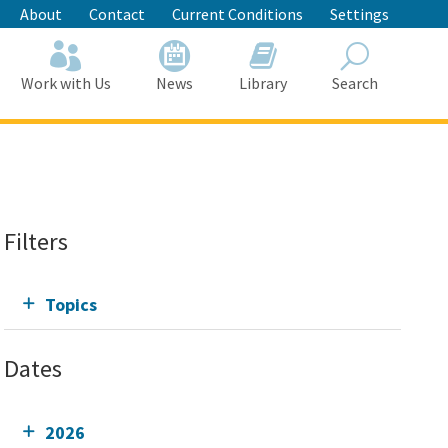
About
Contact
Current Conditions
Settings
Work with Us
News
Library
Search
Search
Filters
Topics
Dates
2026