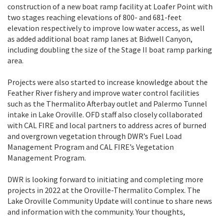
construction of a new boat ramp facility at Loafer Point with
two stages reaching elevations of 800- and 681-feet
elevation respectively to improve low water access, as well
as added additional boat ramp lanes at Bidwell Canyon,
including doubling the size of the Stage II boat ramp parking
area.
Projects were also started to increase knowledge about the
Feather River fishery and improve water control facilities
such as the Thermalito Afterbay outlet and Palermo Tunnel
intake in Lake Oroville. OFD staff also closely collaborated
with CAL FIRE and local partners to address acres of burned
and overgrown vegetation through DWR’s Fuel Load
Management Program and CAL FIRE’s Vegetation
Management Program.
DWR is looking forward to initiating and completing more
projects in 2022 at the Oroville-Thermalito Complex. The
Lake Oroville Community Update will continue to share news
and information with the community. Your thoughts,