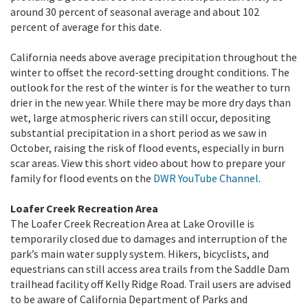
around 30 percent of seasonal average and about 102
percent of average for this date.
California needs above average precipitation throughout the
winter to offset the record-setting drought conditions. The
outlook for the rest of the winter is for the weather to turn
drier in the new year. While there may be more dry days than
wet, large atmospheric rivers can still occur, depositing
substantial precipitation in a short period as we saw in
October, raising the risk of flood events, especially in burn
scar areas. View this short video about how to prepare your
family for flood events on the
DWR YouTube Channel
.
Loafer Creek Recreation Area
The Loafer Creek Recreation Area at Lake Oroville is
temporarily closed due to damages and interruption of the
park’s main water supply system. Hikers, bicyclists, and
equestrians can still access area trails from the Saddle Dam
trailhead facility off Kelly Ridge Road. Trail users are advised
to be aware of California Department of Parks and