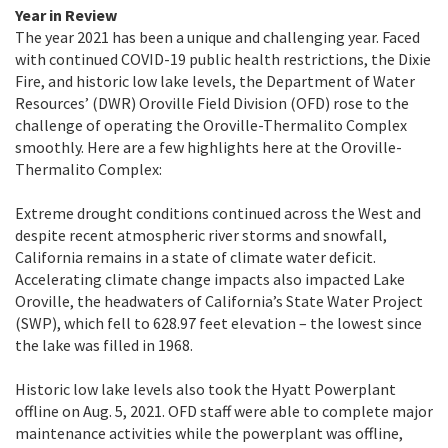
Year in Review
The year 2021 has been a unique and challenging year. Faced
with continued COVID-19 public health restrictions, the Dixie
Fire, and historic low lake levels, the Department of Water
Resources’ (DWR) Oroville Field Division (OFD) rose to the
challenge of operating the Oroville-Thermalito Complex
smoothly. Here are a few highlights here at the Oroville-
Thermalito Complex:
Extreme drought conditions continued across the West and
despite recent atmospheric river storms and snowfall,
California remains in a state of climate water deficit.
Accelerating climate change impacts also impacted Lake
Oroville, the headwaters of California’s State Water Project
(SWP), which fell to 628.97 feet elevation – the lowest since
the lake was filled in 1968.
Historic low lake levels also took the Hyatt Powerplant
offline on Aug. 5, 2021. OFD staff were able to complete major
maintenance activities while the powerplant was offline,