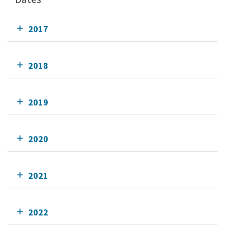
2017
2018
2019
2020
2021
2022