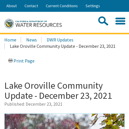
Skip
About
Contact
Current Conditions
Settings
to
Share:
Main
Contac
Sea
Content
Search
Searc
Home
News
DWR Updates
this
Lake Oroville Community Update - December 23, 2021
site:
Print Page
Lake Oroville Community
Update - December 23, 2021
Published:
December 23, 2021