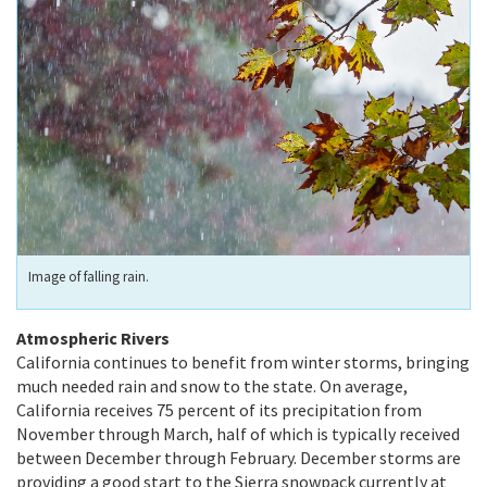
Image of falling rain.
Atmospheric Rivers
California continues to benefit from winter storms, bringing
much needed rain and snow to the state. On average,
California receives 75 percent of its precipitation from
November through March, half of which is typically received
between December through February. December storms are
providing a good start to the Sierra snowpack currently at