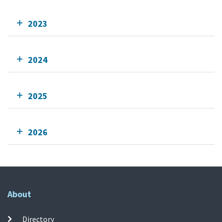
2023
2024
2025
2026
About
Directory