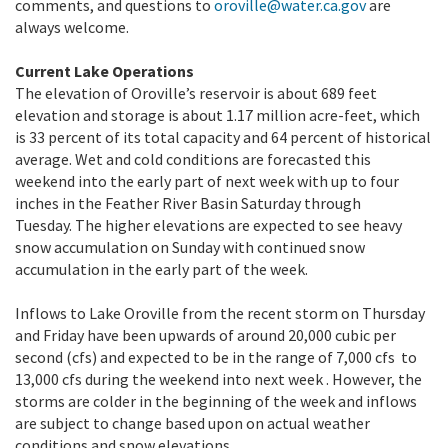
comments, and questions to
oroville@water.ca.gov
are
always welcome.
Current Lake Operations
The elevation of Oroville’s reservoir is about 689 feet
elevation and storage is about 1.17 million acre-feet, which
is 33 percent of its total capacity and 64 percent of historical
average. Wet and cold conditions are forecasted this
weekend into the early part of next week with up to four
inches in the Feather River Basin Saturday through
Tuesday. The higher elevations are expected to see heavy
snow accumulation on Sunday with continued snow
accumulation in the early part of the week.
Inflows to Lake Oroville from the recent storm on Thursday
and Friday have been upwards of around 20,000 cubic per
second (cfs) and expected to be in the range of 7,000 cfs to
13,000 cfs during the weekend into next week . However, the
storms are colder in the beginning of the week and inflows
are subject to change based upon on actual weather
conditions and snow elevations.