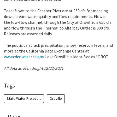
Total flows to the Feather River are at 950 cfs for meeting
downstream water quality and flow requirements. Flow in
the low-flow channel, through the City of Oroville, is 650 cfs
and flow through the Thermalito Afterbay Outlet is 300 cfs.
Releases are assessed daily.
The public can track precipitation, snow, reservoir levels, and
more at the California Data Exchange Center at
www.cdec.water.ca.gov
. Lake Oroville is identified as “ORO”.
All data as of midnight 12/22/2021
Tags
State Water Project ...
Oroville
Dates