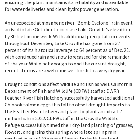
ensuring the plant maintains its reliability and is available
for water deliveries and clean hydropower generation.
An unexpected atmospheric river “Bomb Cyclone” rain event
arrived in late October to increase Lake Oroville’s elevation
by 30 feet in one week. With additional precipitation events
throughout December, Lake Oroville has gone from 37
percent of its historical average to 64 percent as of Dec. 22,
with continued rain and snow forecasted for the remainder
of the year. While not enough to end the current drought,
recent storms are a welcome wet finish to a very dry year.
Drought conditions affect wildlife and fish as well. California
Department of Fish and Wildlife (CDFW) staff at DWR’s
Feather River Fish Hatchery successfully harvested additional
Chinook salmon eggs this fall to offset drought impacts to
the Feather River fishery and plans to plant an extra 1.7
million fish in 2022. CDFW staff in the Oroville Wildlife
Refuge successfully timed their dry-land planting of grasses,
flowers, and grains this spring where late spring rain
resulted in over 140 acres of forage for both local and