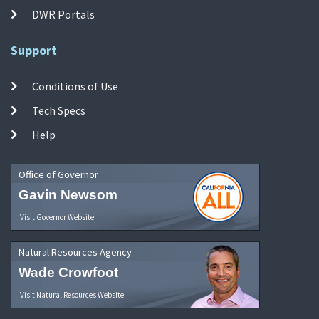
DWR Portals
Support
Conditions of Use
Tech Specs
Help
Office of Governor
Gavin Newsom
Visit Governor Website
Natural Resources Agency
Wade Crowfoot
Visit Natural Resources Website