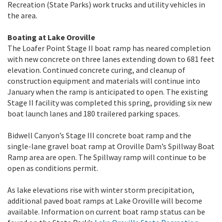
Recreation (State Parks) work trucks and utility vehicles in
the area.
Boating at Lake Oroville
The Loafer Point Stage II boat ramp has neared completion
with new concrete on three lanes extending down to 681 feet
elevation. Continued concrete curing, and cleanup of
construction equipment and materials will continue into
January when the ramp is anticipated to open. The existing
Stage II facility was completed this spring, providing six new
boat launch lanes and 180 trailered parking spaces.
Bidwell Canyon’s Stage III concrete boat ramp and the
single-lane gravel boat ramp at Oroville Dam’s Spillway Boat
Ramp area are open. The Spillway ramp will continue to be
open as conditions permit.
As lake elevations rise with winter storm precipitation,
additional paved boat ramps at Lake Oroville will become
available. Information on current boat ramp status can be