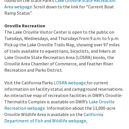
found on the State Park’s
Lake Oroville State Recreation
Area webpage
. Scroll down to the link for “Current Boat
Ramp Status”.
Oroville Recreation
The Lake Oroville Visitor Center is open to the public on
Tuesdays, Wednesdays, and Thursdays from 9 a.m. to 5 p.m.
Pick up the Lake Oroville Trails Map, showing over 97 miles
of trails available to equestrians, bicyclists, and hikers at
Lake Oroville State Recreation Area (LOSRA) kiosks, the
Oroville Area Chamber of Commerce, and Feather River
Recreation and Parks District.
Visit the California Parks
LOSRA webpage
for current
information on facility status and campground reservations.
An interactive map of recreation facilities in DWR’s Oroville-
Thermalito Complex is available on DWR’s
Lake Oroville
Recreation webpage
. Information about the 11,000-acre
Oroville Wildlife Area is available on the
California
Department of Fish and Wildlife webpage
.