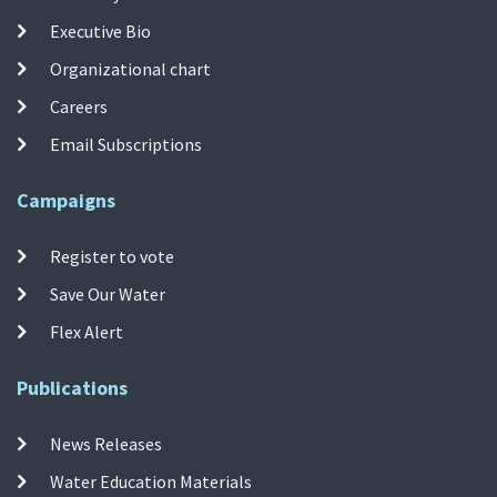
Executive Bio
Organizational chart
Careers
Email Subscriptions
Campaigns
Register to vote
Save Our Water
Flex Alert
Publications
News Releases
Water Education Materials