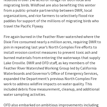
migrating birds. Wildfowl are also benefiting this winter
from a public-private partnership between DWR, local
organizations, and rice farmers to selectively flood rice
paddies for support of the millions of migrating birds who
travel the Pacific Flyway.
Fire again burned in the Feather River watershed where the
Dixie Fire consumed nearly a million acres, requiring DWR to
join in repeating last year’s North Complex Fire efforts to
install erosion control measures to prevent toxic ash and
burned materials from entering the waterways that supply
Lake Oroville. DWR and OFD staff, as key members of the
Feather River Watershed Working Group led by California
Waterboards and Governor’s Office of Emergency Services,
expanded the Department’s previous North Complex Fire
work to address wildfire impacts on water quality. This
included debris flow measurement, cleanup, and additional
water sampling activities.
OFD also embarked on ambitious improvements including