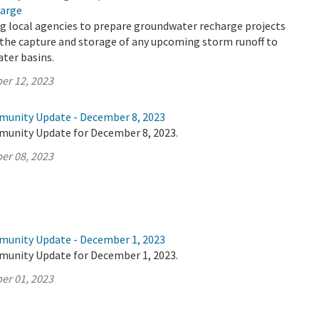
arge
g local agencies to prepare groundwater recharge projects
 the capture and storage of any upcoming storm runoff to
ter basins.
er 12, 2023
munity Update - December 8, 2023
munity Update for December 8, 2023.
er 08, 2023
munity Update - December 1, 2023
munity Update for December 1, 2023.
er 01, 2023