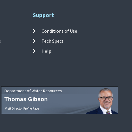
Support
Conditions of Use
s
Tech Specs
Help
Department of Water Resources
Thomas Gibson
Visit Director Profile Page