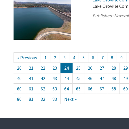
Lake Oroville Com
Published:
Novemb
« Previous
1
2
3
4
5
6
7
8
9
20
21
22
23
24
25
26
27
28
29
40
41
42
43
44
45
46
47
48
49
60
61
62
63
64
65
66
67
68
69
80
81
82
83
Next »