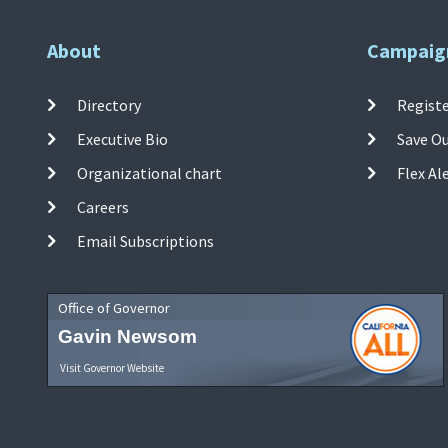
About
Campaig
Directory
Registe
Executive Bio
Save O
Organizational chart
Flex Al
Careers
Email Subscriptions
Office of Governor
Gavin Newsom
Visit Governor Website