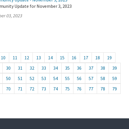
munity Update for November 3, 2023
er 03, 2023
10
11
12
13
14
15
16
17
18
19
30
31
32
33
34
35
36
37
38
39
50
51
52
53
54
55
56
57
58
59
70
71
72
73
74
75
76
77
78
79