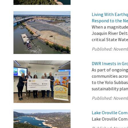
Living With Earth
Respond to the Ne
When a magnitude 
Joaquin River Delt
critical State Wate
Published:
Novemb
DWR Invests in Gr
As part of ongoing
communities acros
to the Yolo Subba
sustainability pl
Published:
Novemb
Lake Oroville Com
Lake Oroville Com