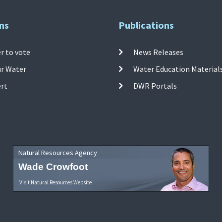
ns
Publications
r to vote
News Releases
ur Water
Water Education Material
ert
DWR Portals
Natural Resources Agency
Wade Crowfoot
Visit Natural Resources Website