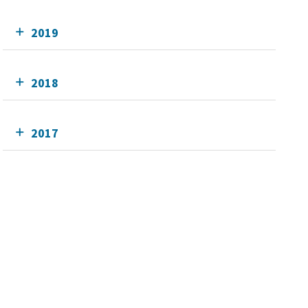
2019
2018
2017