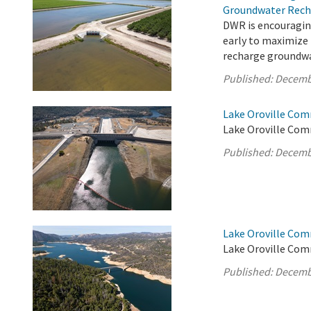
Groundwater Rech
DWR is encouragin
early to maximize
recharge groundwa
Published:
Decemb
Lake Oroville Com
Lake Oroville Com
Published:
Decemb
Lake Oroville Com
Lake Oroville Com
Published:
Decemb