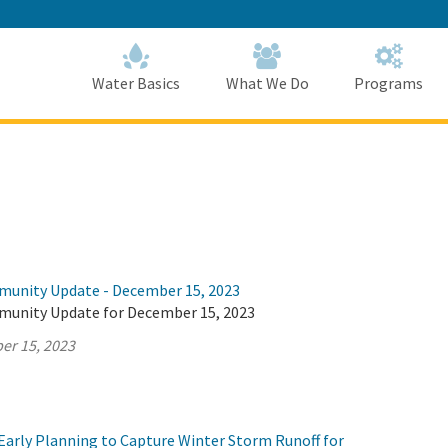
Skip
to
Main
Content
Home
Home
Water Basics
What We Do
Programs
munity Update - December 15, 2023
munity Update for December 15, 2023
er 15, 2023
Early Planning to Capture Winter Storm Runoff for