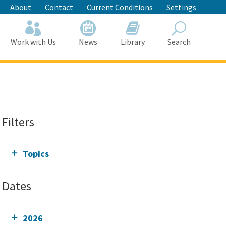
About
Contact
Current Conditions
Settings
Work with Us
News
Library
Search
Search
Filters
Topics
Dates
2026