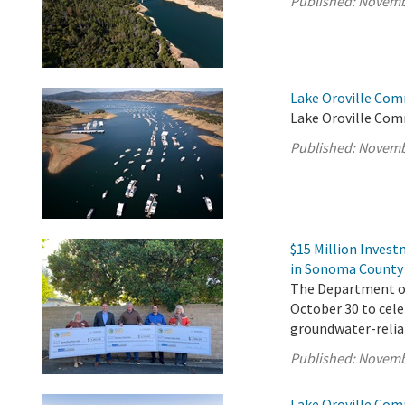
Published:
Novemb
Lake Oroville Com
Lake Oroville Com
Published:
Novemb
$15 Million Inves
in Sonoma County
The Department of 
October 30 to cel
groundwater-reli
Published:
Novemb
Lake Oroville Com