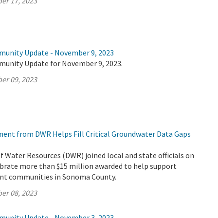
er 17, 2023
munity Update - November 9, 2023
munity Update for November 9, 2023.
er 09, 2023
tment from DWR Helps Fill Critical Groundwater Data Gaps
Water Resources (DWR) joined local and state officials on
ebrate more than $15 million awarded to help support
ant communities in Sonoma County.
er 08, 2023
munity Update - November 3, 2023