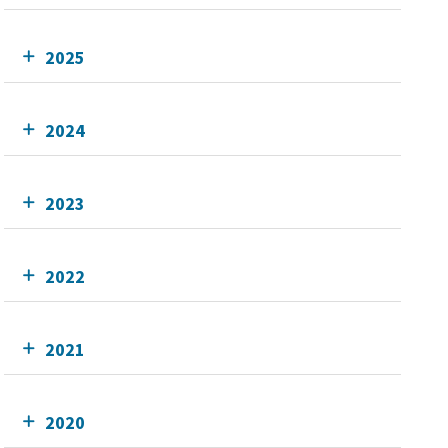
2025
2024
2023
2022
2021
2020