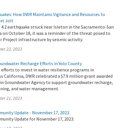
quakes: How DWR Maintains Vigilance and Resources to
xt Jolt
4.2 earthquake struck near Isleton in the Sacramento-San
a on October 18, it was a reminder of the threat posed to
r Project infrastructure by seismic activity.
er 22, 2023
oundwater Recharge Efforts in Yolo County
 efforts to invest in water resilience programs in
s California, DWR celebrated a $7.9 million grant awarded
sin Groundwater Agency to support groundwater recharge,
anning, and water management.
er 21, 2023
munity Update - November 17, 2023
munity Update for November 17, 2023.