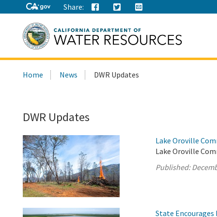
Share:
Search
Home
News
DWR Updates
this
site:
DWR Updates
Lake Oroville Com
Lake Oroville Com
Published:
Decemb
State Encourages 