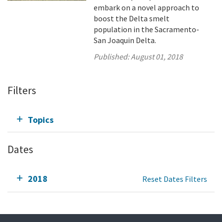
embark on a novel approach to
boost the Delta smelt
population in the Sacramento-
San Joaquin Delta.
Published:
August 01, 2018
Filters
Topics
Dates
2018
Reset Dates Filters