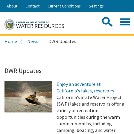
Skip
About
Contact
Current Conditions
Settings
to
Share:
Main
Contac
Sea
Content
Search
Searc
Home
News
DWR Updates
this
site:
DWR Updates
Enjoy an adventure at
California's lakes, reservoirs
California’s State Water Project
(SWP) lakes and reservoirs offer a
variety of recreation
opportunities during the warm
summer months, including
camping, boating, and water