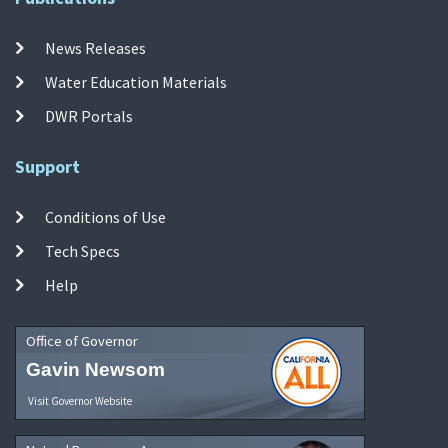
News Releases
Water Education Materials
DWR Portals
Support
Conditions of Use
Tech Specs
Help
Office of Governor
Gavin Newsom
Visit Governor Website