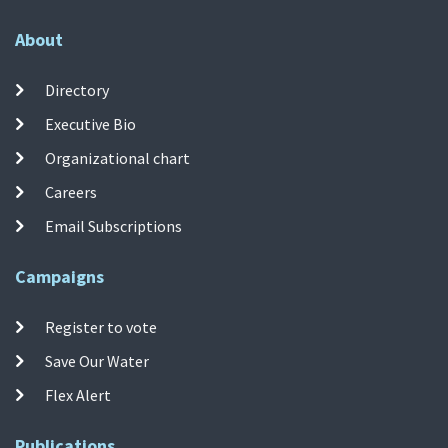
About
Directory
Executive Bio
Organizational chart
Careers
Email Subscriptions
Campaigns
Register to vote
Save Our Water
Flex Alert
Publications