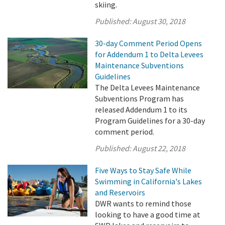
skiing.
Published:
August 30, 2018
30-day Comment Period Opens
for Addendum 1 to Delta Levees
Maintenance Subventions
Guidelines
The Delta Levees Maintenance
Subventions Program has
released Addendum 1 to its
Program Guidelines for a 30-day
comment period.
Published:
August 22, 2018
Five Ways to Stay Safe While
Swimming in California's Lakes
and Reservoirs
DWR wants to remind those
looking to have a good time at