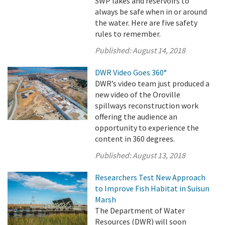
SWP lakes and reservoirs to
always be safe when in or around
the water. Here are five safety
rules to remember.
Published:
August 14, 2018
DWR Video Goes 360°
DWR’s video team just produced a
new video of the Oroville
spillways reconstruction work
offering the audience an
opportunity to experience the
content in 360 degrees.
Published:
August 13, 2018
Researchers Test New Approach
to Improve Fish Habitat in Suisun
Marsh
The Department of Water
Resources (DWR) will soon