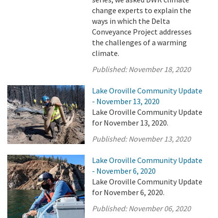
change experts to explain the
ways in which the Delta
Conveyance Project addresses
the challenges of a warming
climate.
Published:
November 18, 2020
Lake Oroville Community Update
- November 13, 2020
Lake Oroville Community Update
for November 13, 2020.
Published:
November 13, 2020
Lake Oroville Community Update
- November 6, 2020
Lake Oroville Community Update
for November 6, 2020.
Published:
November 06, 2020