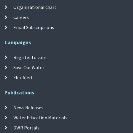
Organizational chart
Careers
Email Subscriptions
Campaigns
Register to vote
Save Our Water
Flex Alert
Publications
News Releases
Water Education Materials
DWR Portals