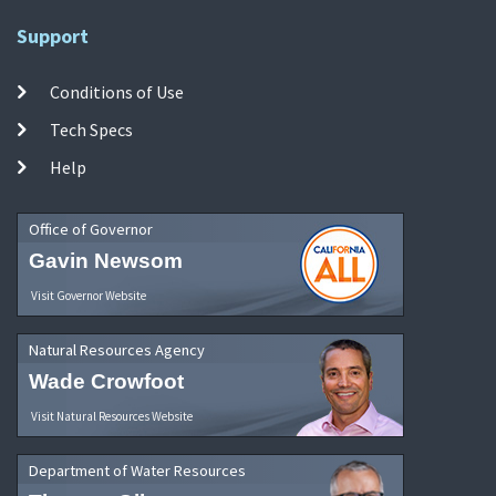
Support
Conditions of Use
Tech Specs
Help
Office of Governor
Gavin Newsom
Visit Governor Website
Natural Resources Agency
Wade Crowfoot
Visit Natural Resources Website
Department of Water Resources