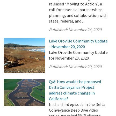
released “Moving to Action”, a
call for essential partnerships,
planning, and collaboration with
state, federal, and ...
Published:
November 24, 2020
Lake Oroville Community Update
- November 20, 2020
Lake Oroville Community Update
for November 20, 2020.
Published:
November 20, 2020
Q/A: How would the proposed
Delta Conveyance Project
address climate change in
California?
In the third episode in the Delta
Conveyance Deep Dive video
series, we asked DWR climate