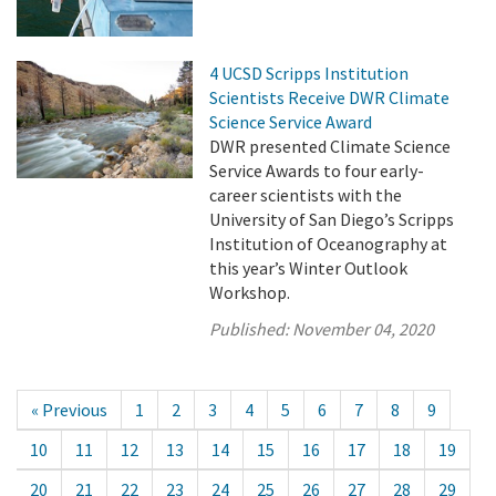
4 UCSD Scripps Institution
Scientists Receive DWR Climate
Science Service Award
DWR presented Climate Science
Service Awards to four early-
career scientists with the
University of San Diego’s Scripps
Institution of Oceanography at
this year’s Winter Outlook
Workshop.
Published:
November 04, 2020
« Previous
1
2
3
4
5
6
7
8
9
10
11
12
13
14
15
16
17
18
19
20
21
22
23
24
25
26
27
28
29