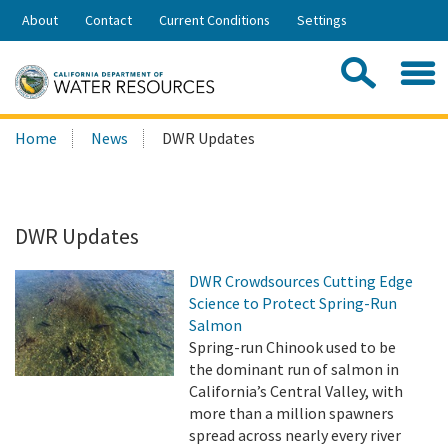
Skip
About
Contact
Current Conditions
Settings
to
Share:
Main
Contac
Sea
Content
Search
Searc
Home
News
DWR Updates
this
site:
DWR Updates
DWR Crowdsources Cutting Edge
Science to Protect Spring-Run
Salmon
Spring-run Chinook used to be
the dominant run of salmon in
California’s Central Valley, with
more than a million spawners
spread across nearly every river