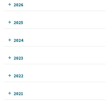
2026
2025
2024
2023
2022
2021