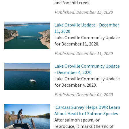
and foothill creek.
Published:
December 15, 2020
Lake Oroville Update - December
11, 2020
Lake Oroville Community Update
for December 11, 2020.
Published:
December 11, 2020
Lake Oroville Community Update
- December 4, 2020
Lake Oroville Community Update
for December 4, 2020.
Published:
December 04, 2020
'Carcass Survey' Helps DWR Learn
About Health of Salmon Species
After salmon spawn, or
reproduce, it marks the end of