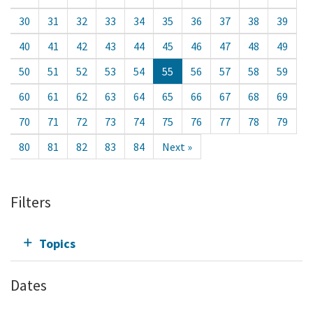
30
31
32
33
34
35
36
37
38
39
40
41
42
43
44
45
46
47
48
49
50
51
52
53
54
55
56
57
58
59
60
61
62
63
64
65
66
67
68
69
70
71
72
73
74
75
76
77
78
79
80
81
82
83
84
Next »
Filters
Topics
Dates