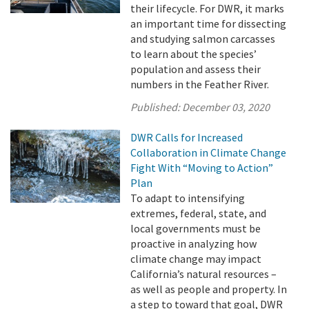
their lifecycle. For DWR, it marks
an important time for dissecting
and studying salmon carcasses
to learn about the species’
population and assess their
numbers in the Feather River.
Published:
December 03, 2020
DWR Calls for Increased
Collaboration in Climate Change
Fight With “Moving to Action”
Plan
To adapt to intensifying
extremes, federal, state, and
local governments must be
proactive in analyzing how
climate change may impact
California’s natural resources –
as well as people and property. In
a step to toward that goal, DWR