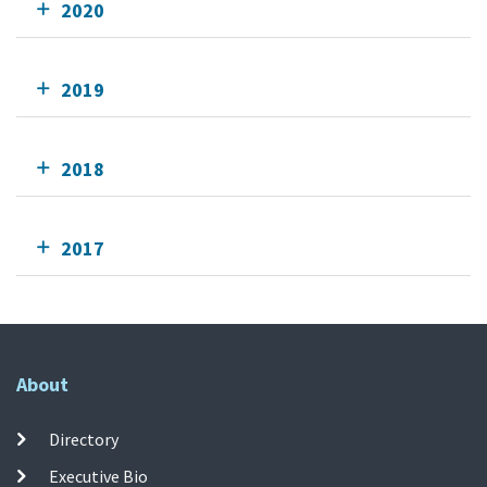
2020
2019
2018
2017
About
Directory
Executive Bio