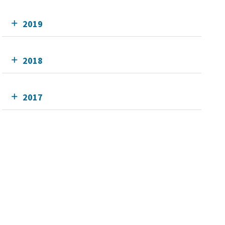
2019
2018
2017