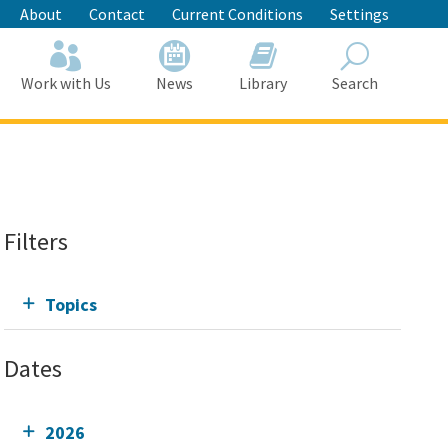
About
Contact
Current Conditions
Settings
Work with Us
News
Library
Search
Search
Filters
Topics
Dates
2026