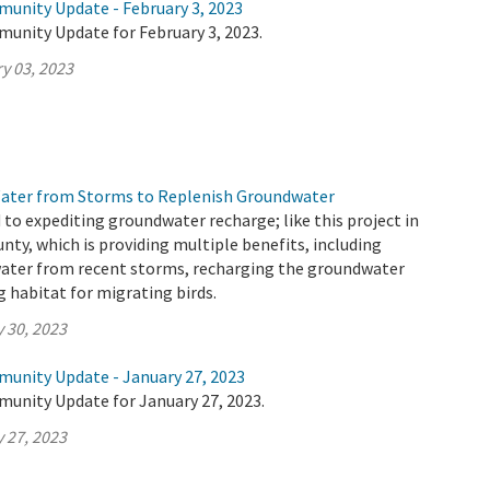
munity Update - February 3, 2023
munity Update for February 3, 2023.
y 03, 2023
Water from Storms to Replenish Groundwater
o expediting groundwater recharge; like this project in
nty, which is providing multiple benefits, including
water from recent storms, recharging the groundwater
g habitat for migrating birds.
 30, 2023
munity Update - January 27, 2023
munity Update for January 27, 2023.
 27, 2023