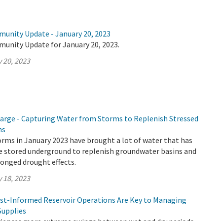
munity Update - January 20, 2023
munity Update for January 20, 2023.
 20, 2023
rge - Capturing Water from Storms to Replenish Stressed
ns
rms in January 2023 have brought a lot of water that has
be stored underground to replenish groundwater basins and
onged drought effects.
 18, 2023
cast-Informed Reservoir Operations Are Key to Managing
Supplies