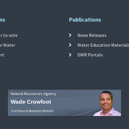
ns
Publications
r to vote
News Releases
ur Water
Water Education Material
ert
DWR Portals
Natural Resources Agency
Wade Crowfoot
Visit Natural Resources Website