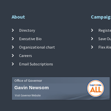
About
Campaig
Directory
Registe
Executive Bio
Save O
Organizational chart
Flex Al
Careers
Email Subscriptions
Office of Governor
Gavin Newsom
Visit Governor Website