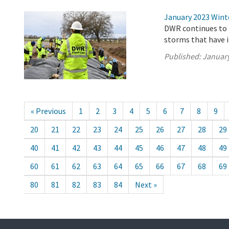
January 2023 Wint
DWR continues to 
storms that have 
Published:
January
« Previous
1
2
3
4
5
6
7
8
9
20
21
22
23
24
25
26
27
28
29
40
41
42
43
44
45
46
47
48
49
60
61
62
63
64
65
66
67
68
69
80
81
82
83
84
Next »