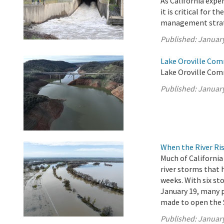
As California exp
it is critical for 
management strate
Published:
January
Lake Oroville Com
Lake Oroville Com
Published:
January
When the River Ris
Much of California
river storms that
weeks. With six s
January 19, many p
made to open the 
Published:
January