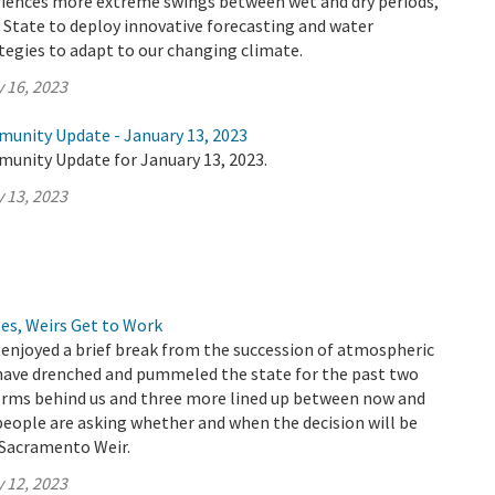
eriences more extreme swings between wet and dry periods,
the State to deploy innovative forecasting and water
gies to adapt to our changing climate.
 16, 2023
munity Update - January 13, 2023
munity Update for January 13, 2023.
 13, 2023
es, Weirs Get to Work
 enjoyed a brief break from the succession of atmospheric
 have drenched and pummeled the state for the past two
torms behind us and three more lined up between now and
eople are asking whether and when the decision will be
Sacramento Weir.
 12, 2023