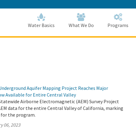
Skip
to
Main
Content
Home
Home
Water Basics
What We Do
Programs
Underground Aquifer Mapping Project Reaches Major
w Available for Entire Central Valley
Statewide Airborne Electromagnetic (AEM) Survey Project
EM data for the entire Central Valley of California, marking
 for the program.
y 06, 2023