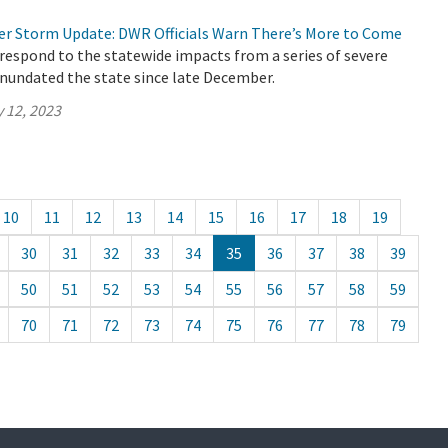
er Storm Update: DWR Officials Warn There’s More to Come
respond to the statewide impacts from a series of severe
inundated the state since late December.
 12, 2023
10
11
12
13
14
15
16
17
18
19
30
31
32
33
34
35
36
37
38
39
50
51
52
53
54
55
56
57
58
59
70
71
72
73
74
75
76
77
78
79