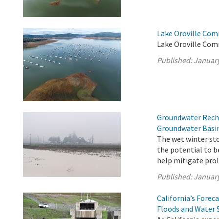
Lake Oroville Com
Lake Oroville Com
Published:
January
Groundwater Recha
Groundwater Basi
The wet winter sto
the potential to 
help mitigate prol
Published:
January
California’s Fore
Floods and Water 