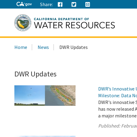
Share:
Search
Home
News
DWR Updates
this
site:
DWR Updates
DWR’s Innovative 
Milestone: Data No
DWR's innovative 
has now released A
a major milestone
Published:
Februar