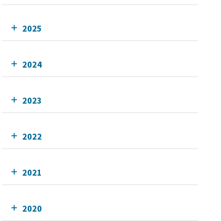
2025
2024
2023
2022
2021
2020