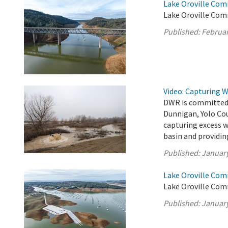
Lake Oroville Com
Lake Oroville Com
Published:
Februar
Video: Capturing 
DWR is committed t
Dunnigan, Yolo Cou
capturing excess 
basin and providin
Published:
January
Lake Oroville Com
Lake Oroville Com
Published:
January