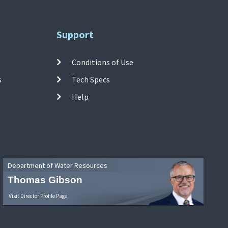
Support
Conditions of Use
s
Tech Specs
Help
Department of Water Resources
Thomas Gibson
Visit Director Profile Page