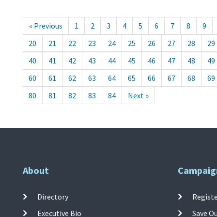
« Previous
1
2
3
4
5
6
7
8
9
20
21
22
23
24
25
26
27
28
29
40
41
42
43
44
45
46
47
48
49
60
61
62
63
64
65
66
67
68
69
80
81
82
83
84
Next »
About
Campaig
Directory
Registe
Executive Bio
Save O