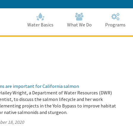
Skip
to
Main
Content
Home
Home
Water Basics
What We Do
Programs
ns are important for California salmon
Hailey Wright, a Department of Water Resources (DWR)
ntist, to discuss the salmon lifecycle and her work
lementing projects in the Yolo Bypass to improve habitat
or native salmonids and sturgeon.
ber 18, 2020