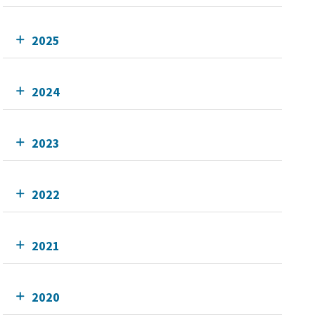
2025
2024
2023
2022
2021
2020