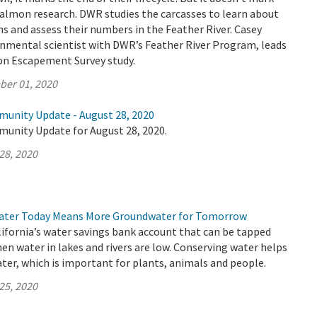
salmon research. DWR studies the carcasses to learn about
 and assess their numbers in the Feather River. Casey
nmental scientist with DWR’s Feather River Program, leads
n Escapement Survey study.
ber 01, 2020
munity Update - August 28, 2020
munity Update for August 28, 2020.
28, 2020
ater Today Means More Groundwater for Tomorrow
ifornia’s water savings bank account that can be tapped
hen water in lakes and rivers are low. Conserving water helps
er, which is important for plants, animals and people.
25, 2020