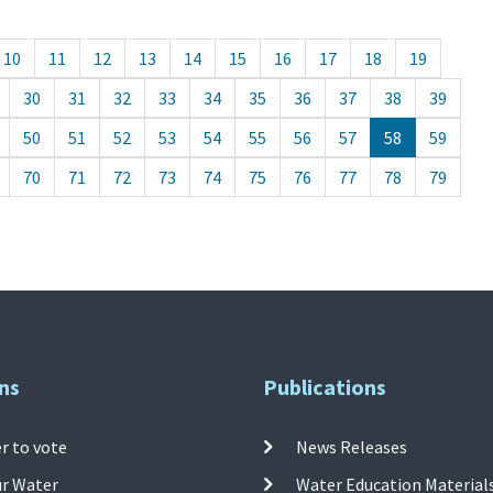
10
11
12
13
14
15
16
17
18
19
30
31
32
33
34
35
36
37
38
39
50
51
52
53
54
55
56
57
58
59
70
71
72
73
74
75
76
77
78
79
ns
Publications
r to vote
News Releases
ur Water
Water Education Material