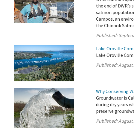
the end of DWR’s 
salmon populations
Campos, an enviro
the Chinook Salmo
Published:
Septem
Lake Oroville Com
Lake Oroville Com
Published:
August 
Why Conserving W
Groundwater is Cal
during dry years w
preserve groundwat
Published:
August 