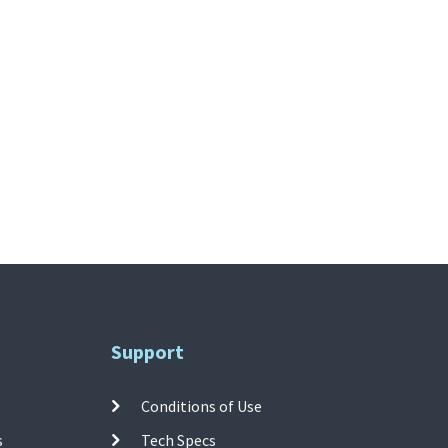
Support
Conditions of Use
s
Tech Specs