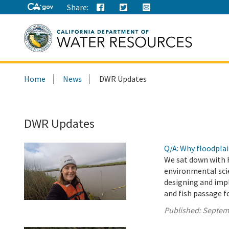
Share:
Search
Home
News
DWR Updates
this
site:
DWR Updates
Q/A: Why floodplai
We sat down with 
environmental scie
designing and imp
and fish passage f
Published:
Septem