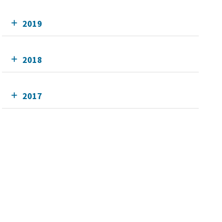
2019
2018
2017