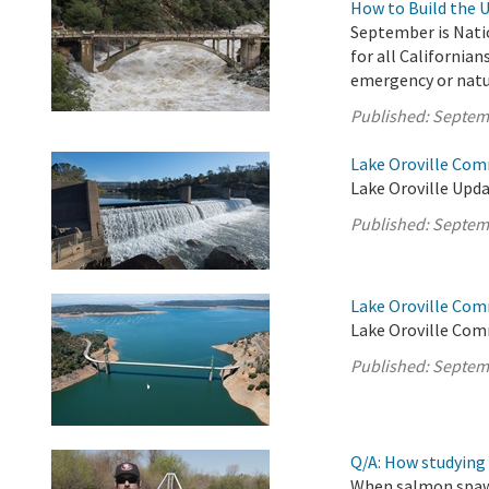
How to Build the 
September is Nati
for all Californian
emergency or natura
Published:
Septem
Lake Oroville Com
Lake Oroville Upda
Published:
Septem
Lake Oroville Com
Lake Oroville Com
Published:
Septem
Q/A: How studying 
When salmon spawn,