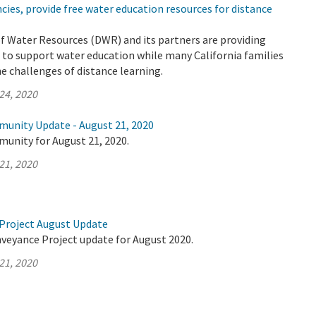
ies, provide free water education resources for distance
 Water Resources (DWR) and its partners are providing
 to support water education while many California families
he challenges of distance learning.
24, 2020
munity Update - August 21, 2020
munity for August 21, 2020.
21, 2020
Project August Update
nveyance Project update for August 2020.
21, 2020