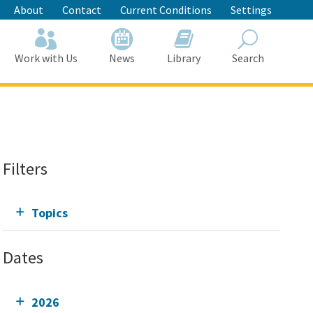
About
Contact
Current Conditions
Settings
Work with Us
News
Library
Search
Search
Filters
Topics
Dates
2026