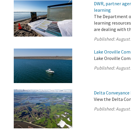
DWR, partner agenc
learning
The Department of
learning resources
are dealing with t
Published:
August 
Lake Oroville Com
Lake Oroville Com
Published:
August 
Delta Conveyance 
View the Delta Co
Published:
August 