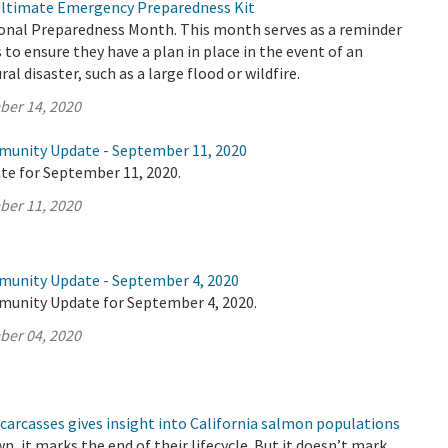
Ultimate Emergency Preparedness Kit
onal Preparedness Month. This month serves as a reminder
s to ensure they have a plan in place in the event of an
l disaster, such as a large flood or wildfire.
ber 14, 2020
munity Update - September 11, 2020
te for September 11, 2020.
ber 11, 2020
munity Update - September 4, 2020
munity Update for September 4, 2020.
ber 04, 2020
carcasses gives insight into California salmon populations
 it marks the end of their lifecycle. But it doesn’t mark