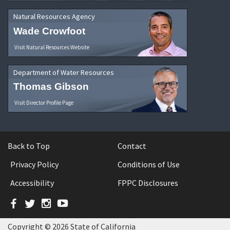
Natural Resources Agency
Wade Crowfoot
Visit Natural Resources Website
Department of Water Resources
Thomas Gibson
Visit Director Profile Page
Back to Top
Contact
Privacy Policy
Conditions of Use
Accessibility
FPPC Disclosures
Facebook
Twitter
Instagram
YouTube
Copyright © 2026 State of California