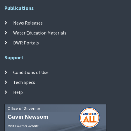
Publications
News Releases
Water Education Materials
DWR Portals
Support
Conditions of Use
Tech Specs
Help
Office of Governor
Gavin Newsom
Visit Governor Website