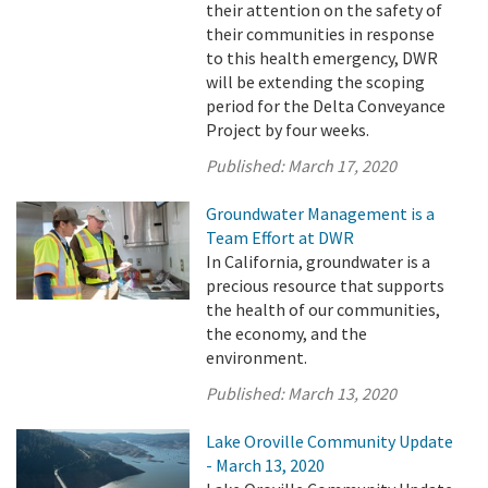
their attention on the safety of
their communities in response
to this health emergency, DWR
will be extending the scoping
period for the Delta Conveyance
Project by four weeks.
Published:
March 17, 2020
Groundwater Management is a
Team Effort at DWR
In California, groundwater is a
precious resource that supports
the health of our communities,
the economy, and the
environment.
Published:
March 13, 2020
Lake Oroville Community Update
- March 13, 2020