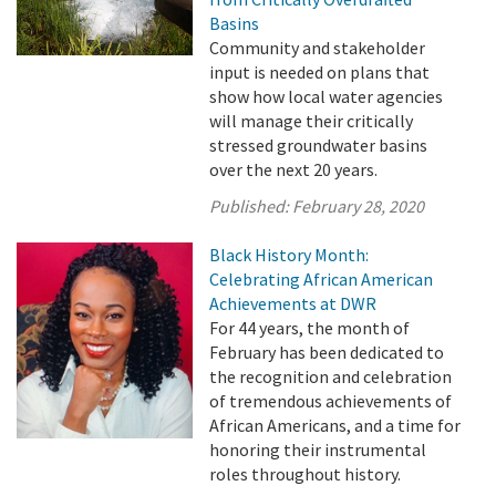
Basins
Community and stakeholder
input is needed on plans that
show how local water agencies
will manage their critically
stressed groundwater basins
over the next 20 years.
Published:
February 28, 2020
Black History Month:
Celebrating African American
Achievements at DWR
For 44 years, the month of
February has been dedicated to
the recognition and celebration
of tremendous achievements of
African Americans, and a time for
honoring their instrumental
roles throughout history.