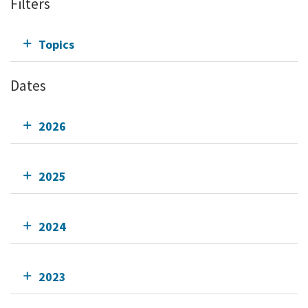
Filters
Topics
Dates
2026
2025
2024
2023