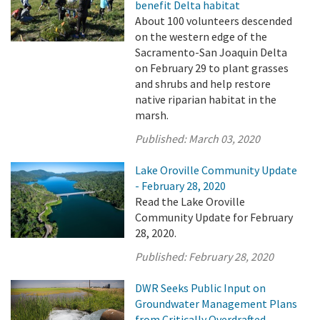
benefit Delta habitat
About 100 volunteers descended
on the western edge of the
Sacramento-San Joaquin Delta
on February 29 to plant grasses
and shrubs and help restore
native riparian habitat in the
marsh.
Published:
March 03, 2020
Lake Oroville Community Update
- February 28, 2020
Read the Lake Oroville
Community Update for February
28, 2020.
Published:
February 28, 2020
DWR Seeks Public Input on
Groundwater Management Plans
from Critically Overdrafted