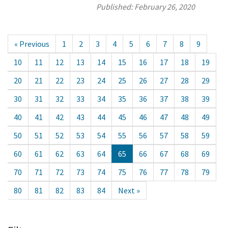
Published:
February 26, 2020
« Previous
1
2
3
4
5
6
7
8
9
10
11
12
13
14
15
16
17
18
19
20
21
22
23
24
25
26
27
28
29
30
31
32
33
34
35
36
37
38
39
40
41
42
43
44
45
46
47
48
49
50
51
52
53
54
55
56
57
58
59
60
61
62
63
64
65
66
67
68
69
70
71
72
73
74
75
76
77
78
79
80
81
82
83
84
Next »