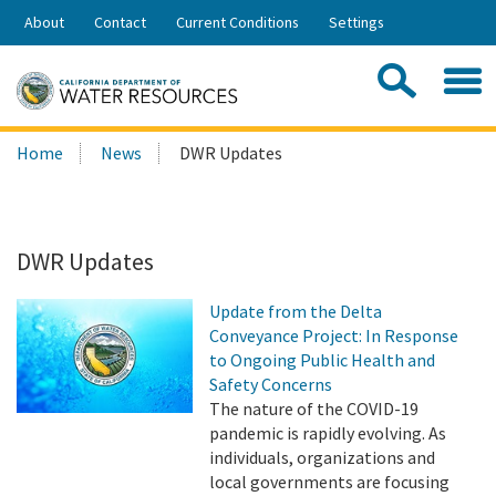
Skip
About
Contact
Current Conditions
Settings
to
Share:
Main
Contac
Sea
Content
Search
Searc
Home
News
DWR Updates
this
site:
DWR Updates
Update from the Delta
Conveyance Project: In Response
to Ongoing Public Health and
Safety Concerns
The nature of the COVID-19
pandemic is rapidly evolving. As
individuals, organizations and
local governments are focusing