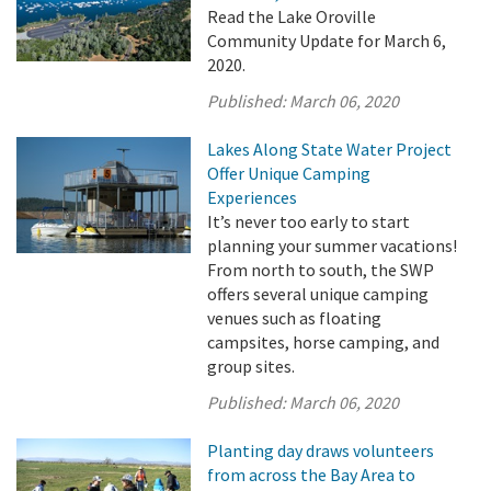
Read the Lake Oroville
Community Update for March 6,
2020.
Published:
March 06, 2020
Lakes Along State Water Project
Offer Unique Camping
Experiences
It’s never too early to start
planning your summer vacations!
From north to south, the SWP
offers several unique camping
venues such as floating
campsites, horse camping, and
group sites.
Published:
March 06, 2020
Planting day draws volunteers
from across the Bay Area to