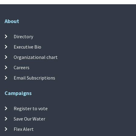
About
Directory
Executive Bio
Organizational chart
Careers
Email Subscriptions
Campaigns
Register to vote
Save Our Water
Flex Alert