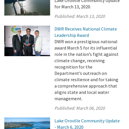
Lake Oroville Community Update
for March 13, 2020.
Published:
March 13, 2020
DWR Receives National Climate
Leadership Award
DWR won a prestigious national
award March 5 for its influential
role in the nation’s fight against
climate change, receiving
recognition for the
Department’s outreach on
climate resilience and for taking
a comprehensive approach that
aligns state and local water
management.
Published:
March 06, 2020
Lake Oroville Community Update
- March 6, 2020