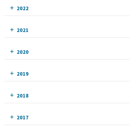
2022
2021
2020
2019
2018
2017