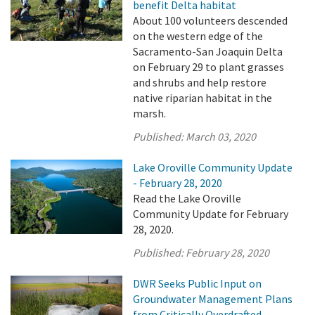
benefit Delta habitat
About 100 volunteers descended
on the western edge of the
Sacramento-San Joaquin Delta
on February 29 to plant grasses
and shrubs and help restore
native riparian habitat in the
marsh.
Published:
March 03, 2020
Lake Oroville Community Update
- February 28, 2020
Read the Lake Oroville
Community Update for February
28, 2020.
Published:
February 28, 2020
DWR Seeks Public Input on
Groundwater Management Plans
from Critically Overdrafted