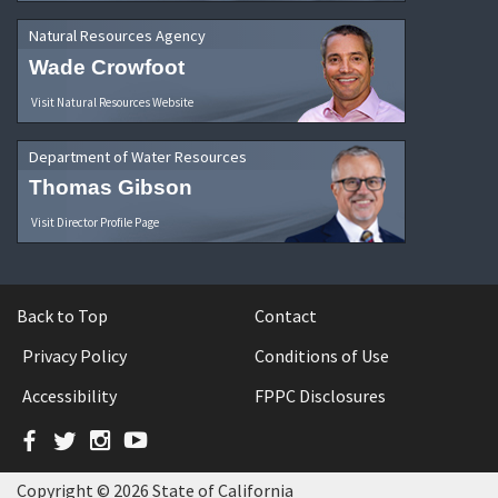
Natural Resources Agency
Wade Crowfoot
Visit Natural Resources Website
Department of Water Resources
Thomas Gibson
Visit Director Profile Page
Back to Top
Contact
Privacy Policy
Conditions of Use
Accessibility
FPPC Disclosures
Facebook
Twitter
Instagram
YouTube
Copyright © 2026 State of California