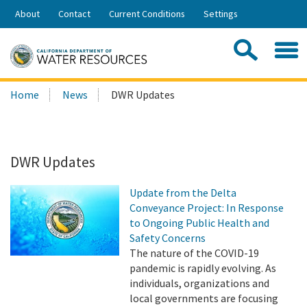
Skip
About
Contact
Current Conditions
Settings
to
Share:
Main
Contac
Sea
Content
Search
Searc
Home
News
DWR Updates
this
site:
DWR Updates
Update from the Delta
Conveyance Project: In Response
to Ongoing Public Health and
Safety Concerns
The nature of the COVID-19
pandemic is rapidly evolving. As
individuals, organizations and
local governments are focusing