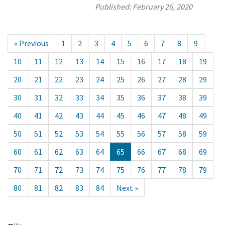
Published:
February 26, 2020
« Previous
1
2
3
4
5
6
7
8
9
10
11
12
13
14
15
16
17
18
19
20
21
22
23
24
25
26
27
28
29
30
31
32
33
34
35
36
37
38
39
40
41
42
43
44
45
46
47
48
49
50
51
52
53
54
55
56
57
58
59
60
61
62
63
64
65
66
67
68
69
70
71
72
73
74
75
76
77
78
79
80
81
82
83
84
Next »