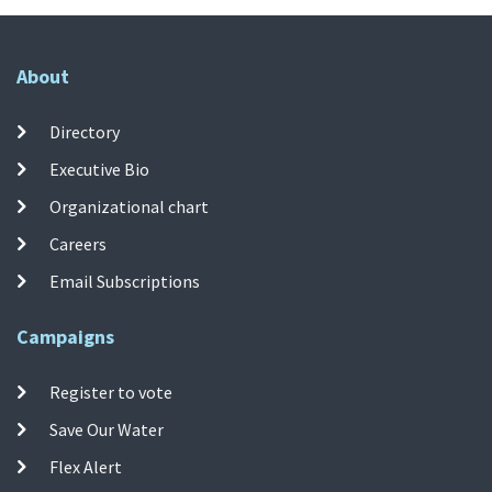
About
Directory
Executive Bio
Organizational chart
Careers
Email Subscriptions
Campaigns
Register to vote
Save Our Water
Flex Alert