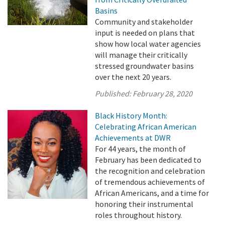
Basins
Community and stakeholder
input is needed on plans that
show how local water agencies
will manage their critically
stressed groundwater basins
over the next 20 years.
Published:
February 28, 2020
Black History Month:
Celebrating African American
Achievements at DWR
For 44 years, the month of
February has been dedicated to
the recognition and celebration
of tremendous achievements of
African Americans, and a time for
honoring their instrumental
roles throughout history.