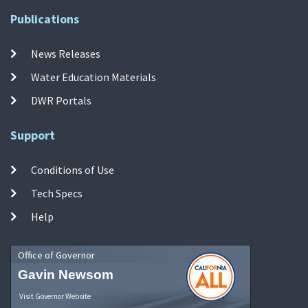
Publications
News Releases
Water Education Materials
DWR Portals
Support
Conditions of Use
Tech Specs
Help
Office of Governor
Gavin Newsom
Visit Governor Website