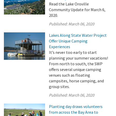
Read the Lake Oroville
Community Update for March 6,
2020.
Published:
March 06, 2020
Lakes Along State Water Project
Offer Unique Camping
Experiences
It’s never too early to start
planning your summer vacations!
From north to south, the SWP
offers several unique camping
venues such as floating
campsites, horse camping, and
group sites.
Published:
March 06, 2020
Planting day draws volunteers
from across the Bay Area to