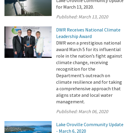
Lake Oroville Community Update
for March 13, 2020.
Published:
March 13, 2020
DWR Receives National Climate
Leadership Award
DWR won a prestigious national
award March 5 for its influential
role in the nation’s fight against
climate change, receiving
recognition for the
Department’s outreach on
climate resilience and for taking
a comprehensive approach that
aligns state and local water
management.
Published:
March 06, 2020
Lake Oroville Community Update
- March 6, 2020