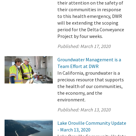
their attention on the safety of
their communities in response
to this health emergency, DWR
will be extending the scoping
period for the Delta Conveyance
Project by four weeks.
Published:
March 17, 2020
Groundwater Management is a
Team Effort at DWR
In California, groundwater is a
precious resource that supports
the health of our communities,
the economy, and the
environment.
Published:
March 13, 2020
Lake Oroville Community Update
- March 13, 2020