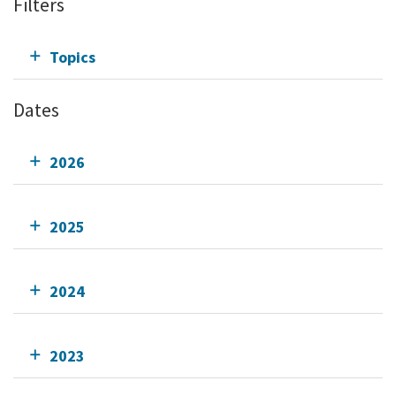
Filters
Topics
Dates
2026
2025
2024
2023