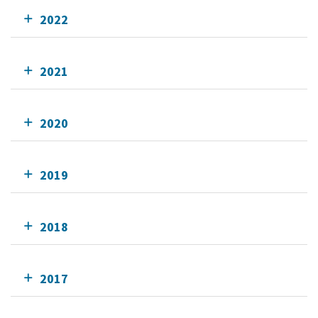
2022
2021
2020
2019
2018
2017