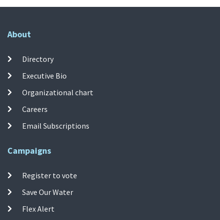
About
Directory
Executive Bio
Organizational chart
Careers
Email Subscriptions
Campaigns
Register to vote
Save Our Water
Flex Alert