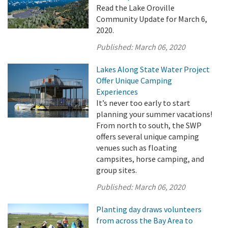
Read the Lake Oroville
Community Update for March 6,
2020.
Published:
March 06, 2020
Lakes Along State Water Project
Offer Unique Camping
Experiences
It’s never too early to start
planning your summer vacations!
From north to south, the SWP
offers several unique camping
venues such as floating
campsites, horse camping, and
group sites.
Published:
March 06, 2020
Planting day draws volunteers
from across the Bay Area to