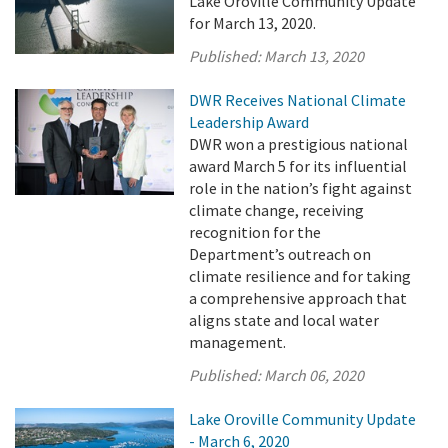
Lake Oroville Community Update
for March 13, 2020.
Published:
March 13, 2020
DWR Receives National Climate
Leadership Award
DWR won a prestigious national
award March 5 for its influential
role in the nation’s fight against
climate change, receiving
recognition for the
Department’s outreach on
climate resilience and for taking
a comprehensive approach that
aligns state and local water
management.
Published:
March 06, 2020
Lake Oroville Community Update
- March 6, 2020