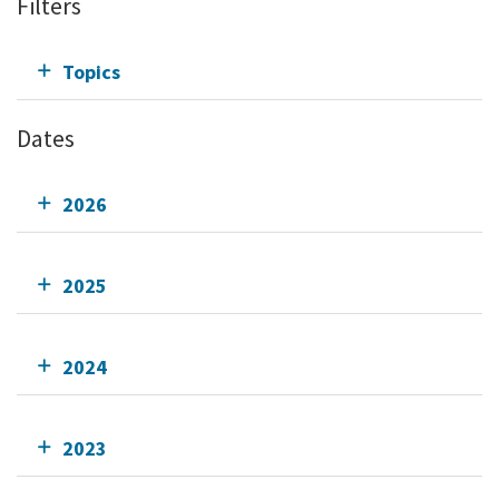
Filters
Topics
Dates
2026
2025
2024
2023