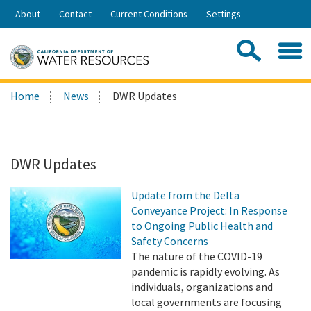
Skip
About
Contact
Current Conditions
Settings
to
Share:
Main
Contac
Sea
Content
Search
Searc
Home
News
DWR Updates
this
site:
DWR Updates
Update from the Delta
Conveyance Project: In Response
to Ongoing Public Health and
Safety Concerns
The nature of the COVID-19
pandemic is rapidly evolving. As
individuals, organizations and
local governments are focusing