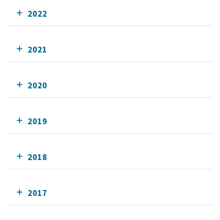
2022
2021
2020
2019
2018
2017