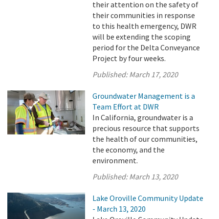
their attention on the safety of
their communities in response
to this health emergency, DWR
will be extending the scoping
period for the Delta Conveyance
Project by four weeks.
Published:
March 17, 2020
Groundwater Management is a
Team Effort at DWR
In California, groundwater is a
precious resource that supports
the health of our communities,
the economy, and the
environment.
Published:
March 13, 2020
Lake Oroville Community Update
- March 13, 2020