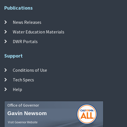
Publications
News Releases
Water Education Materials
DWR Portals
Support
Conditions of Use
Tech Specs
Help
Office of Governor
Gavin Newsom
Visit Governor Website