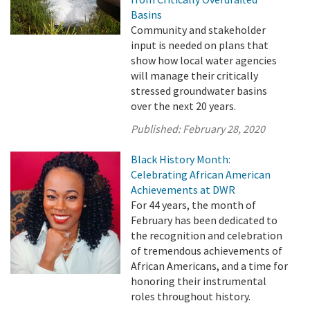
Basins
Community and stakeholder
input is needed on plans that
show how local water agencies
will manage their critically
stressed groundwater basins
over the next 20 years.
Published:
February 28, 2020
Black History Month:
Celebrating African American
Achievements at DWR
For 44 years, the month of
February has been dedicated to
the recognition and celebration
of tremendous achievements of
African Americans, and a time for
honoring their instrumental
roles throughout history.