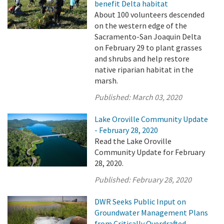
benefit Delta habitat
About 100 volunteers descended
on the western edge of the
Sacramento-San Joaquin Delta
on February 29 to plant grasses
and shrubs and help restore
native riparian habitat in the
marsh.
Published:
March 03, 2020
Lake Oroville Community Update
- February 28, 2020
Read the Lake Oroville
Community Update for February
28, 2020.
Published:
February 28, 2020
DWR Seeks Public Input on
Groundwater Management Plans
from Critically Overdrafted