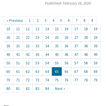
Published:
February 26, 2020
« Previous
1
2
3
4
5
6
7
8
9
10
11
12
13
14
15
16
17
18
19
20
21
22
23
24
25
26
27
28
29
30
31
32
33
34
35
36
37
38
39
40
41
42
43
44
45
46
47
48
49
50
51
52
53
54
55
56
57
58
59
60
61
62
63
64
65
66
67
68
69
70
71
72
73
74
75
76
77
78
79
80
81
82
83
84
Next »