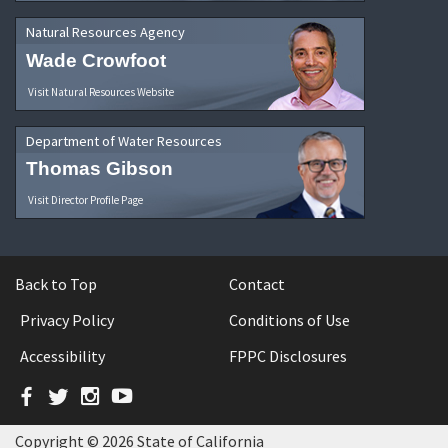
Natural Resources Agency
Wade Crowfoot
Visit Natural Resources Website
Department of Water Resources
Thomas Gibson
Visit Director Profile Page
Back to Top
Contact
Privacy Policy
Conditions of Use
Accessibility
FPPC Disclosures
Facebook
Twitter
Instagram
YouTube
Copyright © 2026 State of California