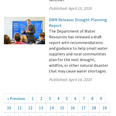
Published:
April 15, 2020
DWR Releases Drought Planning
Report
The Department of Water
Resources has released a draft
report with recommendations
and guidance to help small water
suppliers and rural communities
plan for the next drought,
wildfire, or other natural disaster
that may cause water shortages.
Published:
April 14, 2020
« Previous
1
2
3
4
5
6
7
8
9
10
11
12
13
14
15
16
17
18
19