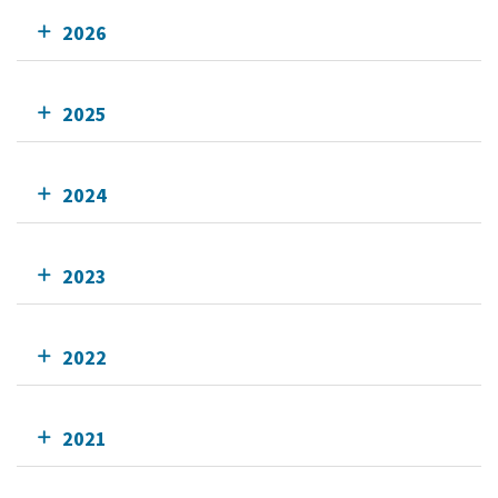
2026
2025
2024
2023
2022
2021