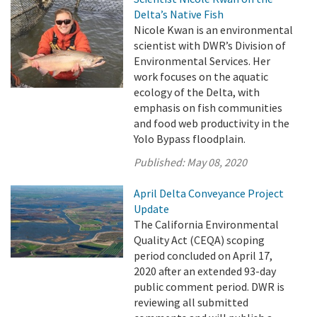
Delta’s Native Fish
Nicole Kwan is an environmental
scientist with DWR’s Division of
Environmental Services. Her
work focuses on the aquatic
ecology of the Delta, with
emphasis on fish communities
and food web productivity in the
Yolo Bypass floodplain.
Published:
May 08, 2020
April Delta Conveyance Project
Update
The California Environmental
Quality Act (CEQA) scoping
period concluded on April 17,
2020 after an extended 93-day
public comment period. DWR is
reviewing all submitted