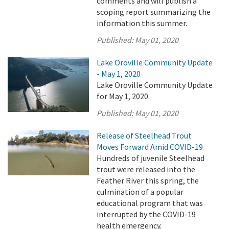
comments and will publish a
scoping report summarizing the
information this summer.
Published:
May 01, 2020
Lake Oroville Community Update
- May 1, 2020
Lake Oroville Community Update
for May 1, 2020
Published:
May 01, 2020
Release of Steelhead Trout
Moves Forward Amid COVID-19
Hundreds of juvenile Steelhead
trout were released into the
Feather River this spring, the
culmination of a popular
educational program that was
interrupted by the COVID-19
health emergency.