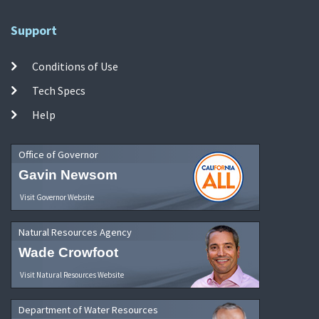
Support
Conditions of Use
Tech Specs
Help
Office of Governor
Gavin Newsom
Visit Governor Website
Natural Resources Agency
Wade Crowfoot
Visit Natural Resources Website
Department of Water Resources