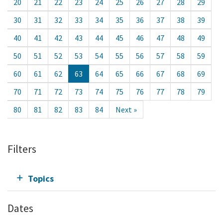
20
21
22
23
24
25
26
27
28
29
30
31
32
33
34
35
36
37
38
39
40
41
42
43
44
45
46
47
48
49
50
51
52
53
54
55
56
57
58
59
60
61
62
63
64
65
66
67
68
69
70
71
72
73
74
75
76
77
78
79
80
81
82
83
84
Next »
Filters
Topics
Dates