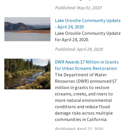
Published:
May 01, 2020
Lake Oroville Community Update
- April 24, 2020
Lake Oroville Community Update
for April 24, 2020.
Published:
April 24, 2020
DWR Awards $7 Million in Grants
for Urban Streams Restoration
The Department of Water
Resources (DWR) announced $7
million in grants to restore
streams, creeks, and rivers to
more natural environmental
conditions and reduce flood
damage risks across multiple
communities in California.
Published:
April 22, 2020