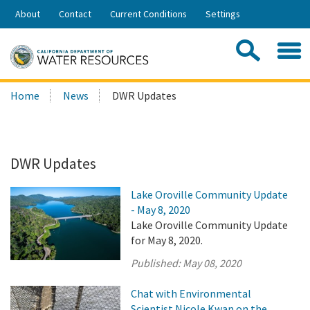
Skip
About
Contact
Current Conditions
Settings
to
Share:
Main
Contac
Sea
Content
Search
Searc
Home
News
DWR Updates
this
site:
DWR Updates
Lake Oroville Community Update
- May 8, 2020
Lake Oroville Community Update
for May 8, 2020.
Published:
May 08, 2020
Chat with Environmental
Scientist Nicole Kwan on the