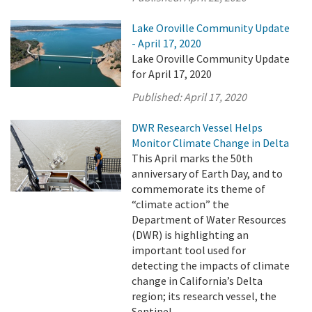
Lake Oroville Community Update
- April 17, 2020
Lake Oroville Community Update
for April 17, 2020
Published:
April 17, 2020
DWR Research Vessel Helps
Monitor Climate Change in Delta
This April marks the 50th
anniversary of Earth Day, and to
commemorate its theme of
“climate action” the
Department of Water Resources
(DWR) is highlighting an
important tool used for
detecting the impacts of climate
change in California’s Delta
region; its research vessel, the
Sentinel.