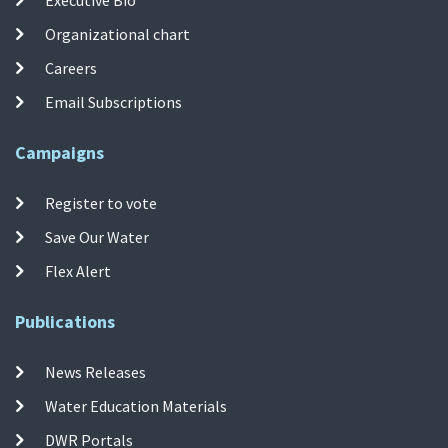
Organizational chart
Careers
Email Subscriptions
Campaigns
Register to vote
Save Our Water
Flex Alert
Publications
News Releases
Water Education Materials
DWR Portals