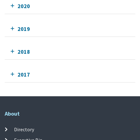
2020
2019
2018
2017
About
Directory
Executive Bio