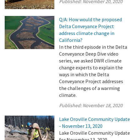
Published:
November 20, 2020
Q/A: How would the proposed
Delta Conveyance Project
address climate change in
California?
In the third episode in the Delta
Conveyance Deep Dive video
series, we asked DWR climate
change experts to explain the
ways in which the Delta
Conveyance Project addresses
the challenges of a warming
climate.
Published:
November 18, 2020
Lake Oroville Community Update
- November 13, 2020
Lake Oroville Community Update
for November 13, 2020.