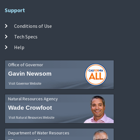
Support
Conditions of Use
Tech Specs
Help
Office of Governor
Gavin Newsom
Visit Governor Website
Natural Resources Agency
Wade Crowfoot
Visit Natural Resources Website
Department of Water Resources