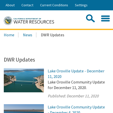
Skip
About
Contact
Current Conditions
Settings
to
Share:
Main
Contac
Sea
Content
Search
Searc
Home
News
DWR Updates
this
site:
DWR Updates
Lake Oroville Update - December
11, 2020
Lake Oroville Community Update
for December 11, 2020.
Published:
December 11, 2020
Lake Oroville Community Update
- December 4, 2020