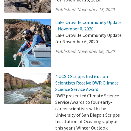
Published:
November 13, 2020
Lake Oroville Community Update
- November 6, 2020
Lake Oroville Community Update
for November 6, 2020.
Published:
November 06, 2020
4 UCSD Scripps Institution
Scientists Receive DWR Climate
Science Service Award
DWR presented Climate Science
Service Awards to four early-
career scientists with the
University of San Diego’s Scripps
Institution of Oceanography at
this year’s Winter Outlook