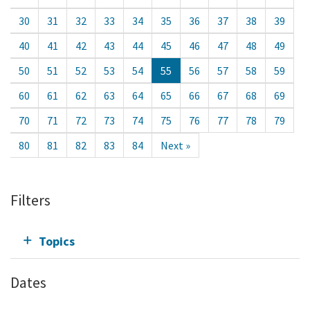
30
31
32
33
34
35
36
37
38
39
40
41
42
43
44
45
46
47
48
49
50
51
52
53
54
55
56
57
58
59
60
61
62
63
64
65
66
67
68
69
70
71
72
73
74
75
76
77
78
79
80
81
82
83
84
Next »
Filters
Topics
Dates