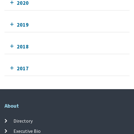
2020
2019
2018
2017
About
Directory
Executive Bio