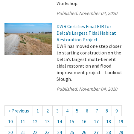
Workshop.
Published:
November 04, 2020
DWR Certifies Final EIR for
Delta’s Largest Tidal Habitat
Restoration Project
DWR has moved one step closer
to starting construction on the
Delta’s largest multi-benefit
tidal restoration and flood
improvement project – Lookout
Slough.
Published:
November 04, 2020
« Previous
1
2
3
4
5
6
7
8
9
10
11
12
13
14
15
16
17
18
19
20
21
22
23
24
25
26
27
28
29