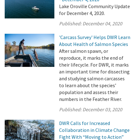
Lake Oroville Community Update
for December 4, 2020.
Published:
December 04, 2020
'Carcass Survey' Helps DWR Learn
About Health of Salmon Species
After salmon spawn, or
reproduce, it marks the end of
their lifecycle. For DWR, it marks
an important time for dissecting
and studying salmon carcasses
to learn about the species’
population and assess their
numbers in the Feather River.
Published:
December 03, 2020
DWR Calls for Increased
Collaboration in Climate Change
Fight With “Moving to Action”