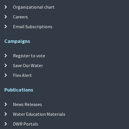
Organizational chart
Careers
Email Subscriptions
Campaigns
Register to vote
Save Our Water
Flex Alert
Publications
News Releases
Water Education Materials
DWR Portals