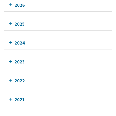
2026
2025
2024
2023
2022
2021