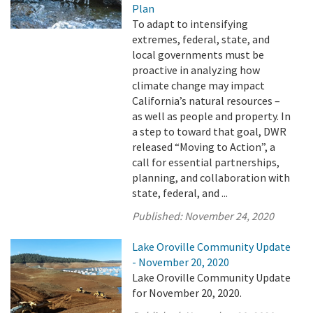
Plan
To adapt to intensifying
extremes, federal, state, and
local governments must be
proactive in analyzing how
climate change may impact
California’s natural resources –
as well as people and property. In
a step to toward that goal, DWR
released “Moving to Action”, a
call for essential partnerships,
planning, and collaboration with
state, federal, and ...
Published:
November 24, 2020
Lake Oroville Community Update
- November 20, 2020
Lake Oroville Community Update
for November 20, 2020.