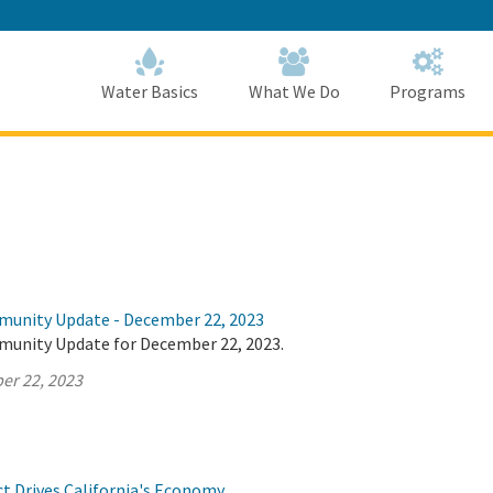
Skip
to
Main
Content
Home
Home
Water Basics
What We Do
Programs
munity Update - December 22, 2023
munity Update for December 22, 2023.
er 22, 2023
ct Drives California's Economy