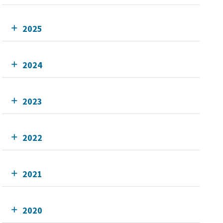
2025
2024
2023
2022
2021
2020