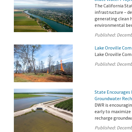
The California Sta
infrastructure – d
generating clean 
environmental bene
Published:
Decemb
Lake Oroville Com
Lake Oroville Com
Published:
Decemb
State Encourages 
Groundwater Rech
DWR is encouragin
early to maximize
recharge groundwa
Published:
Decemb