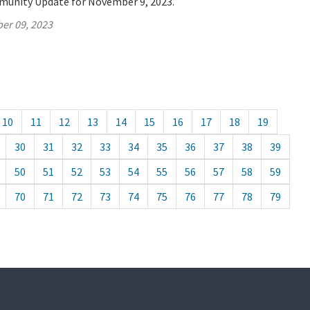
munity Update for November 9, 2023.
er 09, 2023
10
11
12
13
14
15
16
17
18
19
30
31
32
33
34
35
36
37
38
39
50
51
52
53
54
55
56
57
58
59
70
71
72
73
74
75
76
77
78
79