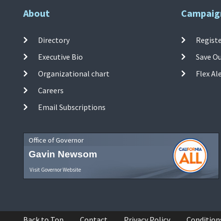
About
Campaig
Directory
Registe
Executive Bio
Save O
Organizational chart
Flex Al
Careers
Email Subscriptions
Office of Governor
Gavin Newsom
Visit Governor Website
Back to Top
Contact
Privacy Policy
Condition