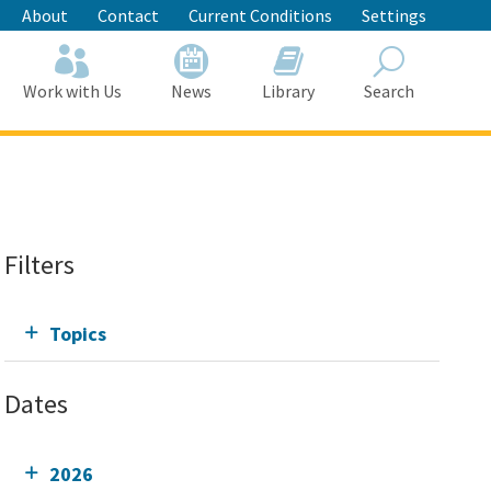
About
Contact
Current Conditions
Settings
Work with Us
News
Library
Search
Search
Filters
Topics
Dates
2026