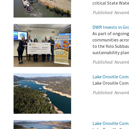
critical State Wate
Published:
Novemb
DWR Invests in Gr
As part of ongoing
communities acros
to the Yolo Subba
sustainability pl
Published:
Novemb
Lake Oroville Com
Lake Oroville Com
Published:
Novemb
Lake Oroville Com