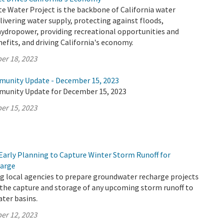
te Water Project is the backbone of California water
elivering water supply, protecting against floods,
hydropower, providing recreational opportunities and
fits, and driving California's economy.
er 18, 2023
munity Update - December 15, 2023
munity Update for December 15, 2023
er 15, 2023
Early Planning to Capture Winter Storm Runoff for
arge
g local agencies to prepare groundwater recharge projects
 the capture and storage of any upcoming storm runoff to
ter basins.
er 12, 2023