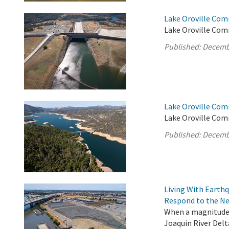
Lake Oroville Com
Lake Oroville Com
Published:
Decemb
Lake Oroville Com
Lake Oroville Com
Published:
Decemb
Living With Earth
Respond to the Ne
When a magnitude 
Joaquin River Delt