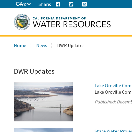
Share:
Search
Home
News
DWR Updates
this
site:
DWR Updates
Lake Oroville Com
Lake Oroville Com
Published:
Decemb
State Water Proje