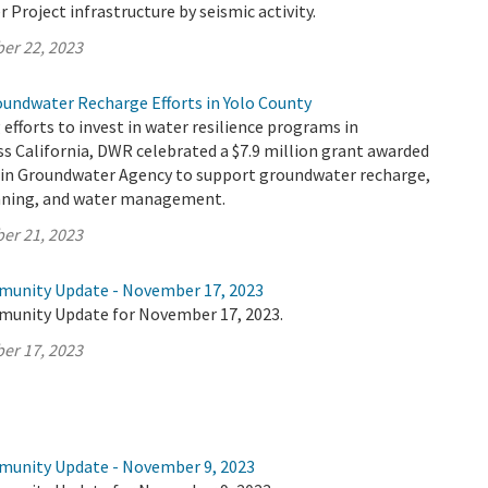
r Project infrastructure by seismic activity.
er 22, 2023
oundwater Recharge Efforts in Yolo County
 efforts to invest in water resilience programs in
s California, DWR celebrated a $7.9 million grant awarded
sin Groundwater Agency to support groundwater recharge,
anning, and water management.
er 21, 2023
munity Update - November 17, 2023
munity Update for November 17, 2023.
er 17, 2023
munity Update - November 9, 2023