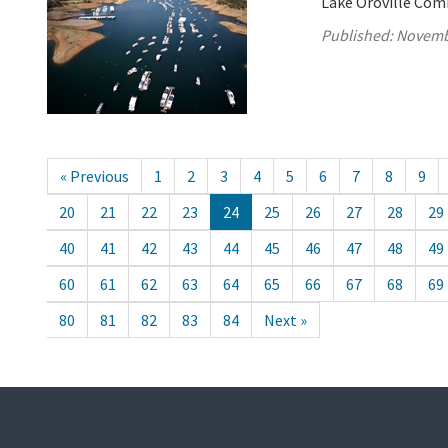
Lake Oroville Com
Published:
Novemb
« Previous
1
2
3
4
5
6
7
8
9
20
21
22
23
24
25
26
27
28
29
40
41
42
43
44
45
46
47
48
49
60
61
62
63
64
65
66
67
68
69
80
81
82
83
84
Next »