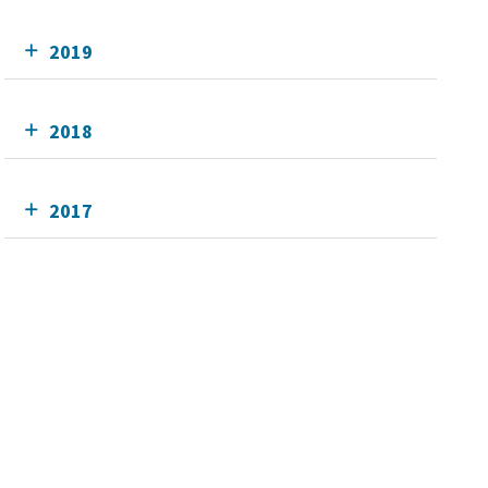
2019
2018
2017