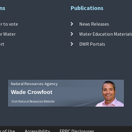
ns
Publications
r to vote
News Releases
ur Water
Water Education Material
ert
DWR Portals
Natural Resources Agency
Wade Crowfoot
Visit Natural Resources Website
s of Use
Accessibility
FPPC Disclosures