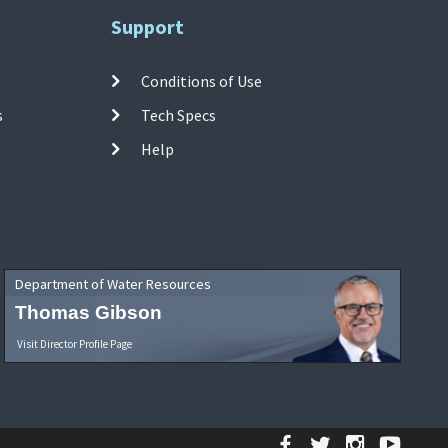
Support
Conditions of Use
s
Tech Specs
Help
Department of Water Resources
Thomas Gibson
Visit Director Profile Page
Facebook
Twitter
Instagr
YouT