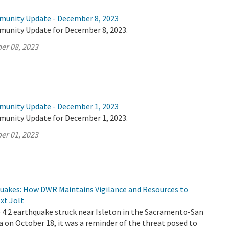
munity Update - December 8, 2023
munity Update for December 8, 2023.
er 08, 2023
munity Update - December 1, 2023
munity Update for December 1, 2023.
er 01, 2023
quakes: How DWR Maintains Vigilance and Resources to
xt Jolt
4.2 earthquake struck near Isleton in the Sacramento-San
a on October 18, it was a reminder of the threat posed to