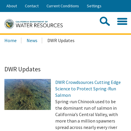
Skip
About
Contact
Current Conditions
Settings
to
Share:
Main
Contac
Sea
Content
Search
Searc
Home
News
DWR Updates
this
site:
DWR Updates
DWR Crowdsources Cutting Edge
Science to Protect Spring-Run
Salmon
Spring-run Chinook used to be
the dominant run of salmon in
California’s Central Valley, with
more than a million spawners
spread across nearly every river