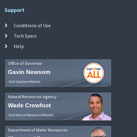
Support
Conditions of Use
Tech Specs
Help
Office of Governor
Gavin Newsom
Visit Governor Website
Natural Resources Agency
Wade Crowfoot
Visit Natural Resources Website
Department of Water Resources