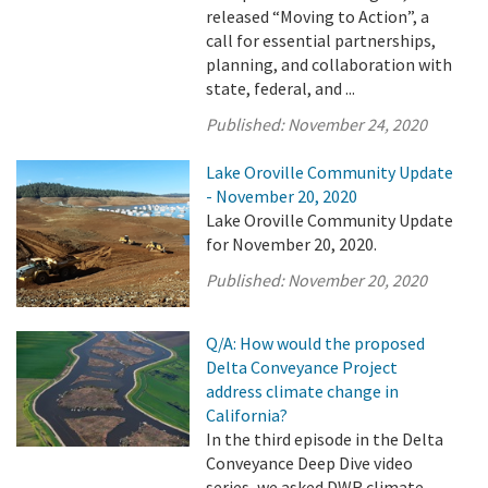
released “Moving to Action”, a
call for essential partnerships,
planning, and collaboration with
state, federal, and ...
Published:
November 24, 2020
Lake Oroville Community Update
- November 20, 2020
Lake Oroville Community Update
for November 20, 2020.
Published:
November 20, 2020
Q/A: How would the proposed
Delta Conveyance Project
address climate change in
California?
In the third episode in the Delta
Conveyance Deep Dive video
series, we asked DWR climate