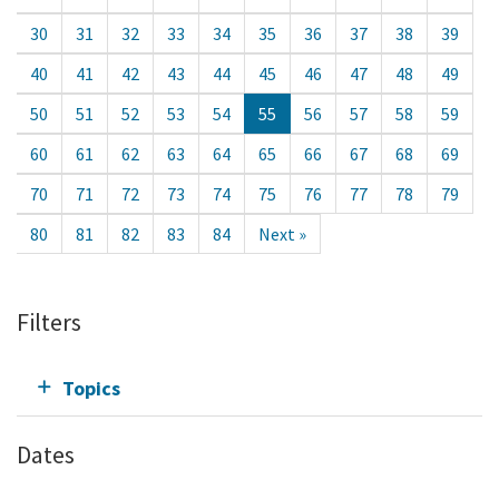
30
31
32
33
34
35
36
37
38
39
40
41
42
43
44
45
46
47
48
49
50
51
52
53
54
55
56
57
58
59
60
61
62
63
64
65
66
67
68
69
70
71
72
73
74
75
76
77
78
79
80
81
82
83
84
Next »
Filters
Topics
Dates