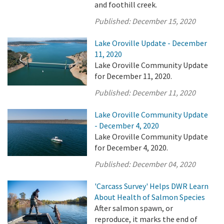
and foothill creek.
Published:
December 15, 2020
Lake Oroville Update - December
11, 2020
Lake Oroville Community Update
for December 11, 2020.
Published:
December 11, 2020
Lake Oroville Community Update
- December 4, 2020
Lake Oroville Community Update
for December 4, 2020.
Published:
December 04, 2020
'Carcass Survey' Helps DWR Learn
About Health of Salmon Species
After salmon spawn, or
reproduce, it marks the end of