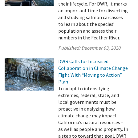
their lifecycle. For DWR, it marks
an important time for dissecting
and studying salmon carcasses
to learn about the species’
population and assess their
numbers in the Feather River.
Published:
December 03, 2020
DWR Calls for Increased
Collaboration in Climate Change
Fight With “Moving to Action”
Plan
To adapt to intensifying
extremes, federal, state, and
local governments must be
proactive in analyzing how
climate change may impact
California’s natural resources –
as well as people and property. In
a step to toward that goal, DWR