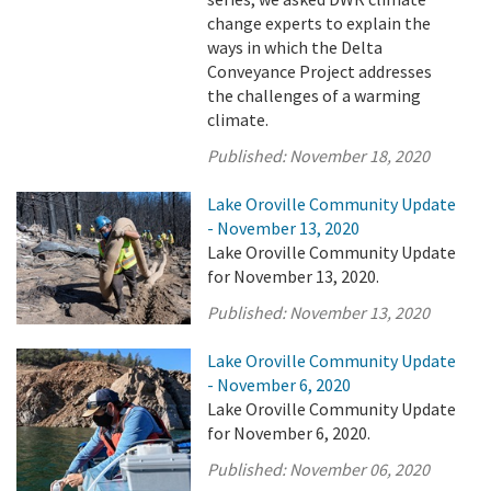
change experts to explain the
ways in which the Delta
Conveyance Project addresses
the challenges of a warming
climate.
Published:
November 18, 2020
Lake Oroville Community Update
- November 13, 2020
Lake Oroville Community Update
for November 13, 2020.
Published:
November 13, 2020
Lake Oroville Community Update
- November 6, 2020
Lake Oroville Community Update
for November 6, 2020.
Published:
November 06, 2020