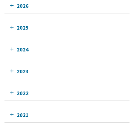
2026
2025
2024
2023
2022
2021