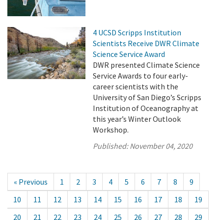
4 UCSD Scripps Institution
Scientists Receive DWR Climate
Science Service Award
DWR presented Climate Science
Service Awards to four early-
career scientists with the
University of San Diego’s Scripps
Institution of Oceanography at
this year’s Winter Outlook
Workshop.
Published:
November 04, 2020
« Previous
1
2
3
4
5
6
7
8
9
10
11
12
13
14
15
16
17
18
19
20
21
22
23
24
25
26
27
28
29