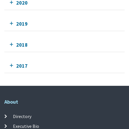
2020
2019
2018
2017
About
Directory
Executive Bio