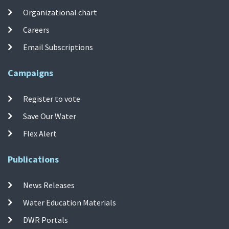
Organizational chart
Careers
Email Subscriptions
Campaigns
Register to vote
Save Our Water
Flex Alert
Publications
News Releases
Water Education Materials
DWR Portals