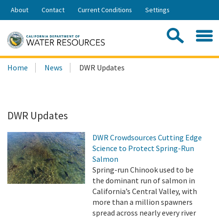
Skip
About
Contact
Current Conditions
Settings
to
Share:
Main
Contac
Sea
Content
Search
Searc
Home
News
DWR Updates
this
site:
DWR Updates
DWR Crowdsources Cutting Edge
Science to Protect Spring-Run
Salmon
Spring-run Chinook used to be
the dominant run of salmon in
California’s Central Valley, with
more than a million spawners
spread across nearly every river