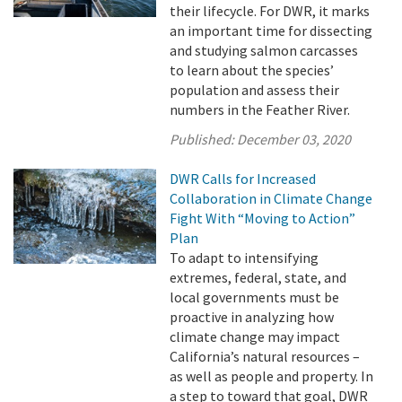
their lifecycle. For DWR, it marks
an important time for dissecting
and studying salmon carcasses
to learn about the species’
population and assess their
numbers in the Feather River.
Published:
December 03, 2020
DWR Calls for Increased
Collaboration in Climate Change
Fight With “Moving to Action”
Plan
To adapt to intensifying
extremes, federal, state, and
local governments must be
proactive in analyzing how
climate change may impact
California’s natural resources –
as well as people and property. In
a step to toward that goal, DWR