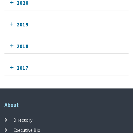
2020
2019
2018
2017
About
Directory
Executive Bio