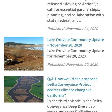
released “Moving to Action”, a
call for essential partnerships,
planning, and collaboration with
state, federal, and ...
Published:
November 24, 2020
Lake Oroville Community Update
- November 20, 2020
Lake Oroville Community Update
for November 20, 2020.
Published:
November 20, 2020
Q/A: How would the proposed
Delta Conveyance Project
address climate change in
California?
In the third episode in the Delta
Conveyance Deep Dive video
series, we asked DWR climate