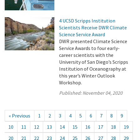
4 UCSD Scripps Institution
Scientists Receive DWR Climate
Science Service Award
DWR presented Climate Science
Service Awards to four early-
career scientists with the
University of San Diego’s Scripps
Institution of Oceanography at
this year’s Winter Outlook
Workshop.
Published:
November 04, 2020
« Previous
1
2
3
4
5
6
7
8
9
10
11
12
13
14
15
16
17
18
19
20
21
22
23
24
25
26
27
28
29