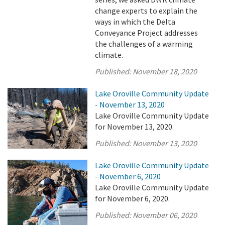
change experts to explain the
ways in which the Delta
Conveyance Project addresses
the challenges of a warming
climate.
Published:
November 18, 2020
Lake Oroville Community Update
- November 13, 2020
Lake Oroville Community Update
for November 13, 2020.
Published:
November 13, 2020
Lake Oroville Community Update
- November 6, 2020
Lake Oroville Community Update
for November 6, 2020.
Published:
November 06, 2020