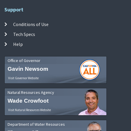
Support
Conditions of Use
Tech Specs
Help
Office of Governor
Gavin Newsom
Visit Governor Website
Natural Resources Agency
Wade Crowfoot
Visit Natural Resources Website
Department of Water Resources