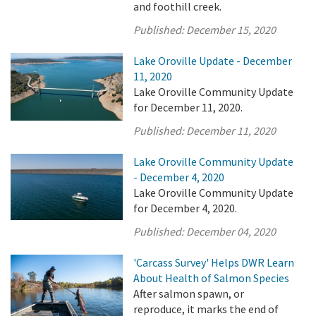
and foothill creek.
Published:
December 15, 2020
Lake Oroville Update - December
11, 2020
Lake Oroville Community Update
for December 11, 2020.
Published:
December 11, 2020
Lake Oroville Community Update
- December 4, 2020
Lake Oroville Community Update
for December 4, 2020.
Published:
December 04, 2020
'Carcass Survey' Helps DWR Learn
About Health of Salmon Species
After salmon spawn, or
reproduce, it marks the end of