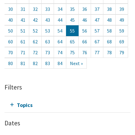
30
31
32
33
34
35
36
37
38
39
40
41
42
43
44
45
46
47
48
49
50
51
52
53
54
55
56
57
58
59
60
61
62
63
64
65
66
67
68
69
70
71
72
73
74
75
76
77
78
79
80
81
82
83
84
Next »
Filters
Topics
Dates