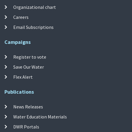
Organizational chart
Careers
Email Subscriptions
Campaigns
Register to vote
Save Our Water
Flex Alert
Publications
News Releases
Water Education Materials
DWR Portals