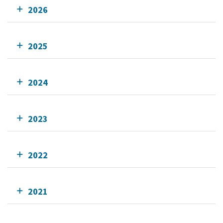
2026
2025
2024
2023
2022
2021