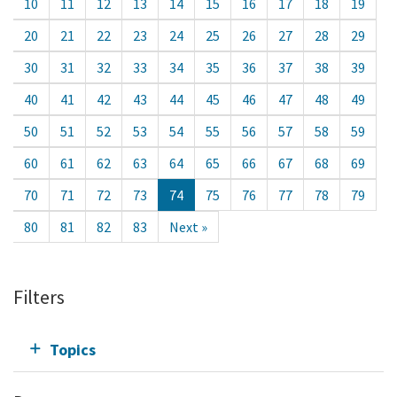
10
11
12
13
14
15
16
17
18
19
20
21
22
23
24
25
26
27
28
29
30
31
32
33
34
35
36
37
38
39
40
41
42
43
44
45
46
47
48
49
50
51
52
53
54
55
56
57
58
59
60
61
62
63
64
65
66
67
68
69
70
71
72
73
74
75
76
77
78
79
80
81
82
83
Next »
Filters
Topics