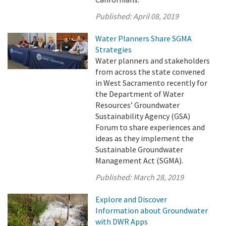
Published:
April 08, 2019
Water Planners Share SGMA
Strategies
Water planners and stakeholders
from across the state convened
in West Sacramento recently for
the Department of Water
Resources’ Groundwater
Sustainability Agency (GSA)
Forum to share experiences and
ideas as they implement the
Sustainable Groundwater
Management Act (SGMA).
Published:
March 28, 2019
Explore and Discover
Information about Groundwater
with DWR Apps