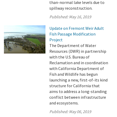
than-normal lake levels due to
spillway reconstruction.
Published:
May 16, 2019
Update on Fremont Weir Adult
Fish Passage Modification
Project
The Department of Water
Resources (DWR) in partnership
with the U.S. Bureau of
Reclamation and in coordination
with California Department of
Fish and Wildlife has begun
launching a new, first-of-its kind
structure for California that
aims to address a long-standing
conflict between infrastructure
and ecosystems.
Published:
May 06, 2019