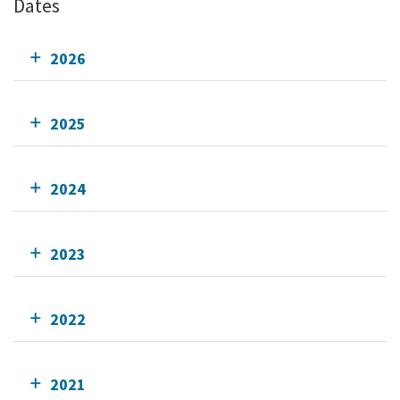
Dates
2026
2025
2024
2023
2022
2021