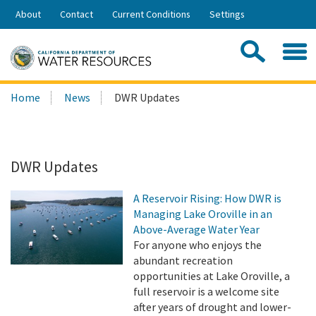
Skip
About
Contact
Current Conditions
Settings
to
Share:
Main
Contac
Sea
Content
Search
Searc
Home
News
DWR Updates
this
site:
DWR Updates
A Reservoir Rising: How DWR is
Managing Lake Oroville in an
Above-Average Water Year
For anyone who enjoys the
abundant recreation
opportunities at Lake Oroville, a
full reservoir is a welcome site
after years of drought and lower-