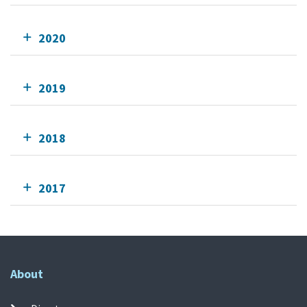
2020
2019
2018
2017
About