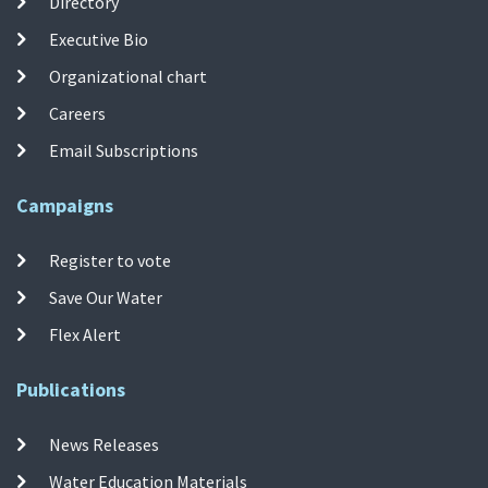
Directory
Executive Bio
Organizational chart
Careers
Email Subscriptions
Campaigns
Register to vote
Save Our Water
Flex Alert
Publications
News Releases
Water Education Materials