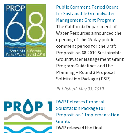
Public Comment Period Opens
for Sustainable Groundwater
Management Grant Program
The California Department of
Water Resources announced the
opening of the 45-day public
comment period for the Draft
Proposition 68 2019 Sustainable
Groundwater Management Grant
Program Guidelines and the
Planning – Round 3 Proposal
Solicitation Package (PSP).
Published:
May 03, 2019
DWR Releases Proposal
Solicitation Package for
Proposition 1 Implementation
Grants
DWR released the final