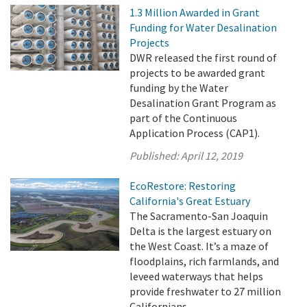
1.3 Million Awarded in Grant
Funding for Water Desalination
Projects
DWR released the first round of
projects to be awarded grant
funding by the Water
Desalination Grant Program as
part of the Continuous
Application Process (CAP1).
Published:
April 12, 2019
EcoRestore: Restoring
California's Great Estuary
The Sacramento-San Joaquin
Delta is the largest estuary on
the West Coast. It’s a maze of
floodplains, rich farmlands, and
leveed waterways that helps
provide freshwater to 27 million
Californians.