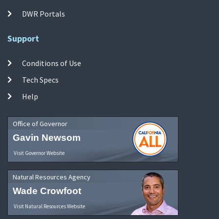
DWR Portals
Support
Conditions of Use
Tech Specs
Help
Office of Governor
Gavin Newsom
Visit Governor Website
Natural Resources Agency
Wade Crowfoot
Visit Natural Resources Website