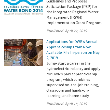
Guidelines and Proposal
Solicitation Package (PSP) for
the Integrated Regional Water
Management (IRWM)
Implementation Grant Program.
Published:
April 22, 2019
Applications for DWR’s Annual
Apprenticeship Exam Now
Available: File In-person on May
2, 2019
Jump-start a career in the
hydroelectric industry and apply
for DWR’s paid apprenticeship
program, which combines
supervised on-the-job training,
classroom and hands-on-
learning, and home study.
Published:
April 18, 2019