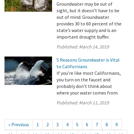
Groundwater may be out of
sight, but it doesn’t have to be
out of mind. Groundwater
provides 30 to 60 percent of the
state’s water supply and is an
important drought buffer.
Published:
March 14, 2019
5 Reasons Groundwater is Vital
to Californians
If you’re like most Californians,
you turn on the faucet and
probably don’t think about
where your water comes from.
Published:
March 11, 2019
« Previous
1
2
3
4
5
6
7
8
9