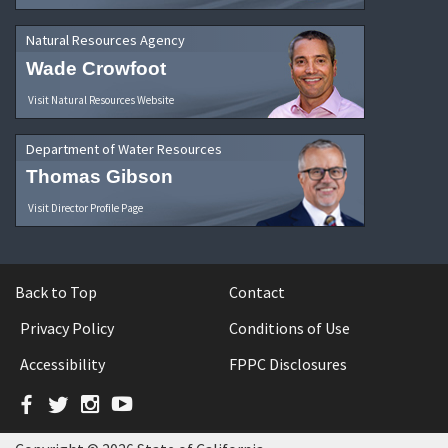
Natural Resources Agency
Wade Crowfoot
Visit Natural Resources Website
Department of Water Resources
Thomas Gibson
Visit Director Profile Page
Back to Top
Contact
Privacy Policy
Conditions of Use
Accessibility
FPPC Disclosures
Facebook
Twitter
Instagram
YouTube