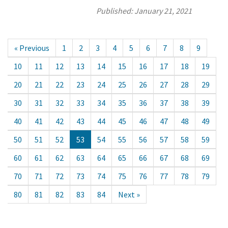
Published:
January 21, 2021
« Previous
1
2
3
4
5
6
7
8
9
10
11
12
13
14
15
16
17
18
19
20
21
22
23
24
25
26
27
28
29
30
31
32
33
34
35
36
37
38
39
40
41
42
43
44
45
46
47
48
49
50
51
52
53
54
55
56
57
58
59
60
61
62
63
64
65
66
67
68
69
70
71
72
73
74
75
76
77
78
79
80
81
82
83
84
Next »