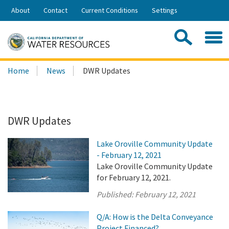
Skip
About
Contact
Current Conditions
Settings
to
Share:
Main
Contac
Sea
Content
Search
Searc
Home
News
DWR Updates
this
site:
DWR Updates
Lake Oroville Community Update
- February 12, 2021
Lake Oroville Community Update
for February 12, 2021.
Published:
February 12, 2021
Q/A: How is the Delta Conveyance
Project Financed?