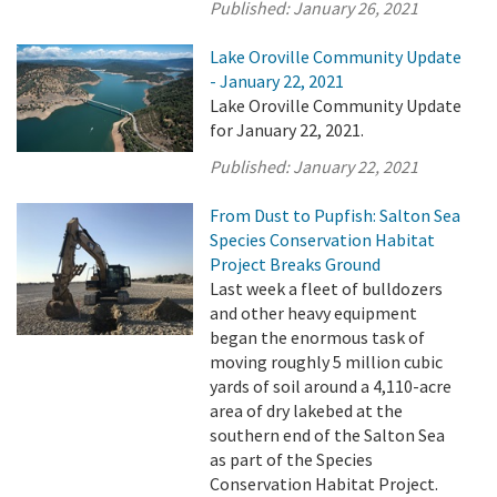
Published:
January 26, 2021
Lake Oroville Community Update
- January 22, 2021
Lake Oroville Community Update
for January 22, 2021.
Published:
January 22, 2021
From Dust to Pupfish: Salton Sea
Species Conservation Habitat
Project Breaks Ground
Last week a fleet of bulldozers
and other heavy equipment
began the enormous task of
moving roughly 5 million cubic
yards of soil around a 4,110-acre
area of dry lakebed at the
southern end of the Salton Sea
as part of the Species
Conservation Habitat Project.