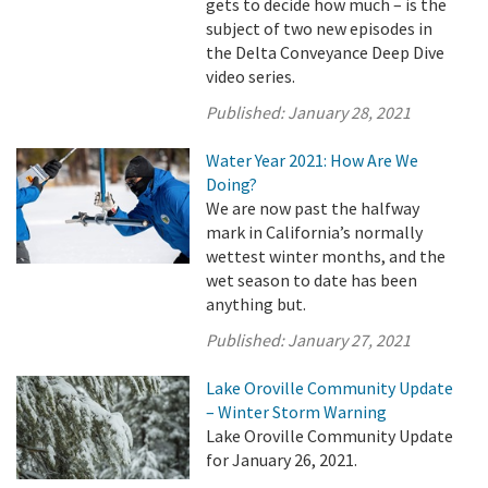
gets to decide how much – is the
subject of two new episodes in
the Delta Conveyance Deep Dive
video series.
Published:
January 28, 2021
Water Year 2021: How Are We
Doing?
We are now past the halfway
mark in California’s normally
wettest winter months, and the
wet season to date has been
anything but.
Published:
January 27, 2021
Lake Oroville Community Update
– Winter Storm Warning
Lake Oroville Community Update
for January 26, 2021.