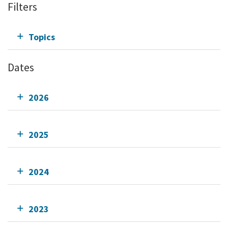
Filters
Topics
Dates
2026
2025
2024
2023