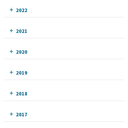
2022
2021
2020
2019
2018
2017