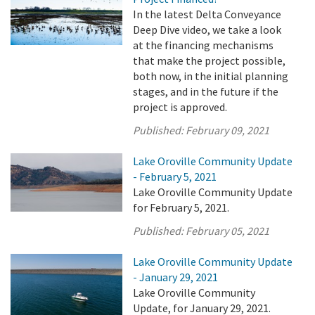
In the latest Delta Conveyance
Deep Dive video, we take a look
at the financing mechanisms
that make the project possible,
both now, in the initial planning
stages, and in the future if the
project is approved.
Published:
February 09, 2021
Lake Oroville Community Update
- February 5, 2021
Lake Oroville Community Update
for February 5, 2021.
Published:
February 05, 2021
Lake Oroville Community Update
- January 29, 2021
Lake Oroville Community
Update, for January 29, 2021.