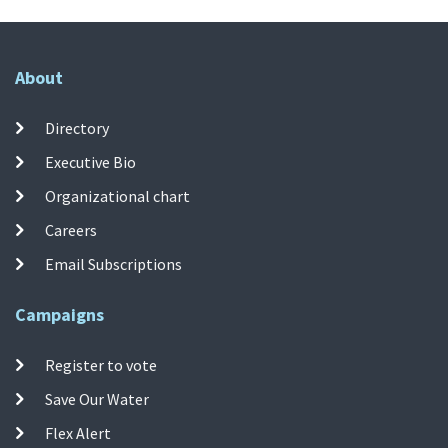
About
Directory
Executive Bio
Organizational chart
Careers
Email Subscriptions
Campaigns
Register to vote
Save Our Water
Flex Alert