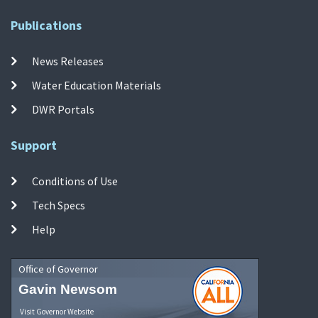
Publications
News Releases
Water Education Materials
DWR Portals
Support
Conditions of Use
Tech Specs
Help
Office of Governor
Gavin Newsom
Visit Governor Website