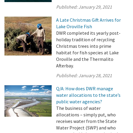
Published:
January 29, 2021
A Late Christmas Gift Arrives for
Lake Oroville Fish
DWR completed its yearly post-
holiday tradition of recycling
Christmas trees into prime
habitat for fish species at Lake
Oroville and the Thermalito
Afterbay.
Published:
January 28, 2021
Q/A: How does DWR manage
water allocations to the state’s
public water agencies?
The business of water
allocations – simply put, who
receives water from the State
Water Project (SWP) and who