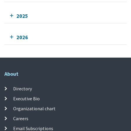
2025
2026
About
Directory
Executive Bio
Organizational chart
Careers
Email Subscriptions