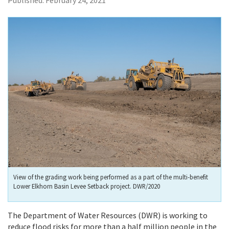
Published:
February 24, 2021
View of the grading work being performed as a part of the multi-benefit
Lower Elkhorn Basin Levee Setback project. DWR/2020
The Department of Water Resources (DWR) is working to
reduce flood risks for more than a half million people in the