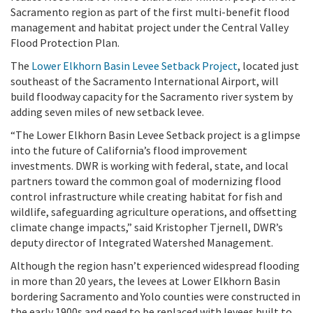
Sacramento region as part of the first multi-benefit flood
management and habitat project under the Central Valley
Flood Protection Plan.
The
Lower Elkhorn Basin Levee Setback Project
, located just
southeast of the Sacramento International Airport, will
build floodway capacity for the Sacramento river system by
adding seven miles of new setback levee.
“The Lower Elkhorn Basin Levee Setback project
is a glimpse
into the future of California’s flood improvement
investments. DWR is working with federal, state, and local
partners toward the common goal of modernizing flood
control infrastructure while creating habitat for fish and
wildlife, safeguarding agriculture operations, and offsetting
climate change impacts,
” said Kristopher Tjernell, DWR’s
deputy director of Integrated Watershed Management.
Although the region hasn’t experienced widespread flooding
in more than 20 years, the levees at Lower Elkhorn Basin
bordering Sacramento and Yolo counties were constructed in
the early 1900s and need to be replaced with levees built to