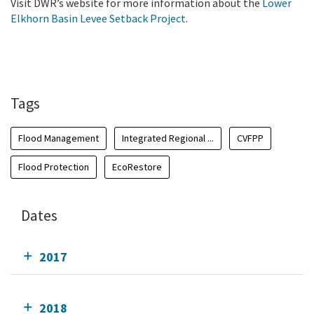
Visit DWR’s website for more information about the
Lower
Elkhorn Basin Levee Setback Project
.
Tags
Flood Management
Integrated Regional ...
CVFPP
Flood Protection
EcoRestore
Dates
2017
2018