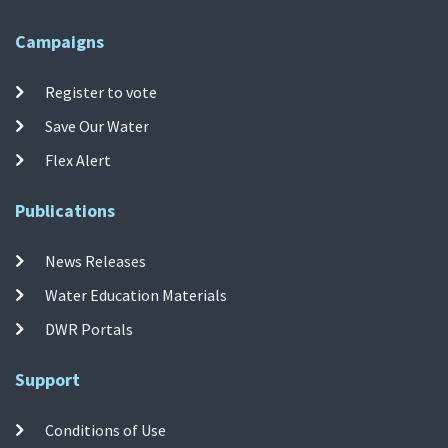
Campaigns
Register to vote
Save Our Water
Flex Alert
Publications
News Releases
Water Education Materials
DWR Portals
Support
Conditions of Use