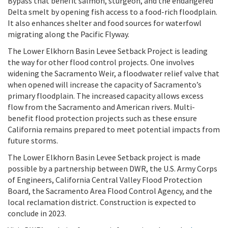
Bypass that benefit salmon, sturgeon, and the endangered
Delta smelt by opening fish access to a food-rich floodplain.
It also enhances shelter and food sources for waterfowl
migrating along the Pacific Flyway.
The Lower Elkhorn Basin Levee Setback Project is leading
the way for other flood control projects. One involves
widening the Sacramento Weir, a floodwater relief valve that
when opened will increase the capacity of Sacramento’s
primary floodplain. The increased capacity allows excess
flow from the Sacramento and American rivers. M
ulti-
benefit flood protection projects such as these ensure
California remains prepared to meet potential impacts from
future storms.
The Lower Elkhorn Basin Levee Setback project is made
possible by a partnership between DWR, the U.S. Army Corps
of Engineers, California Central Valley Flood Protection
Board, the Sacramento Area Flood Control Agency, and the
local reclamation district. Construction is expected to
conclude in 2023.