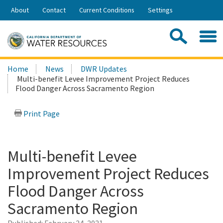
Skip
About
Contact
Current Conditions
Settings
to
Share:
Main
Contac
Sea
Content
Search
Searc
Home
News
DWR Updates
this
Multi-benefit Levee Improvement Project Reduces
site:
Flood Danger Across Sacramento Region
Print Page
Multi-benefit Levee
Improvement Project Reduces
Flood Danger Across
Sacramento Region