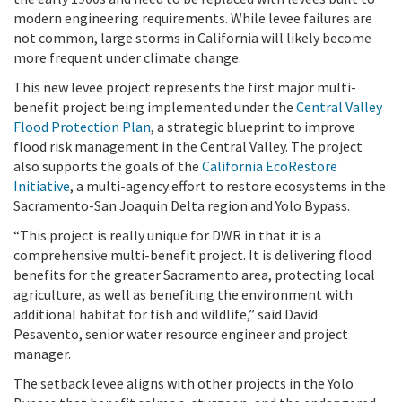
modern engineering requirements. While levee failures are
not common, large storms in California will likely become
more frequent under climate change.
This new levee project represents the first major multi-
benefit project being implemented under the
Central Valley
Flood Protection Plan
, a strategic blueprint to improve
flood risk management in the Central Valley. The project
also supports the goals of the
California EcoRestore
Initiative
, a multi-agency effort to restore ecosystems in the
Sacramento-San Joaquin Delta region and Yolo Bypass.
“This project is really unique for DWR in that it is a
comprehensive multi-benefit project. It is delivering flood
benefits for the greater Sacramento area, protecting local
agriculture, as well as benefiting the environment with
additional habitat for fish and wildlife,” said David
Pesavento, senior water resource engineer and project
manager.
The setback levee aligns with other projects in the Yolo