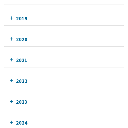
2019
2020
2021
2022
2023
2024