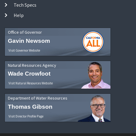
Tech Specs
Help
Office of Governor
Gavin Newsom
Visit Governor Website
Natural Resources Agency
Wade Crowfoot
Visit Natural Resources Website
Department of Water Resources
Thomas Gibson
Visit Director Profile Page