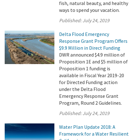
fish, natural beauty, and healthy
ways to spend your vacation.
Published:
July 24, 2019
Delta Flood Emergency
Response Grant Program Offers
$9.9 Million in Direct Funding
DWR announced $4.9 million of
Proposition 1E and $5 million of
Proposition 1 funding is
available in Fiscal Year 2019-20
for Directed Funding action
under the Delta Flood
Emergency Response Grant
Program, Round 2 Guidelines.
Published:
July 24, 2019
Water Plan Update 2018: A
Framework for a Water Resilient