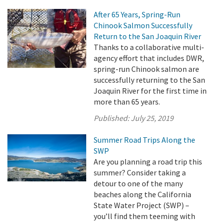
After 65 Years, Spring-Run
Chinook Salmon Successfully
Return to the San Joaquin River
Thanks to a collaborative multi-
agency effort that includes DWR,
spring-run Chinook salmon are
successfully returning to the San
Joaquin River for the first time in
more than 65 years.
Published:
July 25, 2019
Summer Road Trips Along the
SWP
Are you planning a road trip this
summer? Consider taking a
detour to one of the many
beaches along the California
State Water Project (SWP) –
you’ll find them teeming with