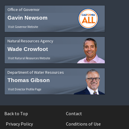
Office of Governor
Gavin Newsom
Visit Governor Website
Natural Resources Agency
Wade Crowfoot
Visit Natural Resources Website
Department of Water Resources
Thomas Gibson
Visit Director Profile Page
Back to Top
Contact
Privacy Policy
Conditions of Use