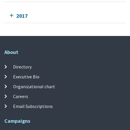
2017
About
Directory
Executive Bio
Organizational chart
Careers
Email Subscriptions
Campaigns