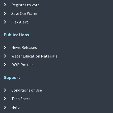
Register to vote
Save Our Water
Flex Alert
Publications
News Releases
Water Education Materials
DWR Portals
Support
Conditions of Use
Tech Specs
Help