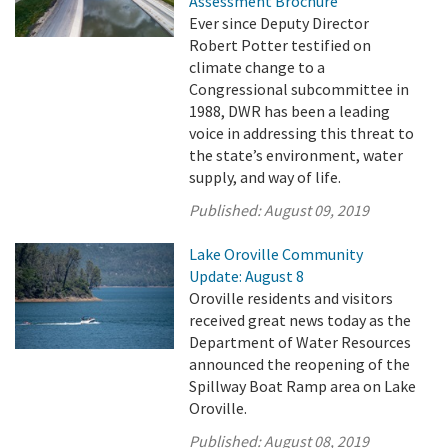
Assessment Brochure
Ever since Deputy Director
Robert Potter testified on
climate change to a
Congressional subcommittee in
1988, DWR has been a leading
voice in addressing this threat to
the state’s environment, water
supply, and way of life.
Published:
August 09, 2019
Lake Oroville Community
Update: August 8
Oroville residents and visitors
received great news today as the
Department of Water Resources
announced the reopening of the
Spillway Boat Ramp area on Lake
Oroville.
Published:
August 08, 2019