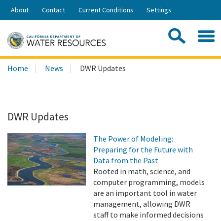
Skip
About
Contact
Current Conditions
Settings
to
Share:
Main
Contac
Sea
Content
Search
Searc
Home
News
DWR Updates
this
site:
DWR Updates
The Power of Modeling:
Preparing for the Future with
Data from the Past
Rooted in math, science, and
computer programming, models
are an important tool in water
management, allowing DWR
staff to make informed decisions