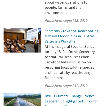
about water operations for
people, farms, and the
environment.
Published:
August 13, 2019
Secretary Crowfoot: Reactivating
Natural Floodplains in Central
Valley is a Win-Win
At his inaugural Speaker Series
on July 15, California Secretary
for Natural Resources Wade
Crowfoot led a discussion on
restoring local wildlife species
and habitats by reactivating
floodplains.
Published:
August 12, 2019
DWR's Climate Change Science
Leadership Highlighted in Fourth