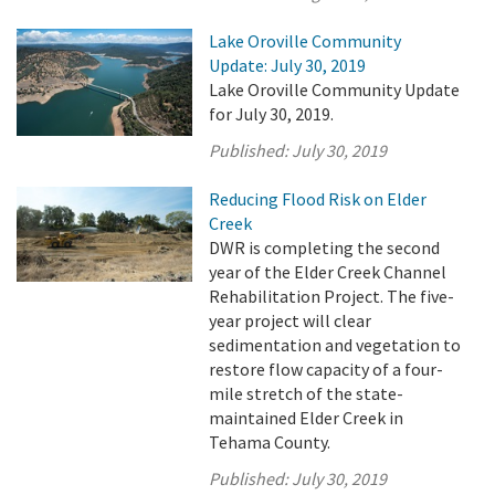
Lake Oroville Community
Update: July 30, 2019
Lake Oroville Community Update
for July 30, 2019.
Published:
July 30, 2019
Reducing Flood Risk on Elder
Creek
DWR is completing the second
year of the Elder Creek Channel
Rehabilitation Project. The five-
year project will clear
sedimentation and vegetation to
restore flow capacity of a four-
mile stretch of the state-
maintained Elder Creek in
Tehama County.
Published:
July 30, 2019