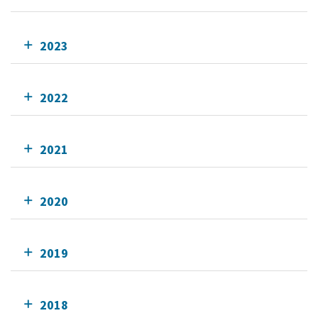
2023
2022
2021
2020
2019
2018