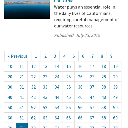
California
Water plays an essential role in
the daily lives of Californians,
requiring careful management of
our water resources.
Published:
July 23, 2019
« Previous
1
2
3
4
5
6
7
8
9
10
11
12
13
14
15
16
17
18
19
20
21
22
23
24
25
26
27
28
29
30
31
32
33
34
35
36
37
38
39
40
41
42
43
44
45
46
47
48
49
50
51
52
53
54
55
56
57
58
59
60
61
62
63
64
65
66
67
68
69