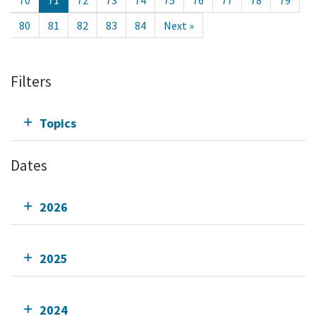
70
71
72
73
74
75
76
77
78
79
80
81
82
83
84
Next »
Filters
Topics
Dates
2026
2025
2024