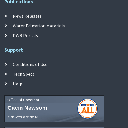
Publications
News Releases
Water Education Materials
DWR Portals
Support
Conditions of Use
Tech Specs
Help
Office of Governor
Gavin Newsom
Visit Governor Website