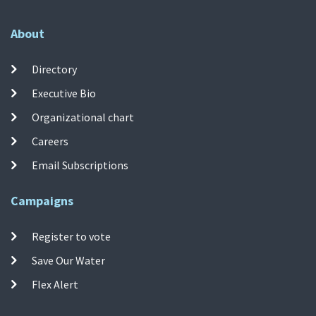
About
Directory
Executive Bio
Organizational chart
Careers
Email Subscriptions
Campaigns
Register to vote
Save Our Water
Flex Alert