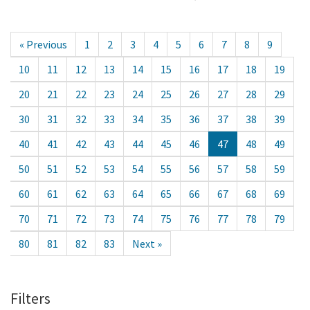
« Previous
1
2
3
4
5
6
7
8
9
10
11
12
13
14
15
16
17
18
19
20
21
22
23
24
25
26
27
28
29
30
31
32
33
34
35
36
37
38
39
40
41
42
43
44
45
46
47
48
49
50
51
52
53
54
55
56
57
58
59
60
61
62
63
64
65
66
67
68
69
70
71
72
73
74
75
76
77
78
79
80
81
82
83
Next »
Filters