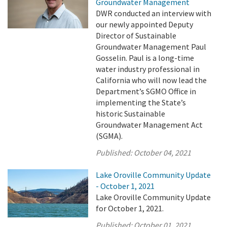
Groundwater Management
DWR conducted an interview with
our newly appointed Deputy
Director of Sustainable
Groundwater Management Paul
Gosselin. Paul is a long-time
water industry professional in
California who will now lead the
Department’s SGMO Office in
implementing the State’s
historic Sustainable
Groundwater Management Act
(SGMA).
Published:
October 04, 2021
Lake Oroville Community Update
- October 1, 2021
Lake Oroville Community Update
for October 1, 2021.
Published:
October 01, 2021