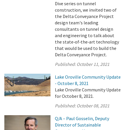
Dive series on tunnel
construction, we invited two of
the Delta Conveyance Project
design team's leading
consultants on tunnel design
and engineering to talk about
the state‑of‑the‑art technology
that would be used to build the
Delta Conveyance Project.
Published:
October 11, 2021
Lake Oroville Community Update
- October 8, 2021
Lake Oroville Community Update
for October 8, 2021.
Published:
October 08, 2021
Q/A – Paul Gosselin, Deputy
Director of Sustainable