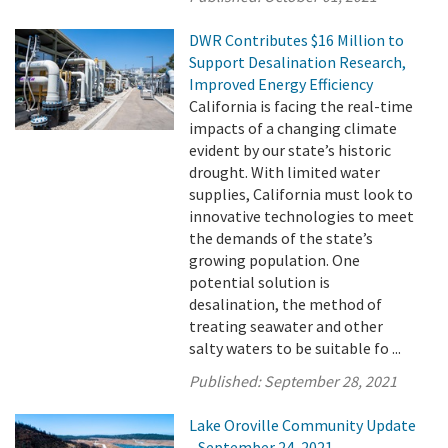
DWR Contributes $16 Million to
Support Desalination Research,
Improved Energy Efficiency
California is facing the real-time
impacts of a changing climate
evident by our state’s historic
drought. With limited water
supplies, California must look to
innovative technologies to meet
the demands of the state’s
growing population. One
potential solution is
desalination, the method of
treating seawater and other
salty waters to be suitable fo ...
Published:
September 28, 2021
Lake Oroville Community Update
- September 24, 2021