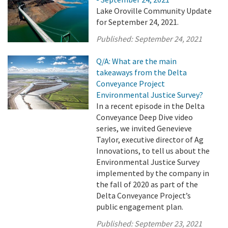
Lake Oroville Community Update
for September 24, 2021.
Published:
September 24, 2021
Q/A: What are the main
takeaways from the Delta
Conveyance Project
Environmental Justice Survey?
In a recent episode in the Delta
Conveyance Deep Dive video
series, we invited Genevieve
Taylor, executive director of Ag
Innovations, to tell us about the
Environmental Justice Survey
implemented by the company in
the fall of 2020 as part of the
Delta Conveyance Project’s
public engagement plan.
Published:
September 23, 2021