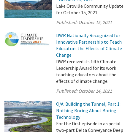
Lake Oroville Community Update
for October 15, 2021.
Published:
October 15, 2021
DWR Nationally Recognized for
Innovative Partnership to Teach
Educators the Effects of Climate
Change
DWR received its fifth Climate
Leadership Award for its work
teaching educators about the
effects of climate change.
Published:
October 14, 2021
Q/A: Building the Tunnel, Part 1:
Nothing Boring About Boring
Technology
For the first episode in a special
two-part Delta Conveyance Deep