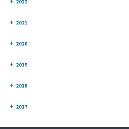
2022
2021
2020
2019
2018
2017