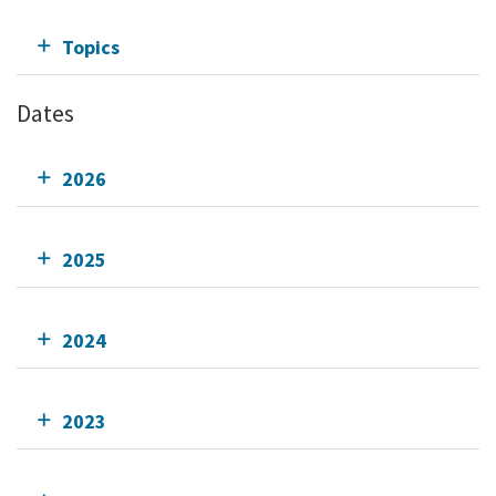
Topics
Dates
2026
2025
2024
2023