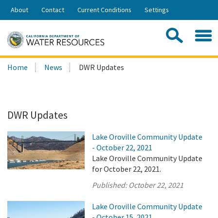
Skip
About
Contact
Current Conditions
Settings
to
Share:
Main
Contac
Sea
Content
Search
Searc
Home
News
DWR Updates
this
site:
DWR Updates
Lake Oroville Community Update
- October 22, 2021
Lake Oroville Community Update
for October 22, 2021.
Published:
October 22, 2021
Lake Oroville Community Update
- October 15, 2021