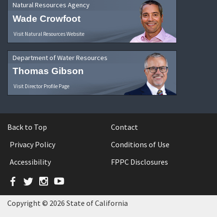
Natural Resources Agency
Wade Crowfoot
Visit Natural Resources Website
Department of Water Resources
Thomas Gibson
Visit Director Profile Page
Back to Top
Contact
Privacy Policy
Conditions of Use
Accessibility
FPPC Disclosures
Facebook
Twitter
Instagram
YouTube
Copyright © 2026 State of California