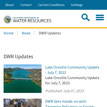
Skip
About
Contact
Current Conditions
Settings
to
Share:
Main
Contac
Sea
Content
Search
Searc
Home
News
DWR Updates
this
site:
DWR Updates
Lake Oroville Community Update
- July 7, 2023
Lake Oroville Community Update
for July 7, 2023.
Published:
July 07, 2023
DWR Gets Hands-on with
Thiamine Deficiency in Spring-