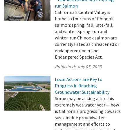
run Salmon
California’s Central Valley is
home to four runs of Chinook
salmon: spring, fall, late-fall,
and winter. Spring-run and
winter-run Chinook salmon are
currently listed as threatened or
endangered under the
Endangered Species Act.
Published:
July 07, 2023
Local Actions are Key to
Progress in Reaching
Groundwater Sustainability
Some may be asking after this
extremely wet water year -- how
is California progressing towards
sustainable groundwater
management and efforts to