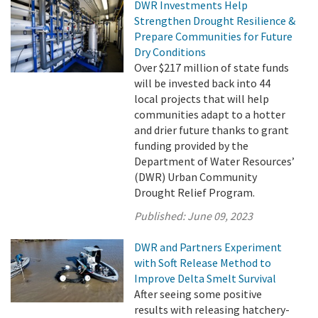
DWR Investments Help
Strengthen Drought Resilience &
Prepare Communities for Future
Dry Conditions
Over $217 million of state funds
will be invested back into 44
local projects that will help
communities adapt to a hotter
and drier future thanks to grant
funding provided by the
Department of Water Resources’
(DWR) Urban Community
Drought Relief Program.
Published:
June 09, 2023
DWR and Partners Experiment
with Soft Release Method to
Improve Delta Smelt Survival
After seeing some positive
results with releasing hatchery-