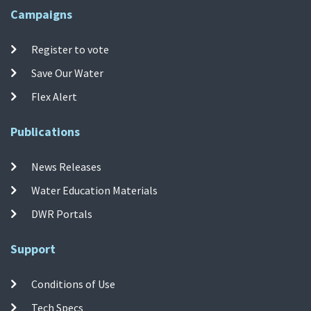
Campaigns
Register to vote
Save Our Water
Flex Alert
Publications
News Releases
Water Education Materials
DWR Portals
Support
Conditions of Use
Tech Specs