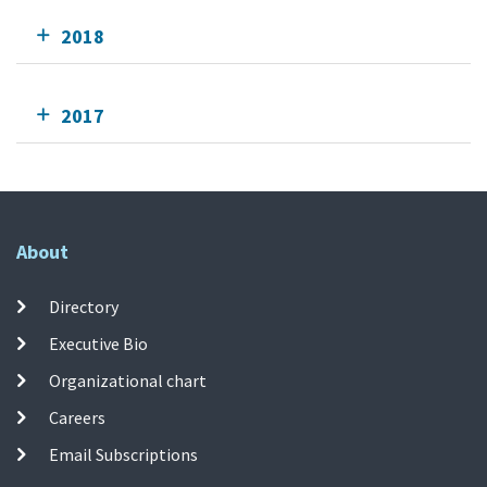
2018
2017
About
Directory
Executive Bio
Organizational chart
Careers
Email Subscriptions