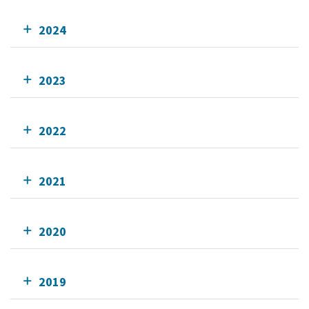
2024
2023
2022
2021
2020
2019