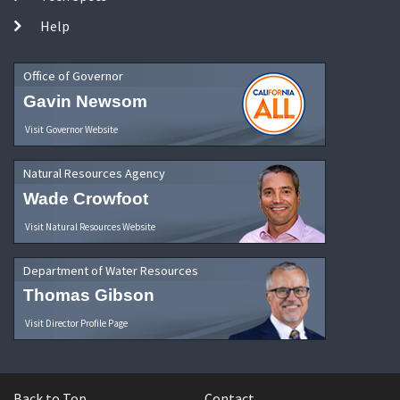
Help
Office of Governor
Gavin Newsom
Visit Governor Website
Natural Resources Agency
Wade Crowfoot
Visit Natural Resources Website
Department of Water Resources
Thomas Gibson
Visit Director Profile Page
Back to Top
Contact