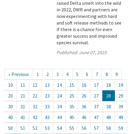
raised Delta smelt into the wild
in 2022, DWR and partners are
now experimenting with hard
and soft release methods to see
if there is a chance for even
greater success and improved
species survival.
Published:
June 07, 2023
« Previous
1
2
3
4
5
6
7
8
9
10
11
12
13
14
15
16
17
18
19
20
21
22
23
24
25
26
27
28
29
30
31
32
33
34
35
36
37
38
39
40
41
42
43
44
45
46
47
48
49
50
51
52
53
54
55
56
57
58
59