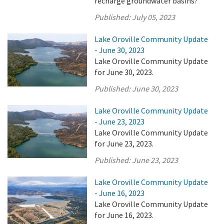
recharge groundwater basins?
Published:
July 05, 2023
Lake Oroville Community Update
- June 30, 2023
Lake Oroville Community Update
for June 30, 2023.
Published:
June 30, 2023
Lake Oroville Community Update
- June 23, 2023
Lake Oroville Community Update
for June 23, 2023.
Published:
June 23, 2023
Lake Oroville Community Update
- June 16, 2023
Lake Oroville Community Update
for June 16, 2023.