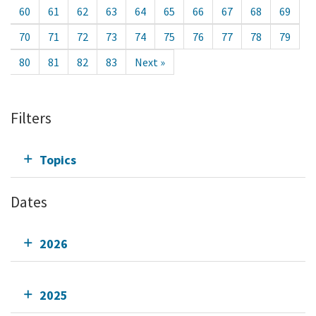
60
61
62
63
64
65
66
67
68
69
70
71
72
73
74
75
76
77
78
79
80
81
82
83
Next »
Filters
Topics
Dates
2026
2025