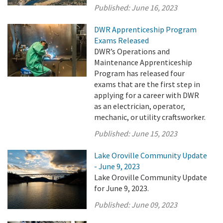
Published:
June 16, 2023
DWR Apprenticeship Program
Exams Released
DWR’s Operations and
Maintenance Apprenticeship
Program has released four
exams that are the first step in
applying for a career with DWR
as an electrician, operator,
mechanic, or utility craftsworker.
Published:
June 15, 2023
Lake Oroville Community Update
- June 9, 2023
Lake Oroville Community Update
for June 9, 2023.
Published:
June 09, 2023