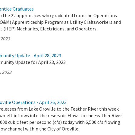
ntice Graduates
o the 22 apprentices who graduated from the Operations
O&M) Apprenticeship Program as Utility Craftsworkers and
t (HEP) Mechanics, Electricians, and Operators.
 2023
unity Update - April 28, 2023
unity Update for April 28, 2023.
, 2023
ville Operations - April 26, 2023
releases from Lake Oroville to the Feather River this week
wmelt inflows into the reservoir. Flows to the Feather River
,000 cubic feet per second (cfs) today with 6,500 cfs flowing
ow channel within the City of Oroville.