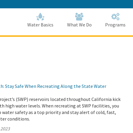
Skip
to
Main
Content
Home
Home
Water Basics
What We Do
Programs
h: Stay Safe When Recreating Along the State Water
oject’s (SWP) reservoirs located throughout California kick
th high water levels. When recreating at SWP facilities, you
water safety as a top priority and stay alert of cold, fast,
ter conditions.
 2023