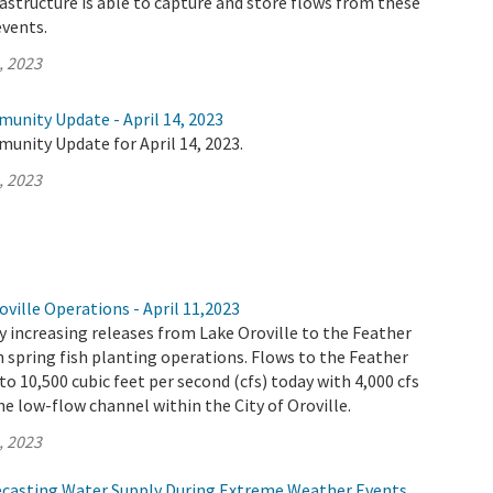
rastructure is able to capture and store flows from these
vents.
, 2023
unity Update - April 14, 2023
unity Update for April 14, 2023.
, 2023
ville Operations - April 11,2023
 increasing releases from Lake Oroville to the Feather
th spring fish planting operations. Flows to the Feather
 to 10,500 cubic feet per second (cfs) today with 4,000 cfs
e low-flow channel within the City of Oroville.
, 2023
ecasting Water Supply During Extreme Weather Events