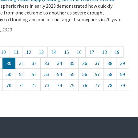
spheric rivers in early 2023 demonstrated how quickly
ve from one extreme to another as severe drought
y to flooding and one of the largest snowpacks in 70 years.
, 2023
10
11
12
13
14
15
16
17
18
19
30
31
32
33
34
35
36
37
38
39
50
51
52
53
54
55
56
57
58
59
70
71
72
73
74
75
76
77
78
79