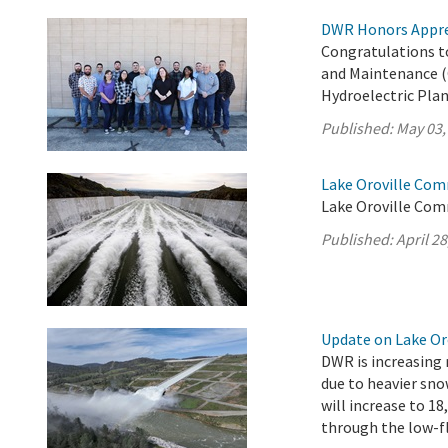
DWR Honors Appre
Congratulations t
and Maintenance (
Hydroelectric Plan
Published:
May 03,
Lake Oroville Comm
Lake Oroville Comm
Published:
April 28
Update on Lake Oro
DWR is increasing 
due to heavier sno
will increase to 18
through the low-fl