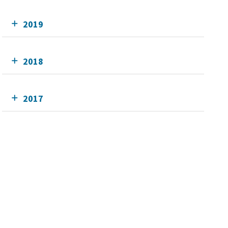
2019
2018
2017