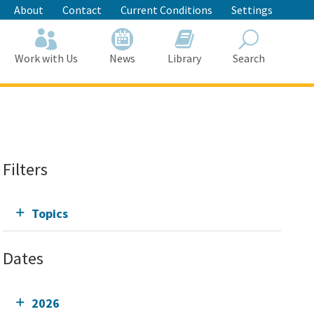
About
Contact
Current Conditions
Settings
Work with Us
News
Library
Search
Search
Filters
Topics
Dates
2026