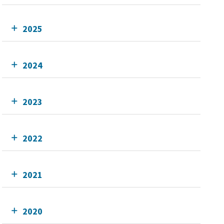
2025
2024
2023
2022
2021
2020