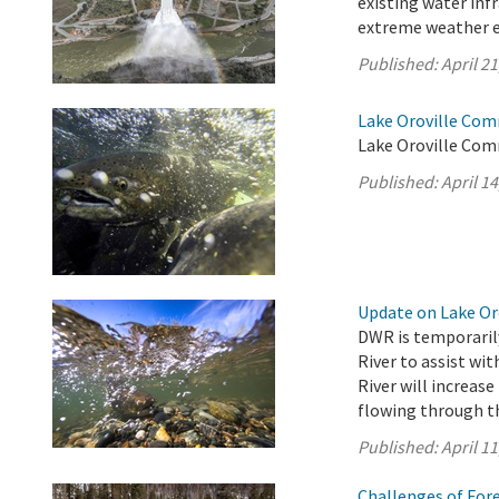
existing water inf
extreme weather e
Published:
April 21
Lake Oroville Comm
Lake Oroville Comm
Published:
April 14
Update on Lake Oro
DWR is temporarily
River to assist wi
River will increase
flowing through th
Published:
April 11
Challenges of For