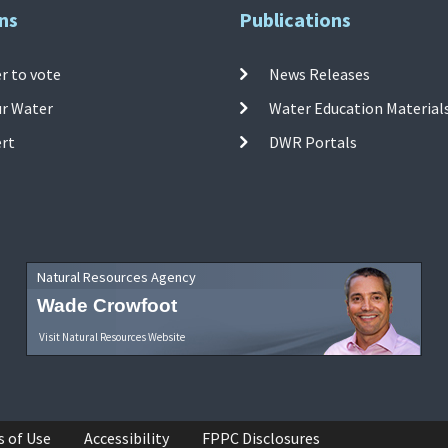
ns
Publications
r to vote
News Releases
ur Water
Water Education Material
ert
DWR Portals
Natural Resources Agency
Wade Crowfoot
Visit Natural Resources Website
s of Use
Accessibility
FPPC Disclosures