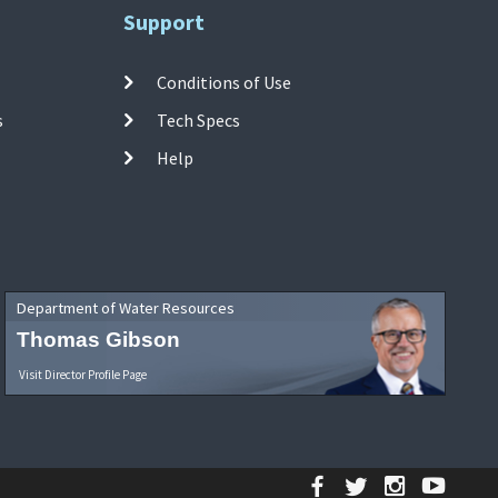
Support
Conditions of Use
s
Tech Specs
Help
Department of Water Resources
Thomas Gibson
Visit Director Profile Page
Facebook
Twitter
Instagr
YouT