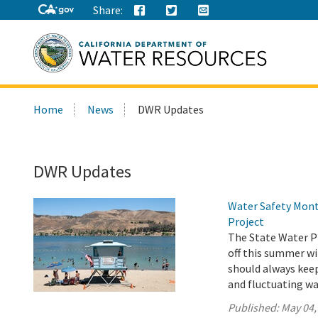
Share:
Search
Home
News
DWR Updates
this
site:
DWR Updates
Water Safety Mont
Project
The State Water Pr
off this summer wi
should always keep 
and fluctuating wa
Published:
May 04,