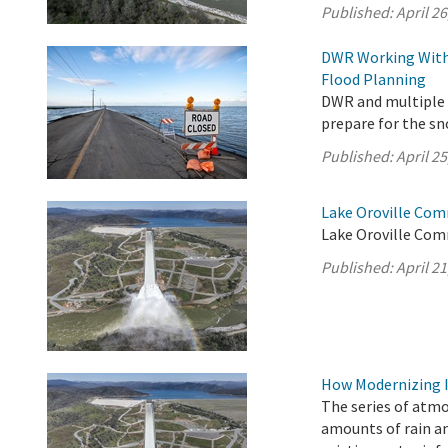
Published:
April 26
DWR Working With 
Flood Planning
DWR and multiple s
prepare for the s
Published:
April 25
Lake Oroville Comm
Lake Oroville Comm
Published:
April 21
How Modernizing I
The series of atm
amounts of rain an