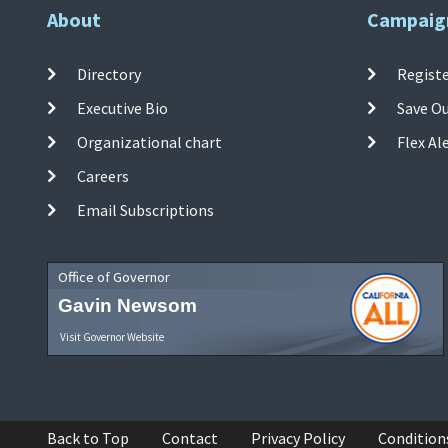
About
Campaig
Directory
Registe
Executive Bio
Save O
Organizational chart
Flex Al
Careers
Email Subscriptions
Office of Governor
Gavin Newsom
Visit Governor Website
Back to Top
Contact
Privacy Policy
Condition