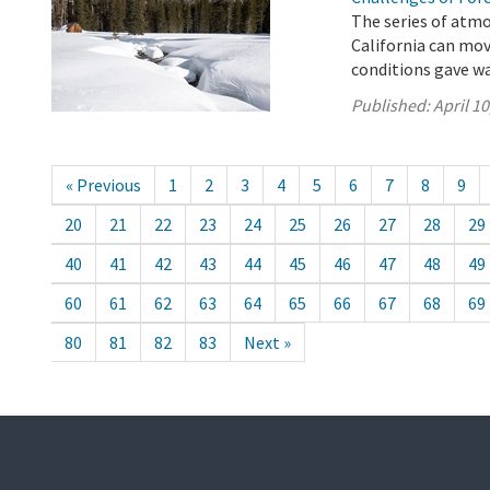
The series of atmo
California can mo
conditions gave wa
Published:
April 10
« Previous
1
2
3
4
5
6
7
8
9
20
21
22
23
24
25
26
27
28
29
40
41
42
43
44
45
46
47
48
49
60
61
62
63
64
65
66
67
68
69
80
81
82
83
Next »