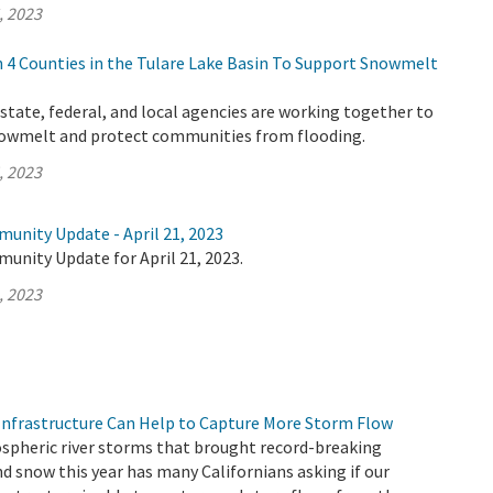
, 2023
4 Counties in the Tulare Lake Basin To Support Snowmelt
tate, federal, and local agencies are working together to
nowmelt and protect communities from flooding.
, 2023
unity Update - April 21, 2023
unity Update for April 21, 2023.
, 2023
nfrastructure Can Help to Capture More Storm Flow
ospheric river storms that brought record-breaking
d snow this year has many Californians asking if our