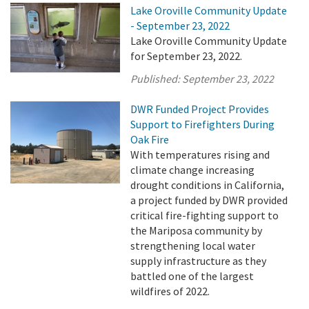
Lake Oroville Community Update
- September 23, 2022
Lake Oroville Community Update
for September 23, 2022.
Published:
September 23, 2022
DWR Funded Project Provides
Support to Firefighters During
Oak Fire
With temperatures rising and
climate change increasing
drought conditions in California,
a project funded by DWR provided
critical fire-fighting support to
the Mariposa community by
strengthening local water
supply infrastructure as they
battled one of the largest
wildfires of 2022.