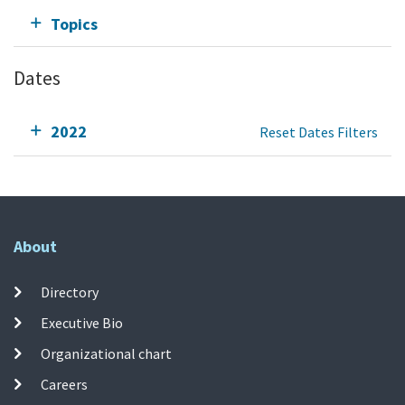
Topics
Dates
2022
Reset Dates Filters
About
Directory
Executive Bio
Organizational chart
Careers