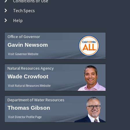
Conditions of Use
Tech Specs
Help
Office of Governor
Gavin Newsom
Visit Governor Website
Natural Resources Agency
Wade Crowfoot
Visit Natural Resources Website
Department of Water Resources
Thomas Gibson
Visit Director Profile Page