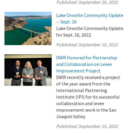
Published:
September 20, 2022
Lake Oroville Community Update
-- Sept. 16
Lake Oroville Community Update
for Sept. 16, 2022.
Published:
September 16, 2022
DWR Honored for Partnership
and Collaboration on Levee
Improvement Project
DWR recently received a project
of the year award from the
International Partnering
Institute (IPI) for its successful
collaboration and levee
improvement work in the San
Joaquin Valley.
Published:
September 15, 2022