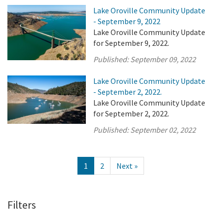
Lake Oroville Community Update
- September 9, 2022
Lake Oroville Community Update
for September 9, 2022.
Published:
September 09, 2022
Lake Oroville Community Update
- September 2, 2022.
Lake Oroville Community Update
for September 2, 2022.
Published:
September 02, 2022
1
2
Next »
Filters