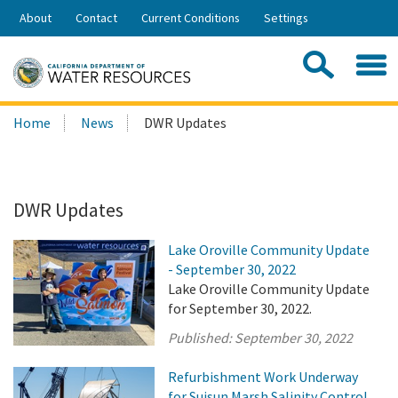
Skip
About
Contact
Current Conditions
Settings
to
Share:
Main
Contac
Sea
Content
Search
Searc
Home
News
DWR Updates
this
site:
DWR Updates
Lake Oroville Community Update
- September 30, 2022
Lake Oroville Community Update
for September 30, 2022.
Published:
September 30, 2022
Refurbishment Work Underway
for Suisun Marsh Salinity Control