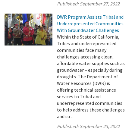
Published:
September 27, 2022
DWR Program Assists Tribal and
Underrepresented Communities
With Groundwater Challenges
Within the State of California,
Tribes and underrepresented
communities face many
challenges accessing clean,
affordable water supplies such as
groundwater – especially during
droughts. The Department of
Water Resources (DWR) is
offering technical assistance
services to Tribal and
underrepresented communities
to help address these challenges
and su ...
Published:
September 23, 2022