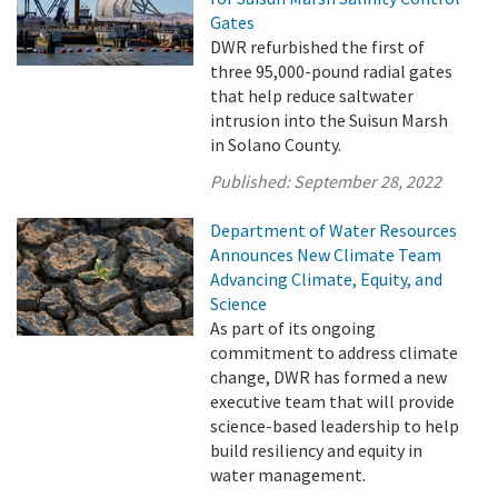
Gates
DWR refurbished the first of
three 95,000-pound radial gates
that help reduce saltwater
intrusion into the Suisun Marsh
in Solano County.
Published:
September 28, 2022
Department of Water Resources
Announces New Climate Team
Advancing Climate, Equity, and
Science
As part of its ongoing
commitment to address climate
change, DWR has formed a new
executive team that will provide
science-based leadership to help
build resiliency and equity in
water management.