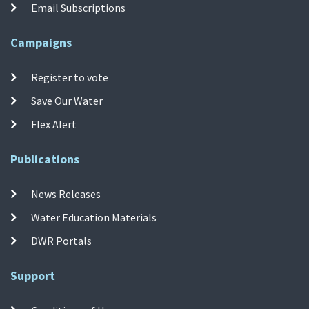
Email Subscriptions
Campaigns
Register to vote
Save Our Water
Flex Alert
Publications
News Releases
Water Education Materials
DWR Portals
Support