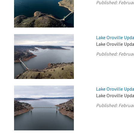
Published:
Februar
Lake Oroville Upda
Lake Oroville Upda
Published:
Februar
Lake Oroville Upda
Lake Oroville Upda
Published:
Februar