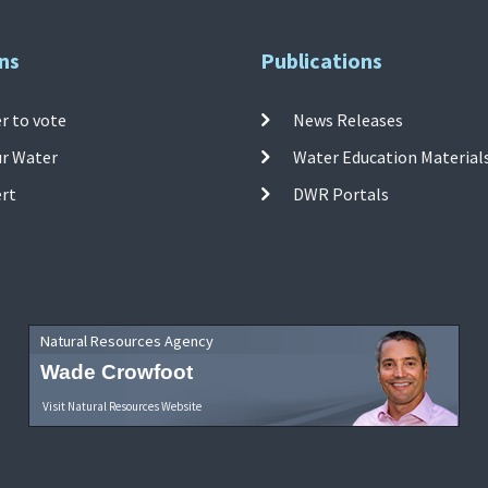
ns
Publications
r to vote
News Releases
ur Water
Water Education Material
ert
DWR Portals
Natural Resources Agency
Wade Crowfoot
Visit Natural Resources Website