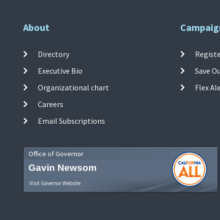
About
Campaig
Directory
Registe
Executive Bio
Save O
Organizational chart
Flex Al
Careers
Email Subscriptions
Office of Governor
Gavin Newsom
Visit Governor Website