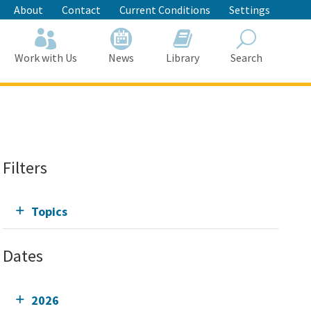
About
Contact
Current Conditions
Settings
Work with Us
News
Library
Search
Search
Filters
Topics
Dates
2026