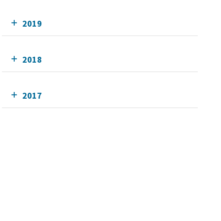
2019
2018
2017