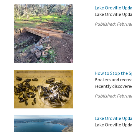
Lake Oroville Upda
Lake Oroville Upda
Published:
Februar
How to Stop the S
Boaters and recrea
recently discovere
Published:
Februar
Lake Oroville Upda
Lake Oroville Upda