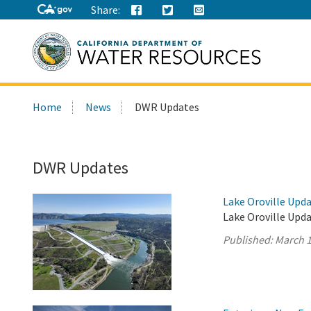
Share:
Search
Home
News
DWR Updates
this
site:
DWR Updates
Lake Oroville Upda
Lake Oroville Upda
Published:
March 1