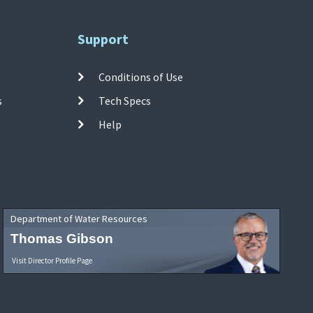
Support
Conditions of Use
s
Tech Specs
Help
Department of Water Resources
Thomas Gibson
Visit Director Profile Page