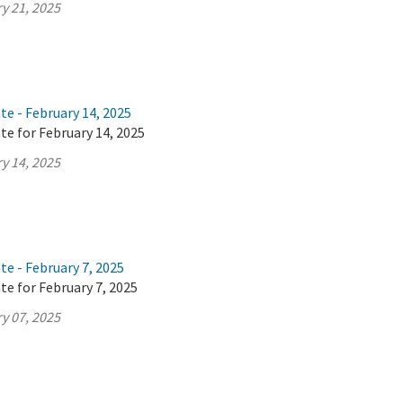
y 21, 2025
te - February 14, 2025
te for February 14, 2025
y 14, 2025
te - February 7, 2025
te for February 7, 2025
y 07, 2025