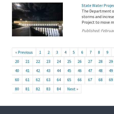
State Water Proje
The Department of
storms and increas
Project to move m
Published:
Februar
« Previous
1
2
3
4
5
6
7
8
9
20
21
22
23
24
25
26
27
28
29
40
41
42
43
44
45
46
47
48
49
60
61
62
63
64
65
66
67
68
69
80
81
82
83
84
Next »