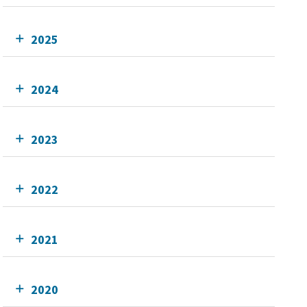
2025
2024
2023
2022
2021
2020