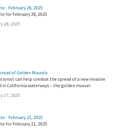
te - February 28, 2025
te for February 28, 2025
y 28, 2025
pread of Golden Mussels
tionist can help combat the spread of a new invasive
d in California waterways – the golden mussel.
y 27, 2025
te - February 21, 2025
te for February 21, 2025