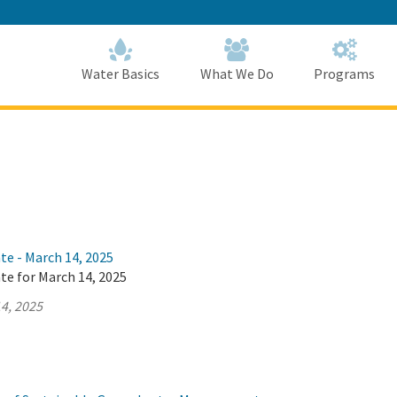
Skip
to
Main
Content
Home
Home
Water Basics
What We Do
Programs
te - March 14, 2025
te for March 14, 2025
4, 2025