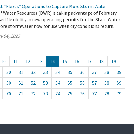
ct “Flexes” Operations to Capture More Storm Water
 Water Resources (DWR) is taking advantage of February
ed flexibility in new operating permits for the State Water
ore stormwater now for use when dry conditions return.
y 04, 2025
10
11
12
13
14
15
16
17
18
19
30
31
32
33
34
35
36
37
38
39
50
51
52
53
54
55
56
57
58
59
70
71
72
73
74
75
76
77
78
79