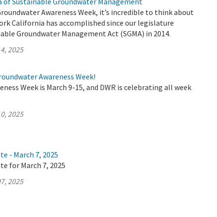
ra of Sustainable Groundwater Management
Groundwater Awareness Week, it’s incredible to think about
rk California has accomplished since our legislature
nable Groundwater Management Act (SGMA) in 2014.
4, 2025
roundwater Awareness Week!
ness Week is March 9-15, and DWR is celebrating all week
0, 2025
te - March 7, 2025
te for March 7, 2025
7, 2025