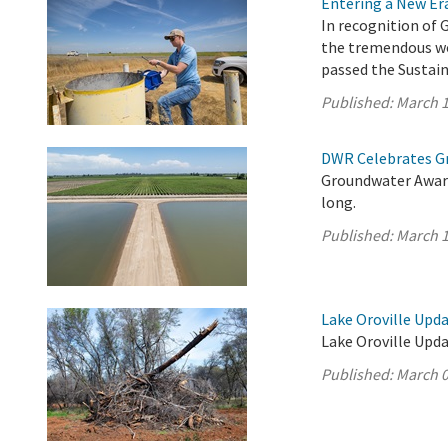
Entering a New E
In recognition of 
the tremendous wo
passed the Sustai
Published:
March 1
DWR Celebrates G
Groundwater Aware
long.
Published:
March 1
Lake Oroville Upda
Lake Oroville Upda
Published:
March 0