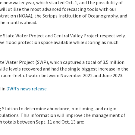
e new water year, which started Oct. 1, and the possibility of
ill utilize the most advanced forecasting tools with our
tration (NOAA), the Scripps Institution of Oceanography, and
 the months ahead.
 State Water Project and Central Valley Project respectively,
ave flood protection space available while storing as much
te Water Project (SWP), which captured a total of 3.5 million
ville levels recovered and had the single biggest increase in the
ion acre-feet of water between November 2022 and June 2023.
 in
DWR’s news release
.
g Station to determine abundance, run timing, and origin
opulations. This information will improve the management of
 totals between Sept. 11 and Oct. 13 are: