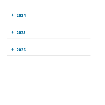
2024
2025
2026