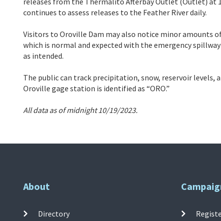
releases from the Thermalito Afterbay Outlet (Outlet) at 1
continues to assess releases to the Feather River daily.
Visitors to Oroville Dam may also notice minor amounts of
which is normal and expected with the emergency spillway
as intended.
The public can track precipitation, snow, reservoir levels,
Oroville gage station is identified as “ORO.”
All data as of midnight 10/19/2023.
About
Campaig
Directory
Registe