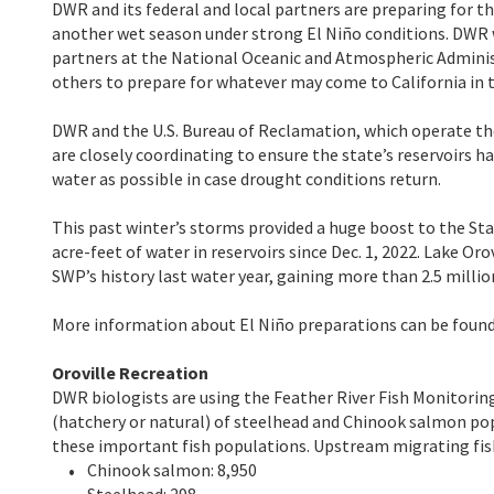
DWR and its federal and local partners are preparing for th
another wet season under strong El Niño conditions. DWR w
partners at the National Oceanic and Atmospheric Adminis
others to prepare for whatever may come to California in
DWR and the U.S. Bureau of Reclamation, which operate the
are closely coordinating to ensure the state’s reservoirs h
water as possible in case drought conditions return.
This past winter’s storms provided a huge boost to the Sta
acre-feet of water in reservoirs since Dec. 1, 2022. Lake Oro
SWP’s history last water year, gaining more than 2.5 mill
More information about El Niño preparations can be found
Oroville Recreation
DWR biologists are using the Feather River Fish Monitorin
(hatchery or natural) of steelhead and Chinook salmon p
these important fish populations. Upstream migrating fish
Chinook salmon: 8,950
Steelhead: 298