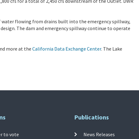
,800 cfs for a total of 2,450 cfs downstream of the Outlet. DWR
 water flowing from drains built into the emergency spillway,
 design. The dam and emergency spillway continue to operate
 and more at the
California Data Exchange Center
. The Lake
ns
Publications
r to vote
News Releases