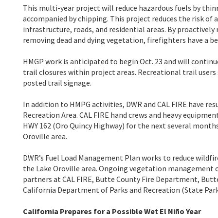
This multi-year project will reduce hazardous fuels by th
accompanied by chipping. This project reduces the risk of 
infrastructure, roads, and residential areas. By proactivel
removing dead and dying vegetation, firefighters have a be
HMGP work is anticipated to begin Oct. 23 and will continu
trail closures within project areas. Recreational trail use
posted trail signage.
In addition to HMPG activities, DWR and CAL FIRE have re
Recreation Area. CAL FIRE hand crews and heavy equipment
HWY 162 (Oro Quincy Highway) for the next several months. 
Oroville area.
DWR’s Fuel Load Management Plan works to reduce wildfire 
the Lake Oroville area. Ongoing vegetation management of t
partners at CAL FIRE, Butte County Fire Department, Butte 
California Department of Parks and Recreation (State Parks
California Prepares for a Possible Wet El Niño Year