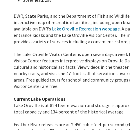
DWR, State Parks, and the Department of Fish and Wildlife m
interactive map of recreation facilities, including open boa
available on DWR’s
Lake Oroville Recreation webpage
. A p
entrance kiosks and the Lake Oroville Visitor Center. The 
provide a variety of services including a convenience store,
The Lake Oroville Visitor Center is open seven days a week 
Visitor Center features interpretive displays on Oroville D
cultural and historical artifacts. View videos in the theate
nearby trails, and visit the 47-foot-tall observation towe
areas. Free guided tours for school and community groups a
Visitor Center are free.
Current Lake Operations
Lake Oroville is at 824 feet elevation and storage is approx
total capacity and 134 percent of the historical average.
Feather River releases are at 2,450 cubic feet per second (c