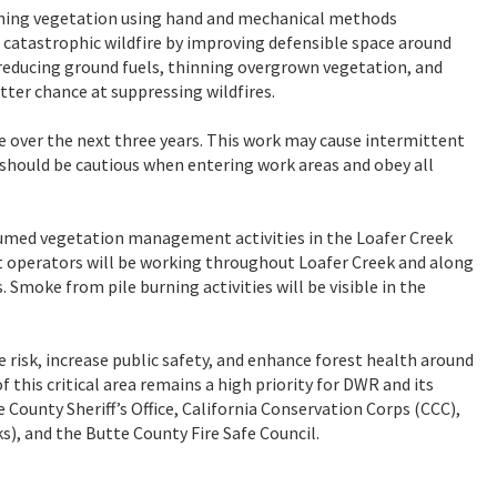
inning vegetation using hand and mechanical methods
a catastrophic wildfire by improving defensible space around
y reducing ground fuels, thinning overgrown vegetation, and
tter chance at suppressing wildfires.
e over the next three years. This work may cause intermittent
rs should be cautious when entering work areas and obey all
sumed vegetation management activities in the Loafer Creek
 operators will be working throughout Loafer Creek and along
Smoke from pile burning activities will be visible in the
risk, increase public safety, and enhance forest health around
his critical area remains a high priority for DWR and its
County Sheriff’s Office, California Conservation Corps (CCC),
), and the Butte County Fire Safe Council.