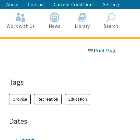
About
Contact
Current Conditions
Settings
Work with Us
News
Library
Search
Search
Print Page
Tags
Oroville
Recreation
Education
Dates