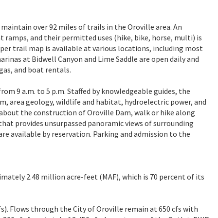
aintain over 92 miles of trails in the Oroville area. An
t ramps, and their permitted uses (hike, bike, horse, multi) is
aper trail map is available at various locations, including most
marinas at Bidwell Canyon and Lime Saddle are open daily and
 gas, and boat rentals.
from 9 a.m. to 5 p.m. Staffed by knowledgeable guides, the
am, area geology, wildlife and habitat, hydroelectric power, and
r about the construction of Oroville Dam, walk or hike along
r that provides unsurpassed panoramic views of surrounding
re available by reservation. Parking and admission to the
imately 2.48 million acre-feet (MAF), which is 70 percent of its
fs). Flows through the City of Oroville remain at 650 cfs with