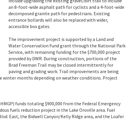
include upgrading the existing gravel/dirt trail to include
an 8-foot-wide asphalt path for cyclists and a 4-foot-wide
decomposed granite path for pedestrians. Existing
entrance bollards will also be replaced with wider,
accessible box gates.
The improvement project is supported by a Land and
Water Conservation Fund grant through the National Park
Service, with remaining funding for the $700,000 project
provided by DWR. During construction, portions of the
Brad Freeman Trail may be closed intermittently for
paving and grading work. Trail improvements are being
e winter months depending on weather conditions. Project
HMGP) funds totaling $900,000 from the Federal Emergency
s fuels reduction project in the Lake Oroville area. Fuel
vd. East, the Bidwell Canyon/Kelly Ridge area, and the Loafer