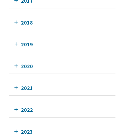
2017
2018
2019
2020
2021
2022
2023