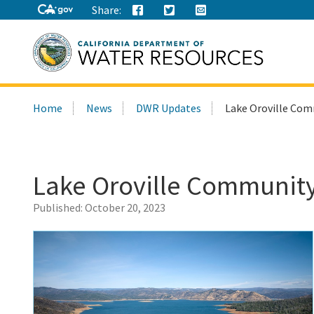
Share:
Search
Home
News
DWR Updates
Lake Oroville Com
this
site:
Lake Oroville Community
Published:
October 20, 2023