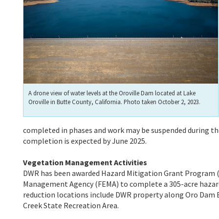
A drone view of water levels at the Oroville Dam located at Lake
Oroville in Butte County, California. Photo taken October 2, 2023.
completed in phases and work may be suspended during th
completion is expected by June 2025.
Vegetation Management Activities
DWR has been awarded Hazard Mitigation Grant Program (
Management Agency (FEMA) to complete a 305-acre hazardou
reduction locations include DWR property along Oro Dam Bl
Creek State Recreation Area.