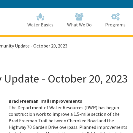
Skip
to
Main
Content
Home
Home
Water Basics
What We Do
Programs
munity Update - October 20, 2023
 Update - October 20, 2023
Brad Freeman Trail Improvements
The Department of Water Resources (DWR) has begun
construction work to improve a 1.5-mile section of the
Brad Freeman Trail between Cherokee Road and the
Highway 70 Garden Drive overpass. Planned improvements