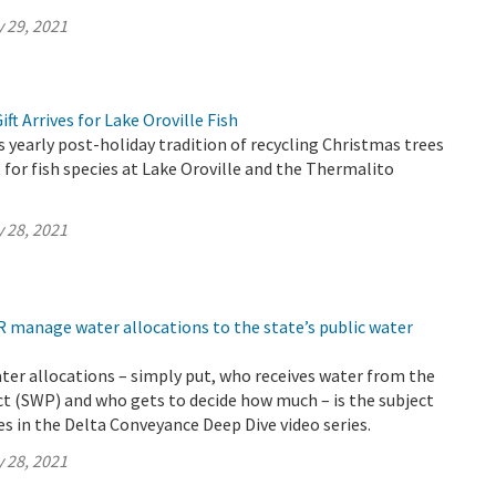
 29, 2021
ft Arrives for Lake Oroville Fish
yearly post-holiday tradition of recycling Christmas trees
 for fish species at Lake Oroville and the Thermalito
 28, 2021
 manage water allocations to the state’s public water
ter allocations – simply put, who receives water from the
t (SWP) and who gets to decide how much – is the subject
s in the Delta Conveyance Deep Dive video series.
 28, 2021