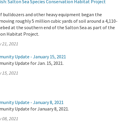
ish: Salton Sea Species Conservation Habitat Project
 of bulldozers and other heavy equipment began the
oving roughly 5 million cubic yards of soil around a 4,110-
akebed at the southern end of the Salton Sea as part of the
on Habitat Project.
 21, 2021
munity Update - January 15, 2021
unity Update for Jan. 15, 2021.
 15, 2021
munity Update - January 8, 2021
munity Update for January 8, 2021.
 08, 2021