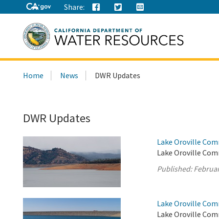
Share:
Search
Home
News
DWR Updates
this
site:
DWR Updates
Lake Oroville Com
Lake Oroville Com
Published:
Februar
Lake Oroville Com
Lake Oroville Com