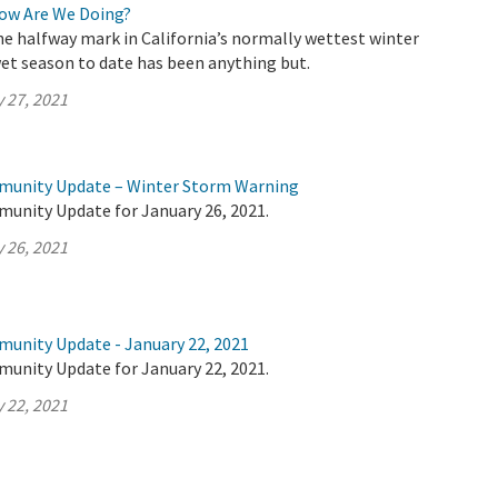
How Are We Doing?
e halfway mark in California’s normally wettest winter
et season to date has been anything but.
 27, 2021
mmunity Update – Winter Storm Warning
munity Update for January 26, 2021.
 26, 2021
munity Update - January 22, 2021
munity Update for January 22, 2021.
 22, 2021