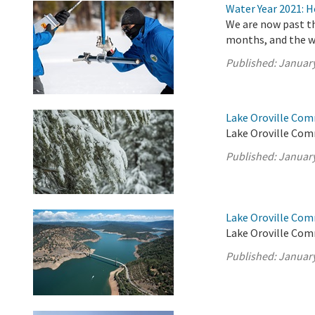
Water Year 2021: 
We are now past th
months, and the w
Published:
January
Lake Oroville Co
Lake Oroville Com
Published:
January
Lake Oroville Com
Lake Oroville Com
Published:
January