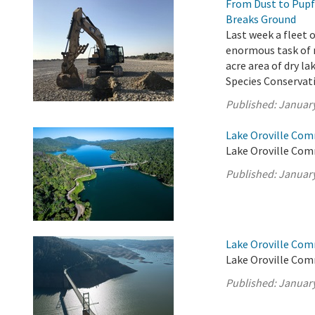
From Dust to Pupf
Breaks Ground
Last week a fleet
enormous task of m
acre area of dry l
Species Conservati
Published:
January
Lake Oroville Com
Lake Oroville Comm
Published:
January
Lake Oroville Com
Lake Oroville Com
Published:
January