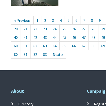
« Previous
1
2
3
4
5
6
7
8
9
20
21
22
23
24
25
26
27
28
29
40
41
42
43
44
45
46
47
48
49
60
61
62
63
64
65
66
67
68
69
80
81
82
83
Next »
About
Campaig
Directory
Registe