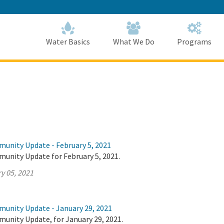
Skip
to
Main
Content
Home
Home
Water Basics
What We Do
Programs
munity Update - February 5, 2021
munity Update for February 5, 2021.
y 05, 2021
munity Update - January 29, 2021
munity Update, for January 29, 2021.