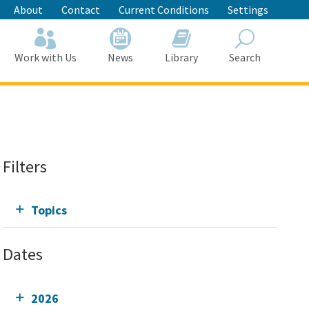
About
Contact
Current Conditions
Settings
Work with Us
News
Library
Search
Search
Filters
Topics
Dates
2026