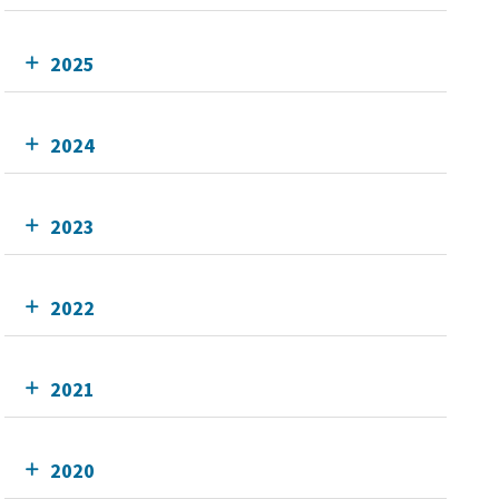
2025
2024
2023
2022
2021
2020