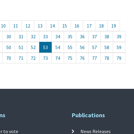
10
11
12
13
14
15
16
17
18
19
30
31
32
33
34
35
36
37
38
39
50
51
52
53
54
55
56
57
58
59
70
71
72
73
74
75
76
77
78
79
ns
Publications
r to vote
News Releases