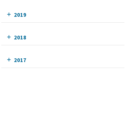
2019
2018
2017