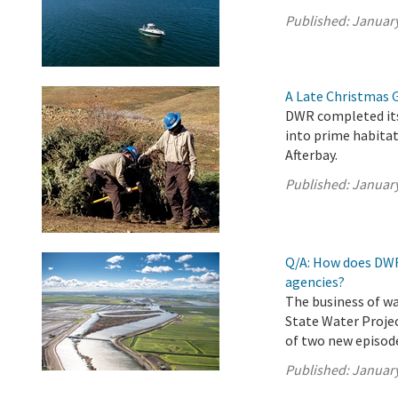
Published:
January
A Late Christmas Gi
DWR completed its 
into prime habitat
Afterbay.
Published:
January
Q/A: How does DWR
agencies?
The business of wa
State Water Projec
of two new episode
Published:
January